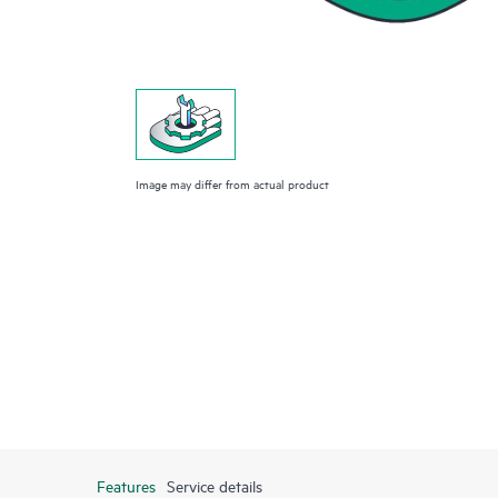
Image may differ from actual product
Features
Service details