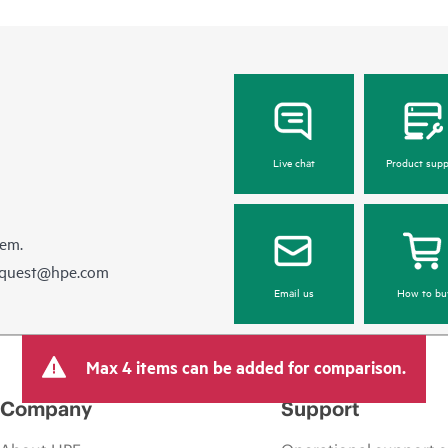
Live chat
Product supp
hem.
equest@hpe.com
Email us
How to bu
Max 4 items can be added for comparison.
Company
Support