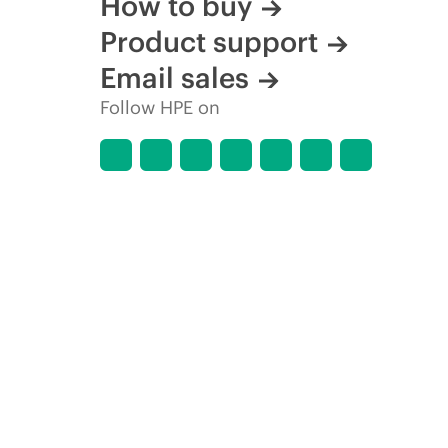
How to buy
Product support
Email sales
Follow HPE on