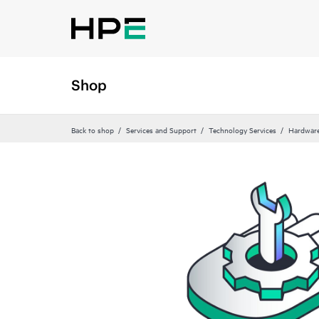
Shop
Back to shop
Services and Support
Technology Services
Hardware