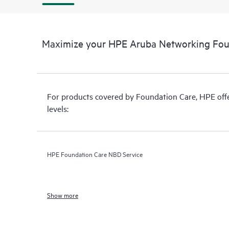
Maximize your HPE Aruba Networking Fou
For products covered by Foundation Care, HPE offer
levels:
HPE Foundation Care NBD Service
Show more