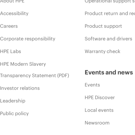
About HPE
Operational support s
Accessibility
Product return and re
Careers
Product support
Corporate responsibility
Software and drivers
HPE Labs
Warranty check
HPE Modern Slavery
Events and news
Transparency Statement (PDF)
Events
Investor relations
HPE Discover
Leadership
Local events
Public policy
Newsroom