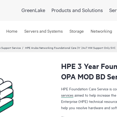
GreenLake
Products and Solutions
Ser
Home
Servers and Systems
Storage
Networking
 Support Service
HPE Aruba Networking Foundational Care 3Y 24x7 HW Support Only SVC
HPE 3 Year Foun
OPA MOD BD Ser
HPE Foundation Care Service is 
services
aimed to help increase the 
Enterprise (HPE) technical resourc
help you resolve hardware and sof
products.