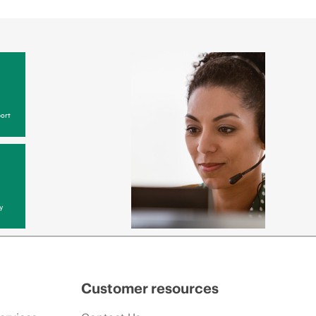
ort
y
Customer resources