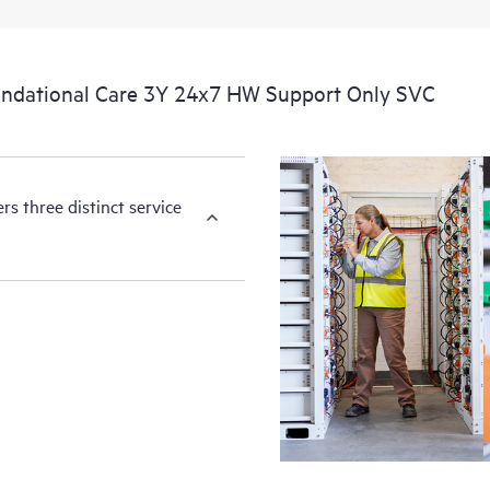
ndational Care 3Y 24x7 HW Support Only SVC
s three distinct service