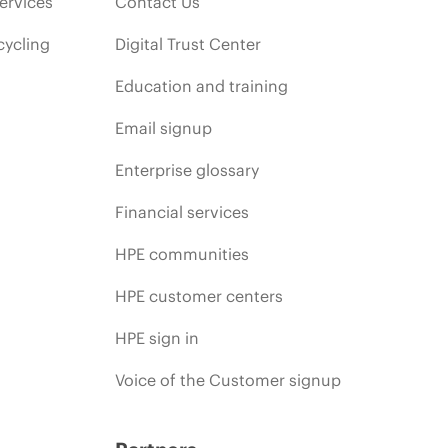
ervices
Contact Us
cycling
Digital Trust Center
Education and training
Email signup
Enterprise glossary
Financial services
HPE communities
HPE customer centers
HPE sign in
Voice of the Customer signup