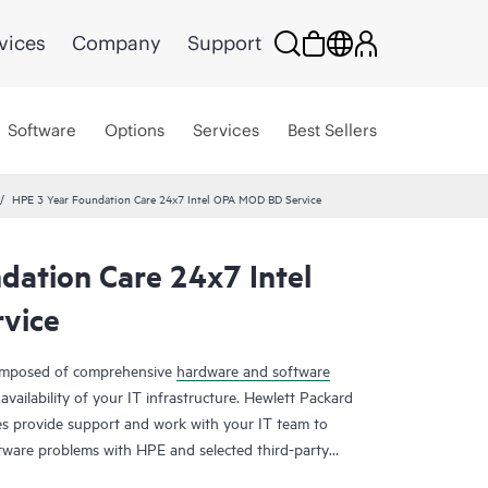
vices
Company
Support
Software
Options
Services
Best Sellers
HPE 3 Year Foundation Care 24x7 Intel OPA MOD BD Service
dation Care 24x7 Intel
vice
composed of comprehensive
hardware and software
availability of your IT infrastructure. Hewlett Packard
es provide support and work with your IT team to
tware problems with HPE and selected third-party