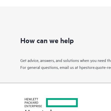
How can we help
Get advice, answers, and solutions when you need t
For general questions, email us at
hpestore.quote-r