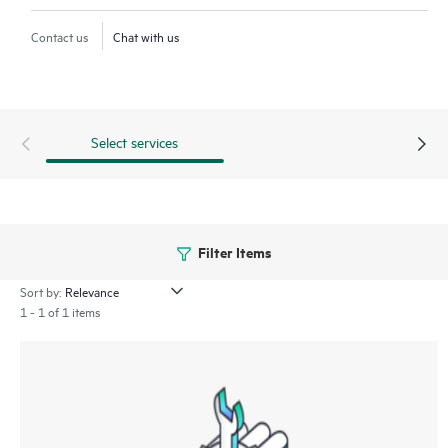
Contact us
Chat with us
Select services
Filter Items
Sort by:
1 - 1 of 1 items