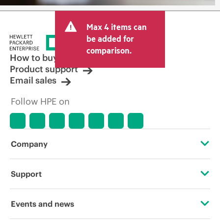
Max 4 items can
be added for
comparison.
How to buy
Product support
Email sales
Follow HPE on
Company
About HPE
Support
Accessibility
Operational support services
Events and news
Careers