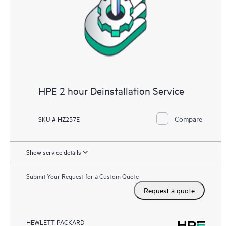
HPE 2 hour Deinstallation Service
Compare
SKU # HZ257E
Show service details
Submit Your Request for a Custom Quote
Request a quote
HEWLETT PACKARD