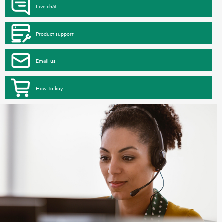
Live chat
Product support
Email us
How to buy