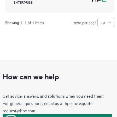
ENTERPRISE
Showing 1- 1 of 1 Items
Items per page
How can we help
Get advice, answers, and solutions when you need them.
For general questions, email us at
hpestore.quote-
request@hpe.com