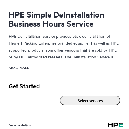
HPE Simple DeInstallation
Business Hours Service
HPE Deinstallation Service provides basic deinstallation of
Hewlett Packard Enterprise branded equipment as well as HPE-
supported products from other vendors that are sold by HPE
or by HPE authorized resellers. The Deinstallation Service is
part of a suite of HPE Integration and Performance Services
Show more
that is designed to give you the peace of mind that comes from
knowing your products have been deinstalled by a Hewlett
Packard Enterprise specialist in accordance with the
Get Started
manufacturer’s product documentation.
Select services
Service details