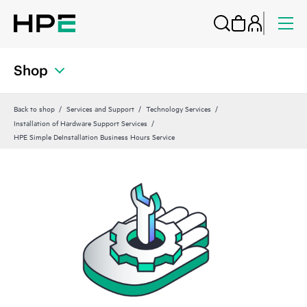
Shop
Back to shop
Services and Support
Technology Services
Installation of Hardware Support Services
HPE Simple DeInstallation Business Hours Service