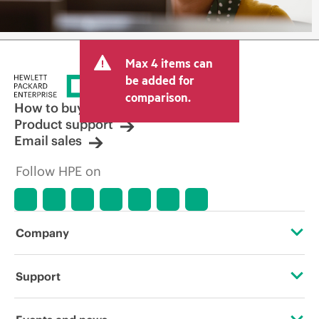
Max 4 items can
be added for
comparison.
How to buy
Product support
Email sales
Follow HPE on
Company
About HPE
Support
Accessibility
Operational support services