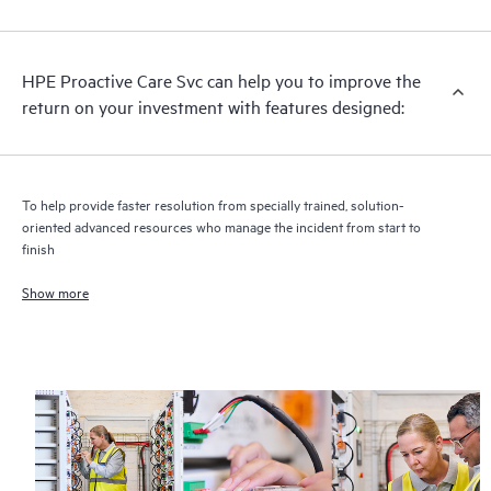
analysis for supported devices, providing you with a list of
recommendations to keep your HPE Proactive Care covered
infrastructure at the recommended revision levels. You will
HPE Proactive Care Svc can help you to improve the
receive a regular proactive scan of your HPE Proactive Care
return on your investment with features designed:
covered devices, which can help you to identify and resolve
configuration problems. HPE Proactive Care also provides
quarterly incident reporting intended to help you identify
problem trends and prevent repeat problems.
To help provide faster resolution from specially trained, solution-
oriented advanced resources who manage the incident from start to
finish
Show more