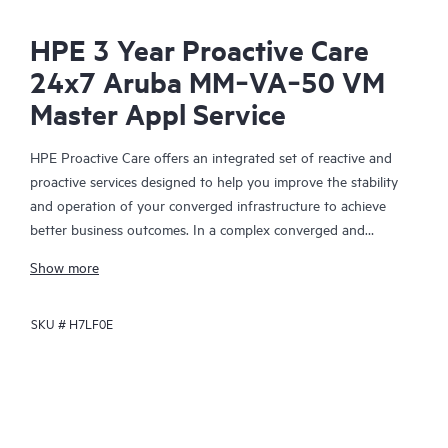
HPE 3 Year Proactive Care
24x7 Aruba MM‑VA‑50 VM
Master Appl Service
HPE Proactive Care offers an integrated set of reactive and
proactive services designed to help you improve the stability
and operation of your converged infrastructure to achieve
better business outcomes. In a complex converged and
virtualized environment, many components need to work
Show more
together effectively. HPE Proactive Care has been specifically
designed to support devices in these environments, providing
SKU #
H7LF0E
enhanced support that covers servers, operating systems,
hypervisors, storage, storage area networks (SANs), and
networks.
In the event of a service incident, HPE Proactive Care provides
you with an enhanced call experience with access to advanced