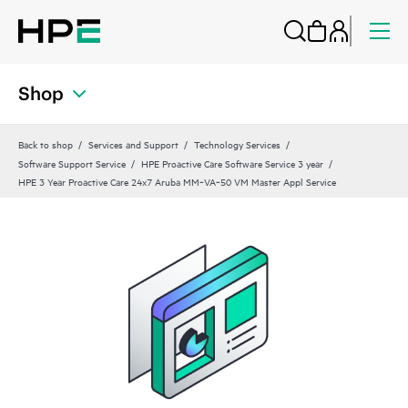
Shop
Back to shop
Services and Support
Technology Services
Software Support Service
HPE Proactive Care Software Service 3 year
HPE 3 Year Proactive Care 24x7 Aruba MM‑VA‑50 VM Master Appl Service