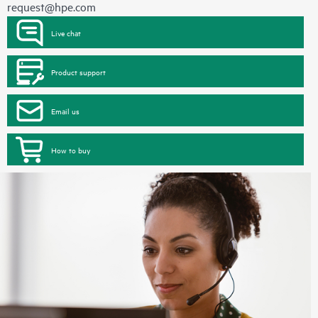
request@hpe.com
Live chat
Product support
Email us
How to buy