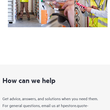
How can we help
Get advice, answers, and solutions when you need them.
For general questions, email us at
hpestore.quote-