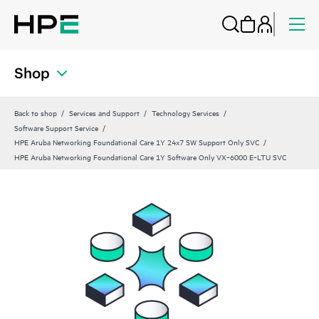
Shop
Back to shop
Services and Support
Technology Services
Software Support Service
HPE Aruba Networking Foundational Care 1Y 24x7 SW Support Only SVC
HPE Aruba Networking Foundational Care 1Y Software Only VX‑6000 E‑LTU SVC