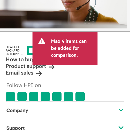
Max 4 items can
be added for
comparison.
How to buy
Product support
Email sales
Follow HPE on
Company
About HPE
Support