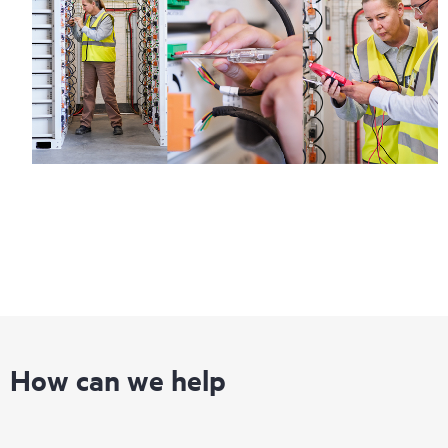
Regardless of your coverage window, incidents with covered
hardware or software can be reported to HPE via telephone or
web portal, as locally available, or as an automated equipment
reporting event via the HPE electronic remote support solution
24 hours a day, 7 days a week.
For products covered by Foundation Care, HPE offers three
distinct service levels:
• HPE Foundation Care NBD Service
• HPE Foundation Care 24x7 Service
• HPE Foundation Care CTR Service
How can we help