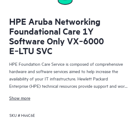
HPE Aruba Networking
Foundational Care 1Y
Software Only VX‑6000
E‑LTU SVC
HPE Foundation Care Service is composed of comprehensive
hardware and software services aimed to help increase the
availability of your IT infrastructure. Hewlett Packard
Enterprise (HPE) technical resources provide support and work
with your IT team to help you resolve hardware and software
Show more
problems with HPE and selected third-party products.
SKU #
H44C6E
For hardware products covered by HPE Foundation Care, the
service includes remote diagnosis and support, as well as on-
site hardware repair if it is required to resolve an issue. For