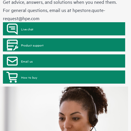
Get advice, answers, and solutions when you need them.
For general questions, email us at
hpestore.quote-
request@hpe.com
Live chat
Product support
Email us
How to buy