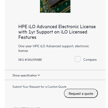
HPE iLO Advanced Electronic License
with 1yr Support on iLO Licensed
Features
One-year HPE iLO Advanced support, electronic
license
Compare
SKU # E6U59ABE
Show specification
Submit Your Request for a Custom Quote
Request a quote