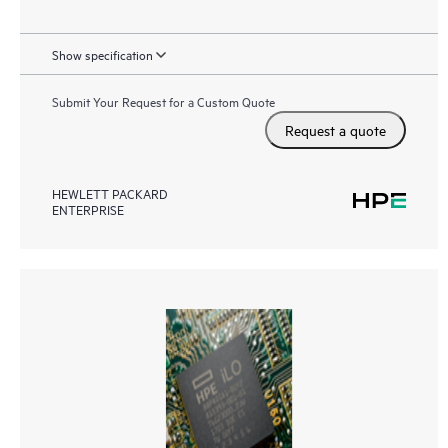
Show specification
Submit Your Request for a Custom Quote
Request a quote
HEWLETT PACKARD
ENTERPRISE