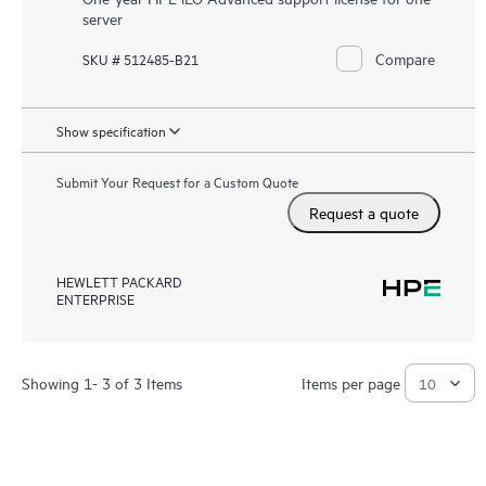
server
Compare
SKU # 512485-B21
Show specification
Submit Your Request for a Custom Quote
Request a quote
HEWLETT PACKARD
ENTERPRISE
Showing 1- 3 of 3 Items
Items per page