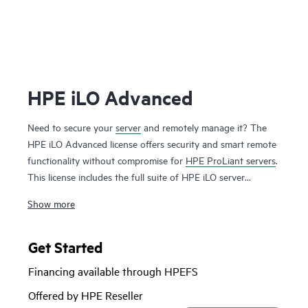
HPE iLO Advanced
Need to secure your
server
and remotely manage it? The
HPE iLO Advanced license offers security and smart remote
functionality without compromise for
HPE ProLiant servers
.
This license includes the full suite of HPE iLO server
management capabilities that offer users enhanced security,
Show more
improved efficiency and ease of server management.
The Integrated Remote Console feature unlocked by this
license lets you operate on your server from anywhere,
Get Started
anytime increasing productivity. It also unlocks all marque
Financing available through HPEFS
security features offered by HPE ProLiant servers such as
directory integration and 2-factor authentication that
Offered by HPE Reseller