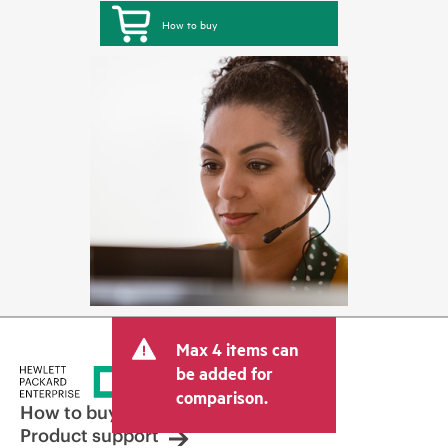
How to buy
Max 4 items can
be added for
comparison.
How to buy
Product support