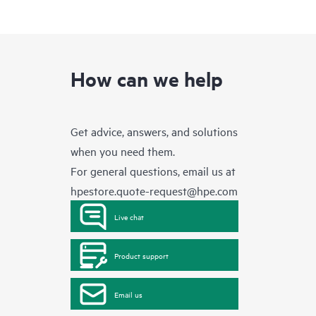
How can we help
Get advice, answers, and solutions
when you need them.
For general questions, email us at
hpestore.quote-request@hpe.com
Live chat
Product support
Email us