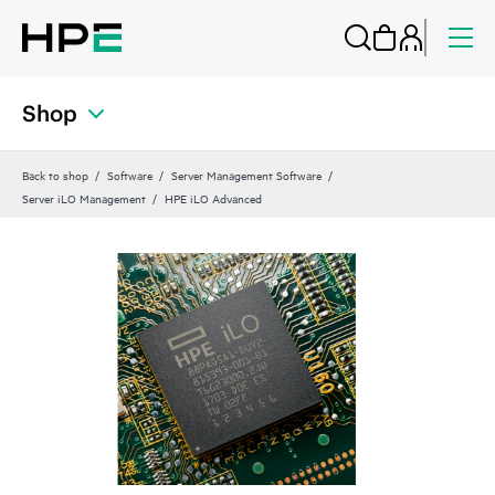
Shop
Back to shop
Software
Server Management Software
Server iLO Management
HPE iLO Advanced