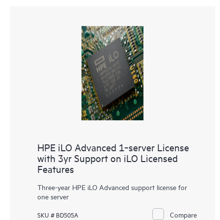
HPE iLO Advanced 1‑server License
with 3yr Support on iLO Licensed
Features
Three-year
HPE iLO Advanced
support license for
one server
Compare
SKU # BD505A