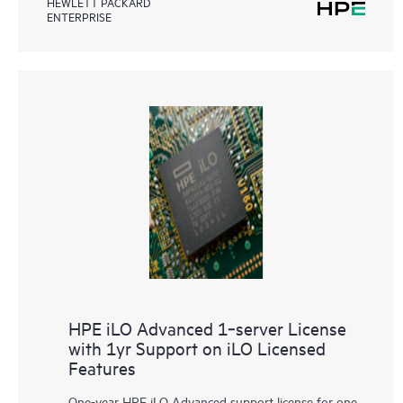
HEWLETT PACKARD
ENTERPRISE
HPE iLO Advanced 1‑server License
with 1yr Support on iLO Licensed
Features
One-year HPE iLO Advanced support license for one