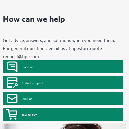
How can we help
Get advice, answers, and solutions when you need them.
For general questions, email us at
hpestore.quote-
request@hpe.com
Live chat
Product support
Email us
How to buy