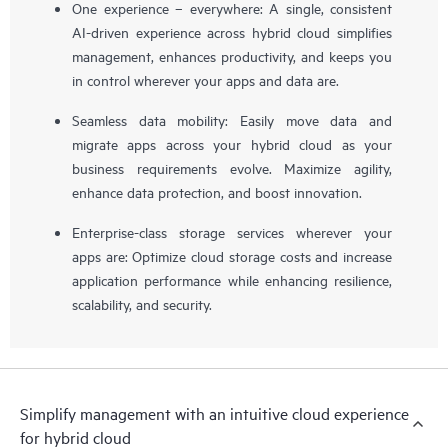
One experience – everywhere: A single, consistent
AI-driven experience across hybrid cloud simplifies
management, enhances productivity, and keeps you
in control wherever your apps and data are.
Seamless data mobility: Easily move data and
migrate apps across your hybrid cloud as your
business requirements evolve. Maximize agility,
enhance data protection, and boost innovation.
Enterprise-class storage services wherever your
apps are: Optimize cloud storage costs and increase
application performance while enhancing resilience,
scalability, and security.
Simplify management with an intuitive cloud experience
for hybrid cloud