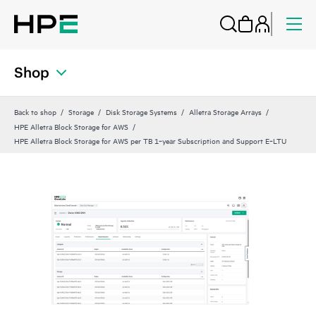
Shop
Back to shop
Storage
Disk Storage Systems
Alletra Storage Arrays
HPE Alletra Block Storage for AWS
HPE Alletra Block Storage for AWS per TB 1‑year Subscription and Support E‑LTU