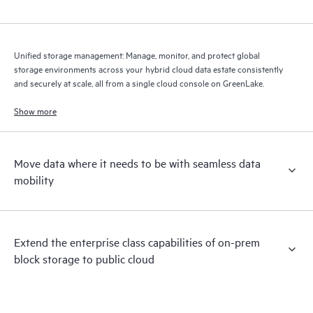
Unified storage management: Manage, monitor, and protect global
storage environments across your hybrid cloud data estate consistently
and securely at scale, all from a single cloud console on GreenLake.
Show more
Move data where it needs to be with seamless data
mobility
Extend the enterprise class capabilities of on-prem
block storage to public cloud