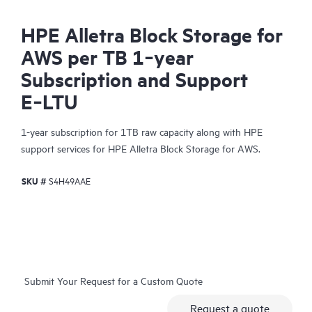
HPE Alletra Block Storage for
AWS per TB 1‑year
Subscription and Support
E‑LTU
1-year subscription for 1TB raw capacity along with HPE
support services for HPE Alletra Block Storage for AWS.
SKU #
S4H49AAE
Submit Your Request for a Custom Quote
Request a quote