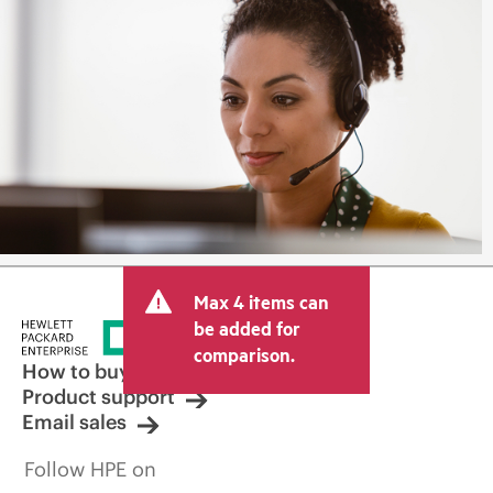
Max 4 items can
be added for
comparison.
How to buy
Product support
Email sales
Follow HPE on