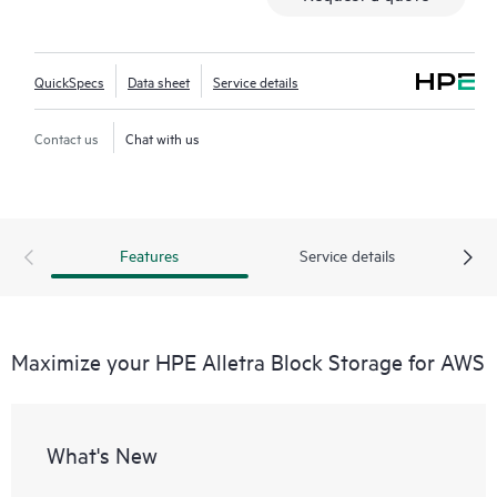
QuickSpecs
Data sheet
Service details
Contact us
Chat with us
Features
Service details
Maximize your HPE Alletra Block Storage for AWS
What's New