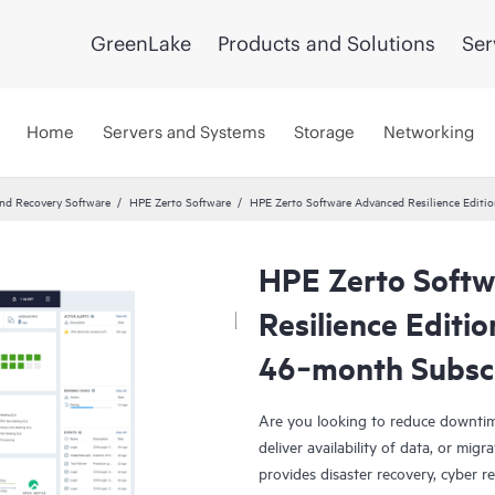
GreenLake
Products and Solutions
Ser
Home
Servers and Systems
Storage
Networking
and Recovery Software
HPE Zerto Software
HPE Zerto Software Advanced Resilience Edit
HPE Zerto Soft
Resilience Editi
46‑month Subsc
Are you looking to reduce downtim
deliver availability of data, or mi
provides disaster recovery, cyber r