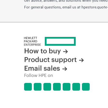
For general questions, email us at
hpestore.quot
How to buy
Product support
Email sales
Follow HPE on