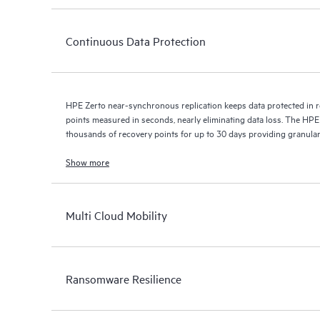
Continuous Data Protection
HPE Zerto near-synchronous replication keeps data protected in r
points measured in seconds, nearly eliminating data loss. The HPE
thousands of recovery points for up to 30 days providing granular, 
Show more
Multi Cloud Mobility
Ransomware Resilience