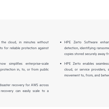
n the cloud, in minutes without
HPE Zerto Software enhanc
o for reliable protection against
detection, identifying ransom
copies stored securely away f
simplifies enterprise-scale
HPE Zerto enables seamless 
otection in, to, or from public
cloud, or service providers, 
movement to, from, and betwe
isaster recovery for AWS across
 recovery can easily scale to a