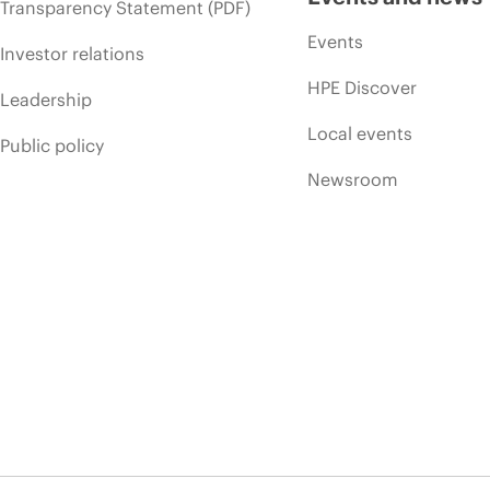
Transparency Statement (PDF)
Events
Investor relations
HPE Discover
Leadership
Local events
Public policy
Newsroom