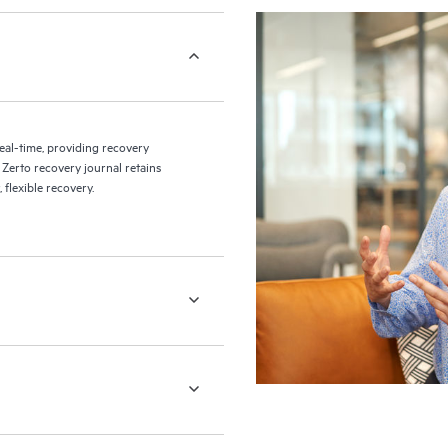
eal-time, providing recovery
 Zerto recovery journal retains
flexible recovery.