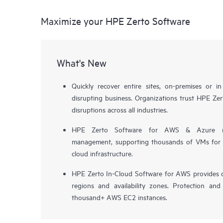
Maximize your HPE Zerto Software
What's New
Quickly recover entire sites, on-premises or i
disrupting business. Organizations trust HPE Zert
disruptions across all industries.
HPE Zerto Software for AWS & Azure now 
management, supporting thousands of VMs for pr
cloud infrastructure.
HPE Zerto In-Cloud Software for AWS provides d
regions and availability zones. Protection and
thousand+ AWS EC2 instances.