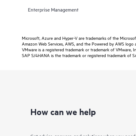
Enterprise Management
Microsoft, Azure and Hyper-V are trademarks of the Microso
Amazon Web Services, AWS, and the Powered by AWS logo are 
VMware is a registered trademark or trademark of VMware, Inc.
SAP S/4HANA is the trademark or registered trademark of SAP 
How can we help
Get advice, answers, and solutions when you need