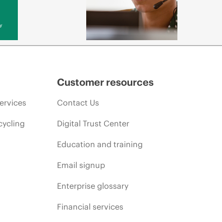
y
Customer resources
ervices
Contact Us
cycling
Digital Trust Center
Education and training
Email signup
Enterprise glossary
Financial services