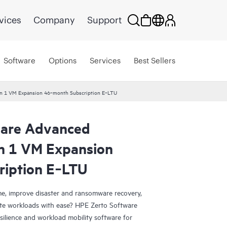
vices
Company
Support
Software
Options
Services
Best Sellers
ion 1 VM Expansion 46‑month Subscription E‑LTU
ware Advanced
on 1 VM Expansion
ription E‑LTU
e, improve disaster and ransomware recovery,
grate workloads with ease? HPE Zerto Software
esilience and workload mobility software for