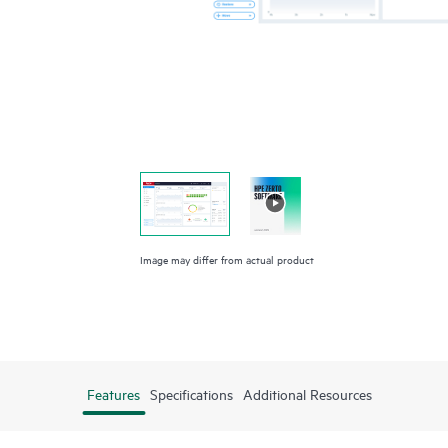
Image may differ from actual product
Features
Specifications
Additional Resources