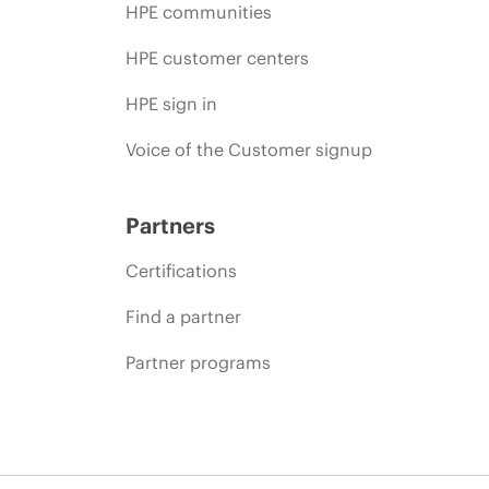
HPE communities
HPE customer centers
HPE sign in
Voice of the Customer signup
Partners
Certifications
Find a partner
Partner programs