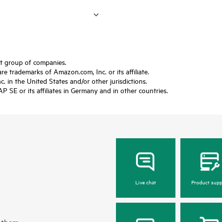
ft group of companies.
trademarks of Amazon.com, Inc. or its affiliate.
 in the United States and/or other jurisdictions.
SE or its affiliates in Germany and in other countries.
Live chat
Product supp
 them.