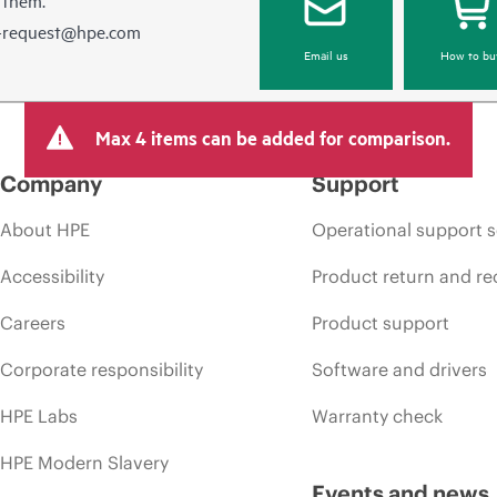
e-request@hpe.com
Email us
How to bu
Max 4 items can be added for comparison.
Company
Support
About HPE
Operational support s
Accessibility
Product return and re
Careers
Product support
Corporate responsibility
Software and drivers
HPE Labs
Warranty check
HPE Modern Slavery
Events and news