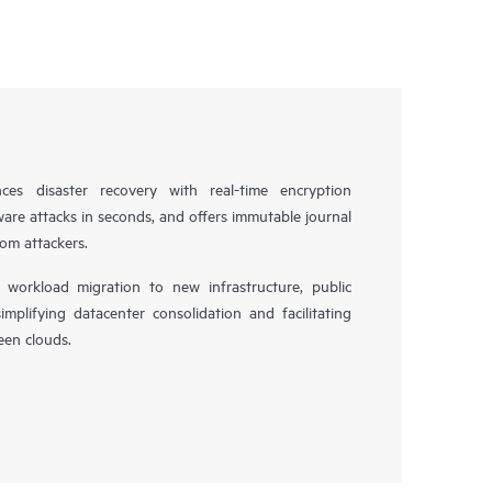
es disaster recovery with real-time encryption
ware attacks in seconds, and offers immutable journal
rom attackers.
workload migration to new infrastructure, public
simplifying datacenter consolidation and facilitating
en clouds.