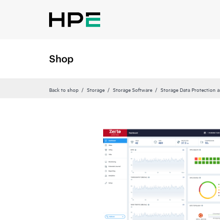
Shop
Back to shop
Storage
Storage Software
Storage Data Protection 