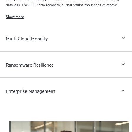
data loss. The HPE Zerto recovery journal retains thousands of recovery
points for up to 30 days providing granular, flexible recovery.
Show more
Multi Cloud Mobility
Ransomware Resilience
Enterprise Management