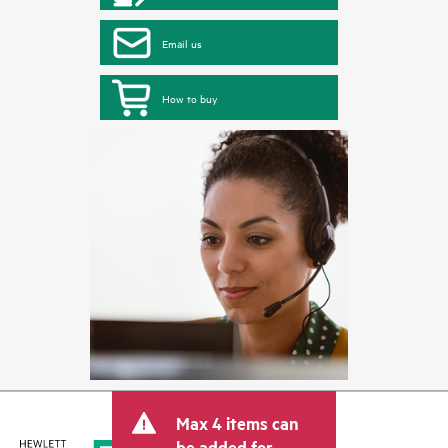
Email us
How to buy
Max 4 items can
be added for