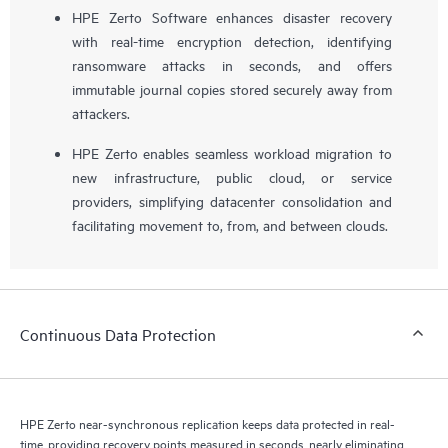
HPE Zerto Software enhances disaster recovery
with real-time encryption detection, identifying
ransomware attacks in seconds, and offers
immutable journal copies stored securely away from
attackers.
HPE Zerto enables seamless workload migration to
new infrastructure, public cloud, or service
providers, simplifying datacenter consolidation and
facilitating movement to, from, and between clouds.
Continuous Data Protection
HPE Zerto near-synchronous replication keeps data protected in real-
time, providing recovery points measured in seconds, nearly eliminating