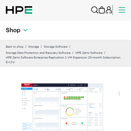
Shop
Back to shop
Storage
Storage Software
Storage Data Protection and Recovery Software
HPE Zerto Software
HPE Zerto Software Enterprise Replication 1 VM Expansion 20‑month Subscription
E‑LTU