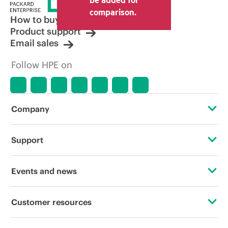
comparison.
How to buy
Product support
Email sales
Follow HPE on
Company
About HPE
Support
Accessibility
Operational support services
Events and news
Careers
Product return and recycling
Events
Customer resources
Corporate responsibility
Product support
HPE Discover