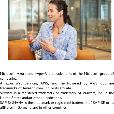
Microsoft, Azure and Hyper-V are trademarks of the Microsoft group of
companies.
Amazon Web Services, AWS, and the Powered by AWS logo are
trademarks of Amazon.com, Inc. or its affiliate.
VMware is a registered trademark or trademark of VMware, Inc. in the
United States and/or other jurisdictions.
SAP S/4HANA is the trademark or registered trademark of SAP SE or its
affiliates in Germany and in other countries.