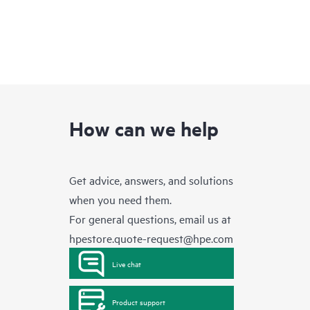
How can we help
Get advice, answers, and solutions
when you need them.
For general questions, email us at
hpestore.quote-request@hpe.com
Live chat
Product support