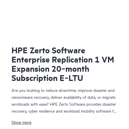
HPE Zerto Software
Enterprise Replication 1 VM
Expansion 20‑month
Subscription E‑LTU
Are you looking to reduce downtime, improve disaster and
ransomware recovery, deliver availability of data, or migrate
workloads with ease? HPE Zerto Software provides disaster
recovery, cyber resilience and workload mobility software for
virtualized and cloud environments. HPE Zerto Software is
Show more
designed to deliver continuous data protection and