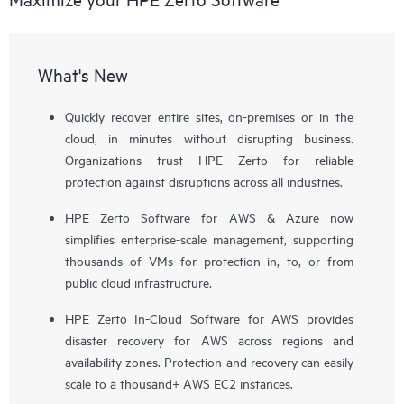
What's New
Quickly recover entire sites, on-premises or in the
cloud, in minutes without disrupting business.
Organizations trust HPE Zerto for reliable
protection against disruptions across all industries.
HPE Zerto Software for AWS & Azure now
simplifies enterprise-scale management, supporting
thousands of VMs for protection in, to, or from
public cloud infrastructure.
HPE Zerto In-Cloud Software for AWS provides
disaster recovery for AWS across regions and
availability zones. Protection and recovery can easily
scale to a thousand+ AWS EC2 instances.