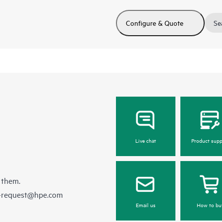
Configure & Quote
Se
Live chat
Product supp
 them.
e-request@hpe.com
Email us
How to bu