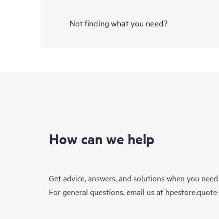
Not finding what you need?
How can we help
Get advice, answers, and solutions when you need
For general questions, email us at
hpestore.quot