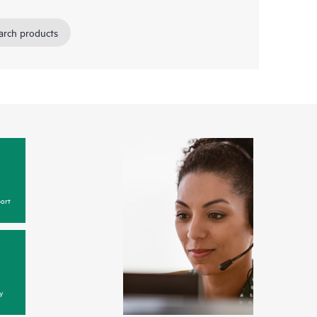
arch products
ort
y