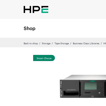
Shop
Back to shop
Storage
Tape Storage
Business Class Libraries
HP
Smart Choice