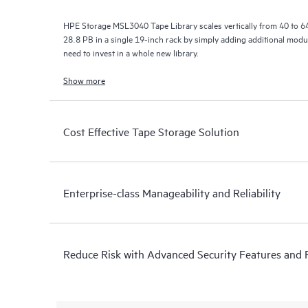
HPE Storage MSL3040 Tape Library scales vertically from 40 to 640
28.8 PB in a single 19-inch rack by simply adding additional modu
need to invest in a whole new library.
Show more
Cost Effective Tape Storage Solution
Enterprise-class Manageability and Reliability
Reduce Risk with Advanced Security Features and Re