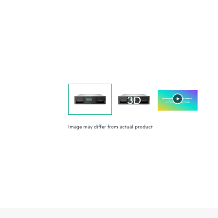
Image may differ from actual product