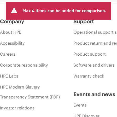
Max 4 items can be added for comparison.
Company
Support
About HPE
Operational support s
Accessibility
Product return and re
Careers
Product support
Corporate responsibility
Software and drivers
HPE Labs
Warranty check
HPE Modern Slavery
Events and news
Transparency Statement (PDF)
Events
Investor relations
HPE Discover