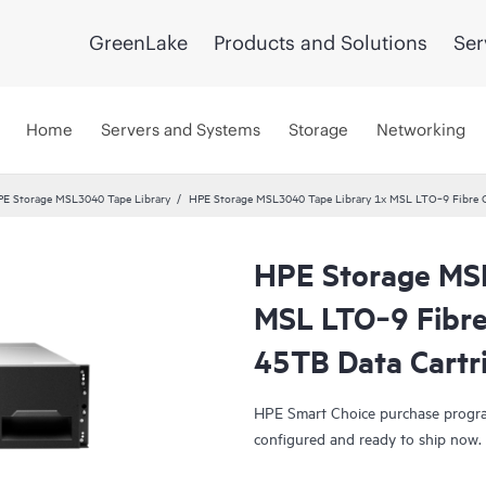
GreenLake
Products and Solutions
Ser
Home
Servers and Systems
Storage
Networking
E Storage MSL3040 Tape Library
HPE Storage MSL3040 Tape Library 1x MSL LTO‑9 Fibre C
HPE Storage MS
Smart Choice
MSL LTO‑9 Fibre
45TB Data Cartr
HPE Smart Choice purchase program
configured and ready to ship now.