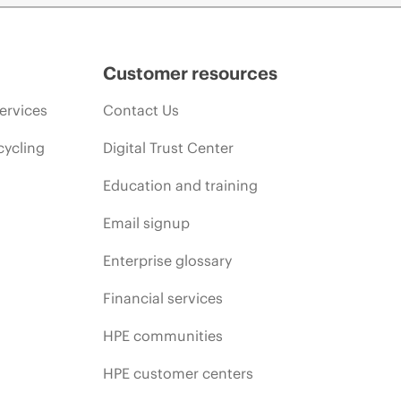
Customer resources
ervices
Contact Us
cycling
Digital Trust Center
Education and training
Email signup
Enterprise glossary
Financial services
HPE communities
HPE customer centers