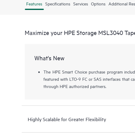
Features
Specifications
Services
Options
Additional Re
Maximize your HPE Storage MSL3040 Tape
What's New
The HPE Smart Choice purchase program includ
featured with LTO-9 FC or SAS interfaces that c
through HPE authorized partners.
Highly Scalable for Greater Flexibility