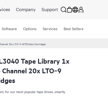
vices
Company
Support
Software
Options
Services
Best Sellers
hannel 20x LTO‑9 45TB Data Cartridges
L3040 Tape Library 1x
Smart Choice
 Channel 20x LTO‑9
idges
; for our most popular tape drives, smartly