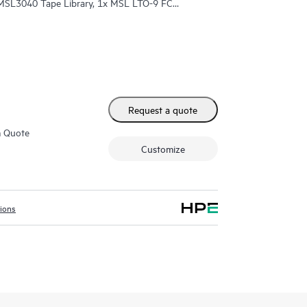
 MSL3040 Tape Library, 1x MSL LTO-9 FC
-9 45TB Data Cartridges
Request a quote
m Quote
Customize
tions