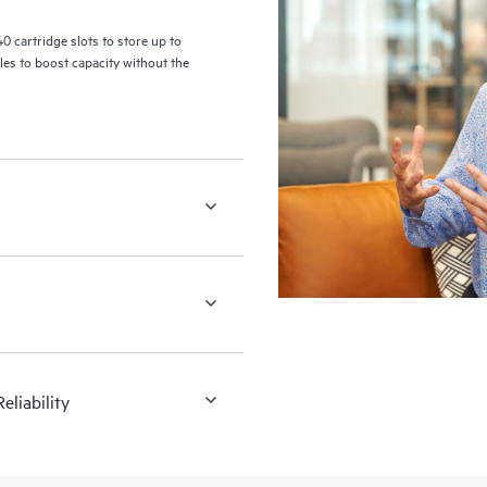
 cartridge slots to store up to
les to boost capacity without the
liability