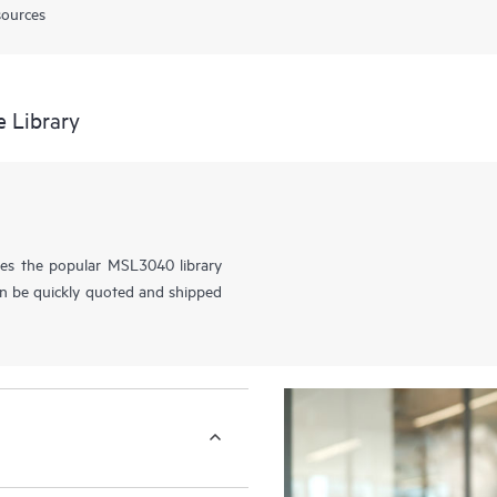
sources
 Library
es the popular MSL3040 library
an be quickly quoted and shipped