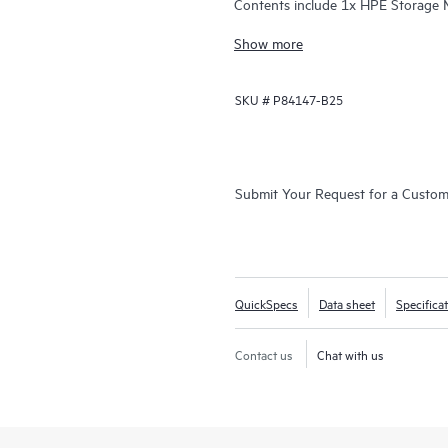
Contents include 1x HPE Storage
Upgrade Kit, and 20x LTO
Show more
SKU #
P84147-B25
Submit Your Request for a Custo
QuickSpecs
Data sheet
Specifica
Contact us
Chat with us