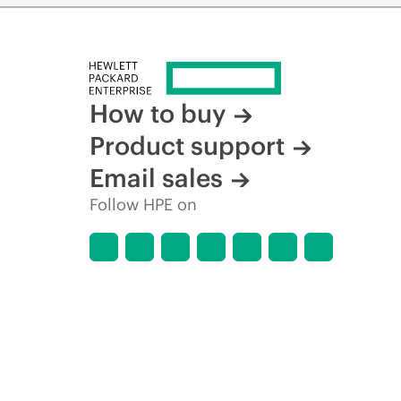
How to buy
Product support
Email sales
Follow HPE on