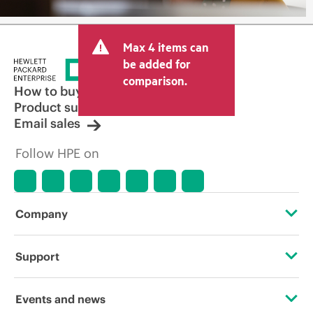
Max 4 items can
be added for
comparison.
How to buy
Product support
Email sales
Follow HPE on
Company
About HPE
Support
Accessibility
Operational support services
Events and news