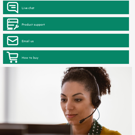
Live chat
Product support
Email us
How to buy