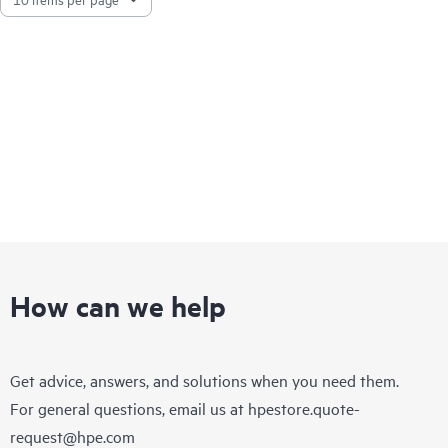
How can we help
Get advice, answers, and solutions when you need them.
For general questions, email us at
hpestore.quote-
request@hpe.com