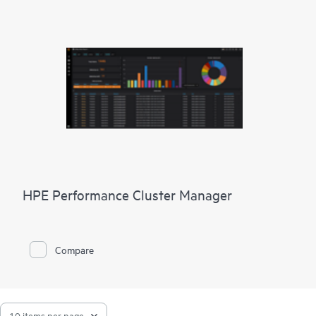
HPE Performance Cluster Manager
Compare