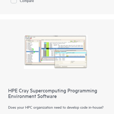
Compare
With the imperative to navigate increasingly diverse and
complex workloads, the next generation of supercomputers
will be differentiated by exascale performance, data-centric
workloads, and diversification of
processor
architectures.
HPE Cray supercomputers deliver application HPC and AI
performance at scale, provide a flexible solution for tens to
hundreds to thousands of nodes, and deliver consistent,
predictable, and reliable performance, facilitating high
productivity on large-scale workflows.
HPE Cray Supercomputing Programming
Environment Software
Does your HPC organization need to develop code in-house?