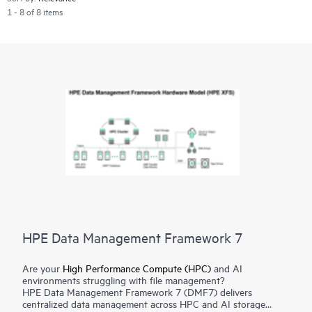
1 - 8 of 8 items
HPE Data Management Framework 7
Are your
High Performance Compute (HPC)
and AI
environments struggling with file management?
HPE Data Management Framework 7 (DMF7) delivers
centralized data management across HPC and AI storage