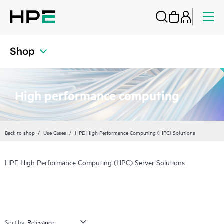
Shop
High performance computing
Back to shop
Use Cases
HPE High Performance Computing (HPC) Solutions
HPE High Performance Computing (HPC) Server Solutions
Sort by: