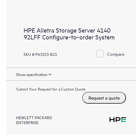
HPE Alletra Storage Server 4140
92LFF Configure‑to‑order System
Compare
SKU # P63253-B21
Show specification
Submit Your Request for a Custom Quote
Request a quote
HEWLETT PACKARD
ENTERPRISE