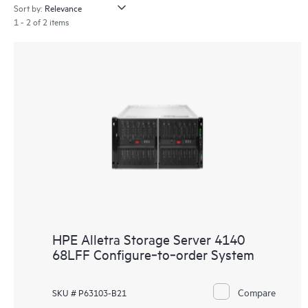
Sort by:
1 - 2 of 2 items
HPE Alletra Storage Server 4140
68LFF Configure‑to‑order System
Compare
SKU # P63103-B21