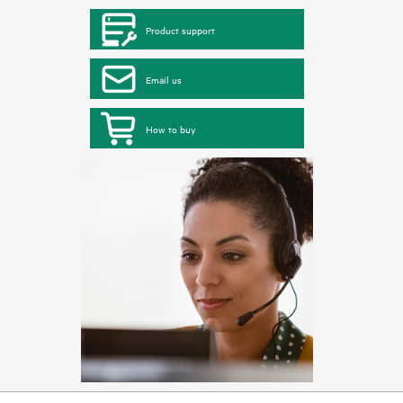
Product support
Email us
How to buy