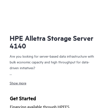
HPE Alletra Storage Server
4140
Are you looking for server-based data infrastructure with
bulk economic capacity and high throughput for data-
driven initiatives?
The HPE Alletra Storage Server 4140 is specifically
Show more
designed to run the data storage-intensive workloads that
demand economic capacity yet high throughput to power
you data-driven initiatives to success. From the largest data
Get Started
lakes and general purpose S3 API compatible Software-
Financing available through HPEFS