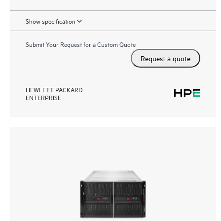
Show specification
Submit Your Request for a Custom Quote
Request a quote
HEWLETT PACKARD
ENTERPRISE