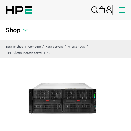
Shop
Back to shop
Compute
Rack Servers
Alletra 4000
HPE Alletra Storage Server 4140