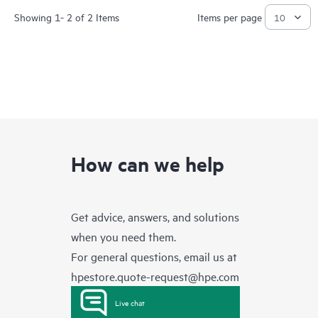
Showing 1- 2 of 2 Items
Items per page
How can we help
Get advice, answers, and solutions
when you need them.
For general questions, email us at
hpestore.quote-request@hpe.com
Live chat