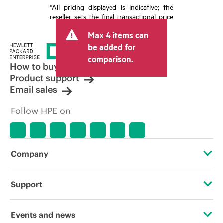
*All pricing displayed is indicative; the
reseller sets the final transactional price
and may include other fees such as sales
Max 4 items can
tax/VAT and shipping. The transactional
price set by the reseller may vary from
be added for
other resellers and the indicative price
comparison.
displayed. Indicative pricing may include
How to buy
limited-time promotional offers. HPE
Product support
reserves the right to make pricing
Email sales
adjustments at any time for reasons
including, but not limited to, changing
Follow HPE on
market conditions, product
discontinuation, restricted product
availability, promotion end of life, and
errors in advertisements.
Company
About HPE
Support
Accessibility
Operational support services
Events and news