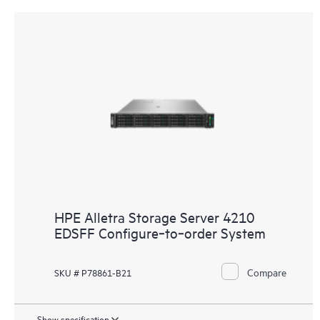
HPE Alletra Storage Server 4210
EDSFF Configure‑to‑order System
Compare
SKU # P78861-B21
Show specification