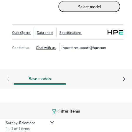
Select model
option to consume as-a-service via GreenLake Flex Solution
enabling you to transition from owning and maintaining to
simply utilizing. HPE Alletra Storage Server 4000 systems
provide the data infrastructure needed for every data-
QuickSpecs
Data sheet
Specifications
driven organization.
Contact us
Chat with us
hpestoresupport@hpe.com
Base models
Filter Items
Sort by:
1 - 1 of 1 items