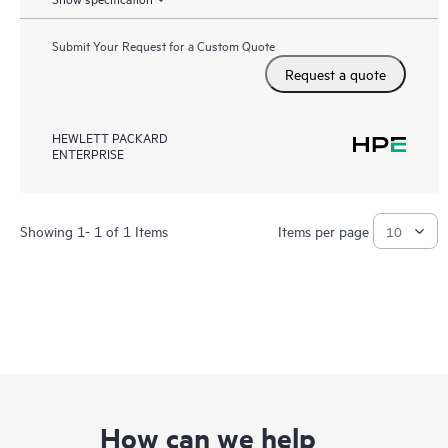
Submit Your Request for a Custom Quote
Request a quote
HEWLETT PACKARD
ENTERPRISE
Showing 1- 1 of 1 Items
Items per page
How can we help