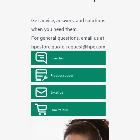
Get advice, answers, and solutions
when you need them.
For general questions, email us at
hpestore.quote-request@hpe.com
Live chat
Product support
Email us
How to buy