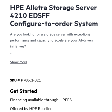
HPE Alletra Storage Server
4210 EDSFF
Configure‑to‑order System
Are you looking for a storage server with exceptional
performance and capacity to accelerate your AI-driven
initiatives?
The HPE Alletra Storage Server 4210 is speciﬁcally
Show more
designed for data storage-intensive workloads that require
peak performance. Offering conﬁguration ﬂexibility that
optimizes thermal eﬀiciency, it will power your essential
SKU #
P78861-B21
data-driven initiatives. From data stores for AI and real-time
data analytics to distributed and NoSQL databases,
Get Started
performance sensitive Software-Deﬁned Storage, and data
Financing available through HPEFS
heavy hyperconverged infrastructure, it delivers the
capabilities you need at ideal economics with trusted
Offered by HPE Reseller
security and a cloud operating experience. This includes the