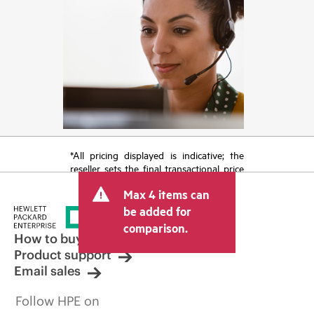
*All pricing displayed is indicative; the
reseller sets the final transactional price
and may include other fees such as sales
Max 4 items can
tax/VAT and shipping. The transactional
price set by the reseller may vary from
be added for
other resellers and the indicative price
comparison.
displayed. Indicative pricing may include
How to buy
limited-time promotional offers. HPE
Product support
reserves the right to make pricing
Email sales
adjustments at any time for reasons
including, but not limited to, changing
Follow HPE on
market conditions, product