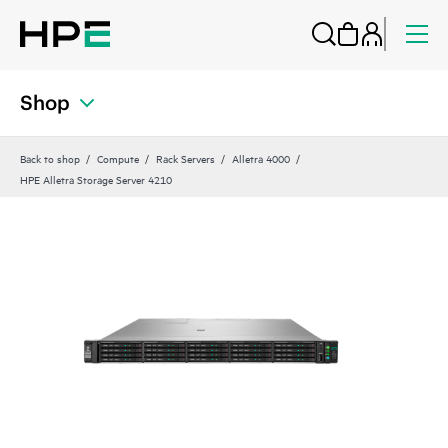
Shop
Back to shop
Compute
Rack Servers
Alletra 4000
HPE Alletra Storage Server 4210