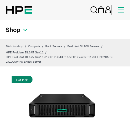
Shop
Back to shop
Compute
Rack Servers
ProLiant DL100 Servers
HPE ProLiant DL145 Gen11
HPE ProLiant DL145 Gen11 8124P 2.45GHz 16c 1P 2x32GB‑R 2SFF NS204i‑u
2x1000W PS EMEA Server
Hot Pick!
Hot