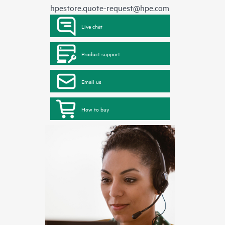
hpestore.quote-request@hpe.com
Live chat
Product support
Email us
How to buy