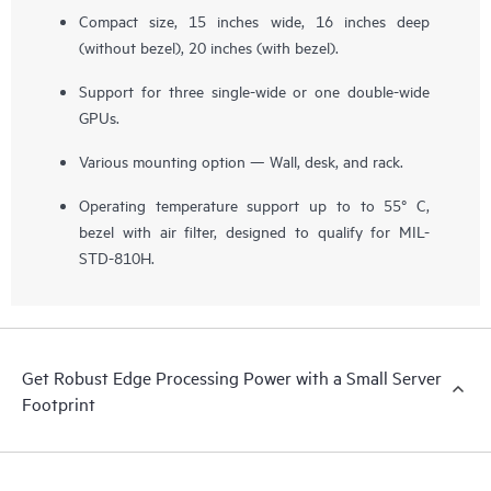
Compact size, 15 inches wide, 16 inches deep
(without bezel), 20 inches (with bezel).
Support for three single-wide or one double-wide
GPUs.
Various mounting option — Wall, desk, and rack.
Operating temperature support up to to 55° C,
bezel with air filter, designed to qualify for MIL-
STD-810H.
Get Robust Edge Processing Power with a Small Server
Footprint