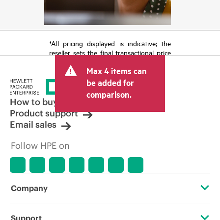
*All pricing displayed is indicative; the
reseller sets the final transactional price
and may include other fees such as sales
Max 4 items can
tax/VAT and shipping. The transactional
price set by the reseller may vary from
be added for
other resellers and the indicative price
comparison.
displayed. Indicative pricing may include
How to buy
limited-time promotional offers. HPE
Product support
reserves the right to make pricing
Email sales
adjustments at any time for reasons
including, but not limited to, changing
Follow HPE on
market conditions, product
discontinuation, restricted product
availability, promotion end of life, and
errors in advertisements.
Company
About HPE
Support