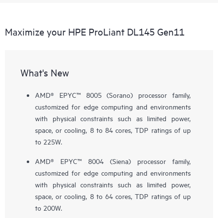
Maximize your HPE ProLiant DL145 Gen11
What's New
AMD® EPYC™ 8005 (Sorano) processor family,
customized for edge computing and environments
with physical constraints such as limited power,
space, or cooling, 8 to 84 cores, TDP ratings of up
to 225W.
AMD® EPYC™ 8004 (Siena) processor family,
customized for edge computing and environments
with physical constraints such as limited power,
space, or cooling, 8 to 64 cores, TDP ratings of up
to 200W.