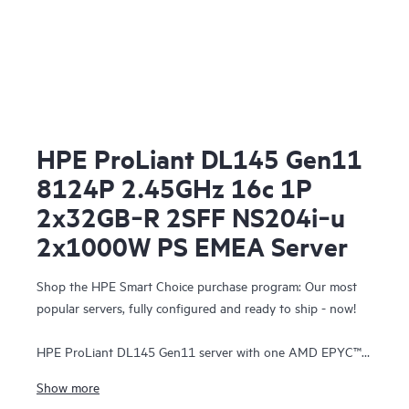
HPE ProLiant DL145 Gen11
8124P 2.45GHz 16c 1P
2x32GB‑R 2SFF NS204i‑u
2x1000W PS EMEA Server
Shop the HPE Smart Choice purchase program: Our most
popular servers, fully configured and ready to ship - now!
HPE ProLiant DL145 Gen11 server with one AMD EPYC™
8124P Processor, 64 GB (2x32 GB) Dual Rank Memory, one
Show more
HPE NS204i-u Gen11 NVMe Hot Plug Boot Optimized