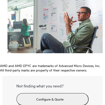
AMD and AMD EPYC are trademarks of Advanced Micro Devices, Inc.
All third-party marks are property of their respective owners.
Not finding what you need?
Configure & Quote