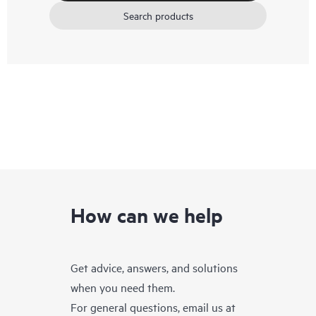
Search products
How can we help
Get advice, answers, and solutions
when you need them.
For general questions, email us at