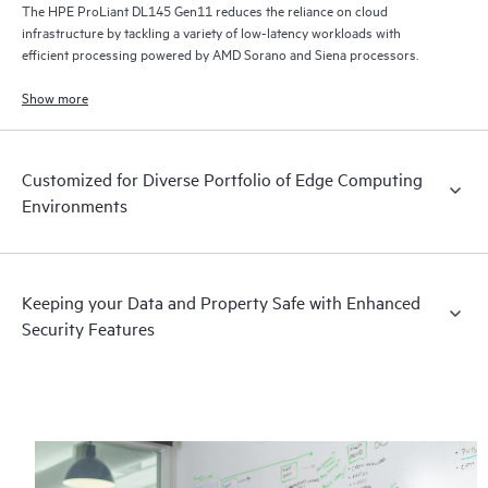
The HPE ProLiant DL145 Gen11 reduces the reliance on cloud
infrastructure by tackling a variety of low-latency workloads with
efficient processing powered by AMD Sorano and Siena processors.
Show more
Customized for Diverse Portfolio of Edge Computing
Environments
Keeping your Data and Property Safe with Enhanced
Security Features