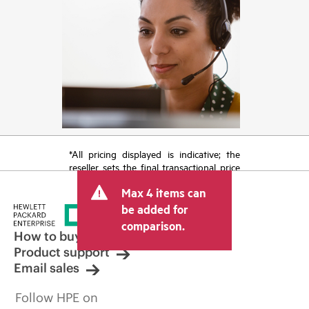
*All pricing displayed is indicative; the
reseller sets the final transactional price
and may include other fees such as sales
Max 4 items can
tax/VAT and shipping. The transactional
price set by the reseller may vary from
be added for
other resellers and the indicative price
comparison.
displayed. Indicative pricing may include
How to buy
limited-time promotional offers. HPE
Product support
reserves the right to make pricing
Email sales
adjustments at any time for reasons
including, but not limited to, changing
Follow HPE on
market conditions, product