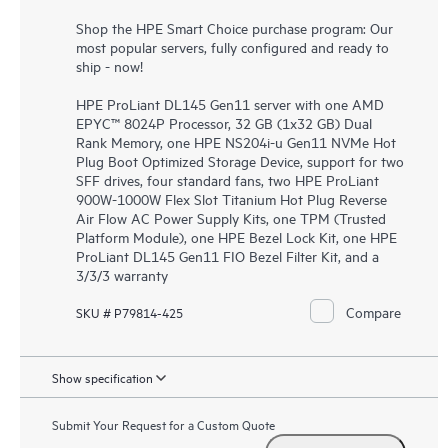
Shop the HPE Smart Choice purchase program: Our
most popular servers, fully configured and ready to
ship - now!
HPE ProLiant DL145 Gen11 server with one AMD
EPYC™ 8024P Processor, 32 GB (1x32 GB) Dual
Rank Memory, one HPE NS204i-u Gen11 NVMe Hot
Plug Boot Optimized Storage Device, support for two
SFF drives, four standard fans, two HPE ProLiant
900W-1000W Flex Slot Titanium Hot Plug Reverse
Air Flow AC Power Supply Kits, one TPM (Trusted
Platform Module), one HPE Bezel Lock Kit, one HPE
ProLiant DL145 Gen11 FIO Bezel Filter Kit, and a
3/3/3 warranty
Compare
SKU # P79814-425
Show specification
Submit Your Request for a Custom Quote