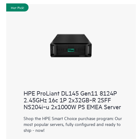
Hot Pick!
HPE ProLiant DL145 Gen11 8124P
2.45GHz 16c 1P 2x32GB‑R 2SFF
NS204i‑u 2x1000W PS EMEA Server
Shop the HPE Smart Choice purchase program: Our
most popular servers, fully configured and ready to
ship - now!