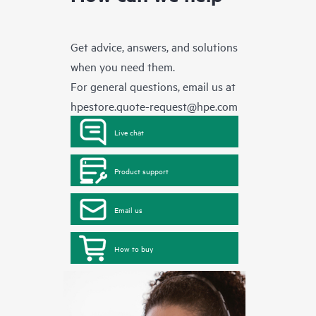
Get advice, answers, and solutions
when you need them.
For general questions, email us at
hpestore.quote-request@hpe.com
Live chat
Product support
Email us
How to buy