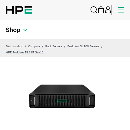
Shop
Back to shop
Compute
Rack Servers
ProLiant DL100 Servers
HPE ProLiant DL145 Gen11