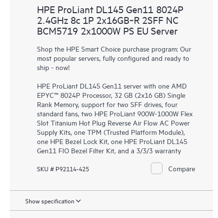
HPE ProLiant DL145 Gen11 8024P
2.4GHz 8c 1P 2x16GB‑R 2SFF NC
BCM5719 2x1000W PS EU Server
Shop the HPE Smart Choice purchase program: Our
most popular servers, fully configured and ready to
ship - now!
HPE ProLiant DL145 Gen11 server with one AMD
EPYC™ 8024P Processor, 32 GB (2x16 GB) Single
Rank Memory, support for two SFF drives, four
standard fans, two HPE ProLiant 900W-1000W Flex
Slot Titanium Hot Plug Reverse Air Flow AC Power
Supply Kits, one TPM (Trusted Platform Module),
one HPE Bezel Lock Kit, one HPE ProLiant DL145
Gen11 FIO Bezel Filter Kit, and a 3/3/3 warranty
Compare
SKU # P92114-425
Show specification