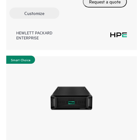
Request a quote
Customize
HEWLETT PACKARD
ENTERPRISE
Smart Choice