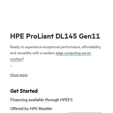
HPE ProLiant DL145 Gen11
Ready to experience exceptional performance, affordability,
and versatility with a modern
edge computing server
solution
?
The HPE ProLiant DL145 Gen11 server is a 2U, single
Show more
processor, robust edge computing server designed to cater
to the needs of retail, manufacturing, telecommunications,
and various other industries. It offers a compelling
Get Started
alternative to traditional servers with its sleek design,
Financing available through HPEFS
affordable pricing, and quiet operation.
Offered by HPE Reseller