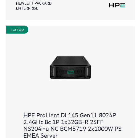
HEWLETT PACKARD
ENTERPRISE
Hot Pick!
HPE ProLiant DL145 Gen11 8024P
2.4GHz 8c 1P 1x32GB‑R 2SFF
NS204i‑u NC BCM5719 2x1000W PS
EMEA Server