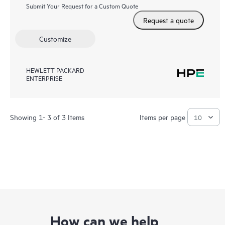
Submit Your Request for a Custom Quote
Request a quote
Customize
HEWLETT PACKARD
ENTERPRISE
Showing 1- 3 of 3 Items
Items per page
How can we help