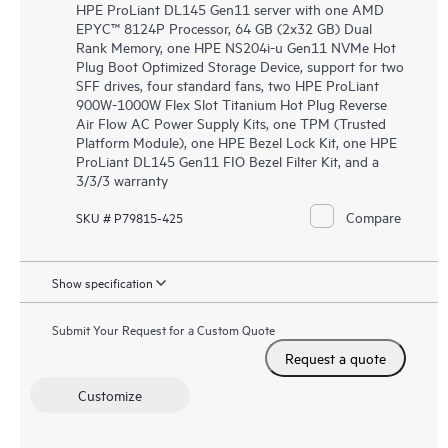
HPE ProLiant DL145 Gen11 server with one AMD
EPYC™ 8124P Processor, 64 GB (2x32 GB) Dual
Rank Memory, one HPE NS204i-u Gen11 NVMe Hot
Plug Boot Optimized Storage Device, support for two
SFF drives, four standard fans, two HPE ProLiant
900W-1000W Flex Slot Titanium Hot Plug Reverse
Air Flow AC Power Supply Kits, one TPM (Trusted
Platform Module), one HPE Bezel Lock Kit, one HPE
ProLiant DL145 Gen11 FIO Bezel Filter Kit, and a
3/3/3 warranty
Compare
SKU # P79815-425
Show specification
Submit Your Request for a Custom Quote
Request a quote
Customize