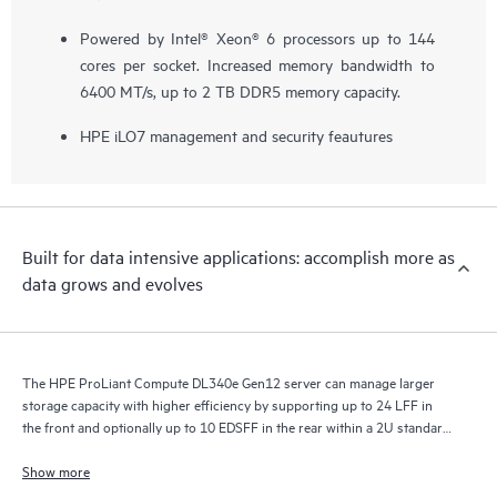
Powered by Intel® Xeon® 6 processors up to 144
cores per socket. Increased memory bandwidth to
6400 MT/s, up to 2 TB DDR5 memory capacity.
HPE iLO7 management and security feautures
Built for data intensive applications: accomplish more as
data grows and evolves
The HPE ProLiant Compute DL340e Gen12 server can manage larger
storage capacity with higher efficiency by supporting up to 24 LFF in
the front and optionally up to 10 EDSFF in the rear within a 2U standard
depth chassis.
Show more