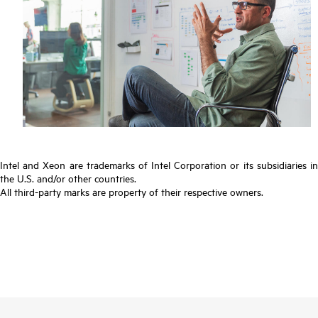
Intel and Xeon are trademarks of Intel Corporation or its subsidiaries in
the U.S. and/or other countries.
All third-party marks are property of their respective owners.