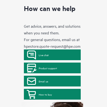
How can we help
Get advice, answers, and solutions
when you need them.
For general questions, email us at
hpestore.quote-request@hpe.com
Live chat
Product support
Email us
How to buy