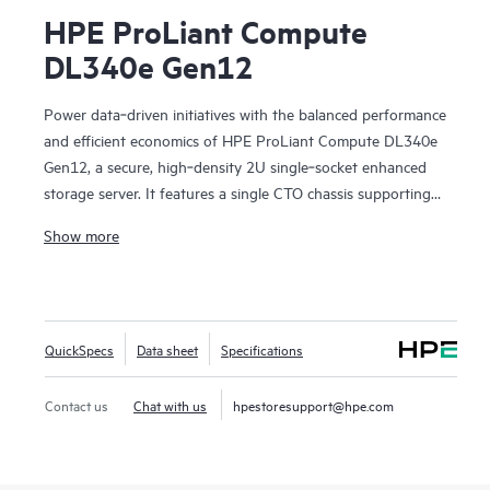
HPE ProLiant Compute
DL340e Gen12
Power data‑driven initiatives with the balanced performance
and efficient economics of HPE ProLiant Compute DL340e
Gen12, a secure, high‑density 2U single‑socket enhanced
storage server. It features a single CTO chassis supporting
up to 24 front LFF drives with optional rear EDSFF,
Show more
delivering scalable capacity in a compact footprint. As the
next generation of the HPE Alletra Storage Server 4000
family, DL340e Gen12 is optimized for data‑intensive
workloads such as AI and analytics data lakes,
QuickSpecs
Data sheet
Specifications
software‑defined file and object storage, data protection,
and deep archive. Its balanced data processing architecture
improves data flow for storage‑heavy workloads, while the
Contact us
Chat with us
hpestoresupport@hpe.com
established ProLiant, cloud‑enabled management
experience simplifies operations. Built with security as a core
design principle, DL340e Gen12 helps customers reduce