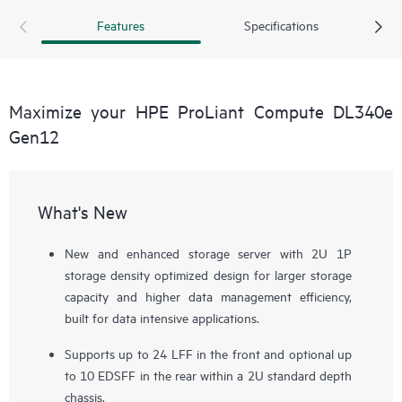
risk, meet compliance requirements, and achieve higher data
Features
Specifications
management efficiency at a lower cost per GB.
Maximize your HPE ProLiant Compute DL340e
Gen12
What's New
New and enhanced storage server with 2U 1P
storage density optimized design for larger storage
capacity and higher data management efficiency,
built for data intensive applications.
Supports up to 24 LFF in the front and optional up
to 10 EDSFF in the rear within a 2U standard depth
chassis.