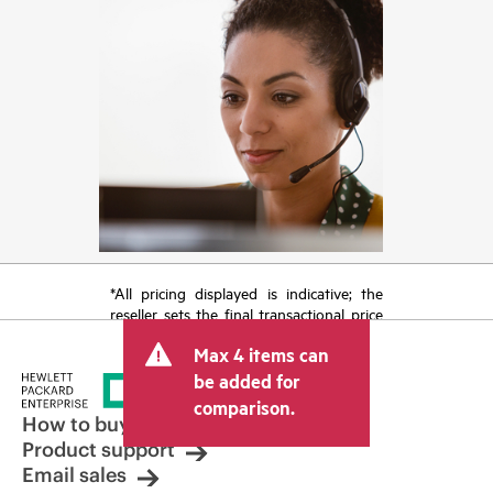
*All pricing displayed is indicative; the
reseller sets the final transactional price
and may include other fees such as sales
Max 4 items can
tax/VAT and shipping. The transactional
price set by the reseller may vary from
be added for
other resellers and the indicative price
comparison.
displayed. Indicative pricing may include
How to buy
limited-time promotional offers. HPE
Product support
reserves the right to make pricing
Email sales
adjustments at any time for reasons