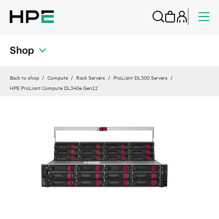
Shop
Back to shop
Compute
Rack Servers
ProLiant DL300 Servers
HPE ProLiant Compute DL340e Gen12