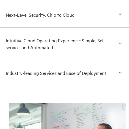
Next-Level Security, Chip to Cloud
Intuitive Cloud Operating Experience: Simple, Self-
service, and Automated
Industry-leading Services and Ease of Deployment