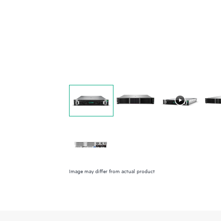
Image may differ from actual product