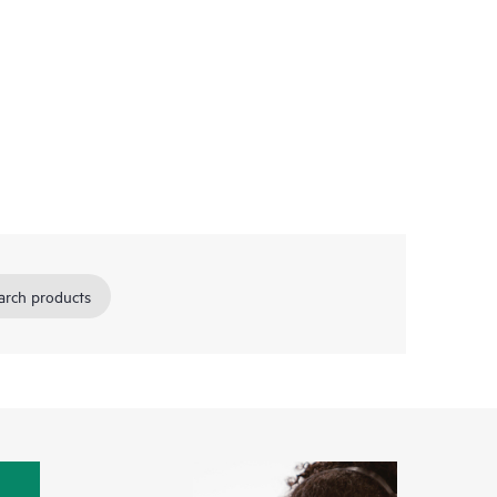
arch products