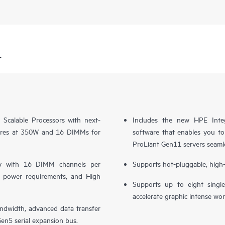
1
Scalable Processors with next-
Includes the new HPE Inte
cores at 350W and 16 DIMMs for
software that enables you to
ProLiant Gen11 servers seaml
y with 16 DIMM channels per
Supports hot-pluggable, high-
er power requirements, and High
Supports up to eight sing
accelerate graphic intense wor
ndwidth, advanced data transfer
en5 serial expansion bus.