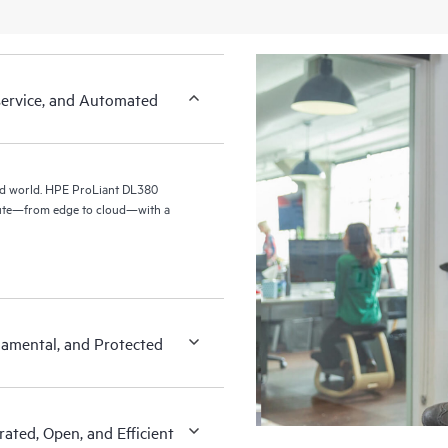
-service, and Automated
id world. HPE ProLiant DL380
pute—from edge to cloud—with a
amental, and Protected
ated, Open, and Efficient