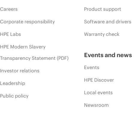
Careers
Product support
Corporate responsibility
Software and drivers
HPE Labs
Warranty check
HPE Modern Slavery
Events and news
Transparency Statement (PDF)
Events
Investor relations
HPE Discover
Leadership
Local events
Public policy
Newsroom