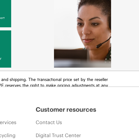
ort
y
T and shipping. The transactional price set by the reseller
HPE reserves the right to make pricing adjustments at any
promotion end of life, and errors in advertisements.
Customer resources
ervices
Contact Us
cycling
Digital Trust Center