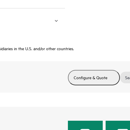
diaries in the U.S. and/or other countries.
Configure & Quote
Se