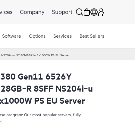
vices
Company
Support
Software
Options
Services
Best Sellers
F NS204i‑u NC BCM57416 2x1000W PS EU Server
L380 Gen11 6526Y
Smart Choice
128GB‑R 8SFF NS204i‑u
x1000W PS EU Server
e program: Our most popular servers, fully
!