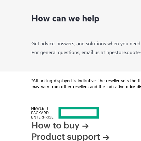
How can we help
Get advice, answers, and solutions when you need
For general questions, email us at
hpestore.quot
*All pricing displayed is indicative; the reseller sets th
may vary from other resellers and the indicative price d
time for reasons including, but not limited to, changing m
How to buy
Product support