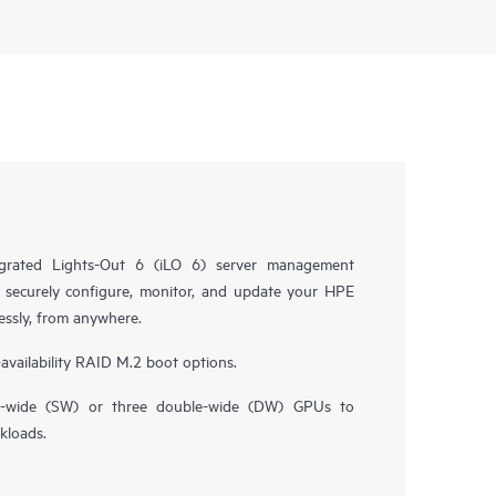
grated Lights-Out 6 (iLO 6) server management
 securely configure, monitor, and update your HPE
essly, from anywhere.
availability RAID M.2 boot options.
le-wide (SW) or three double-wide (DW) GPUs to
kloads.