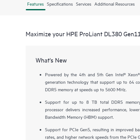
Features
Specifications
Services
Additional Resources
Maximize your HPE ProLiant DL380 Gen1
What's New
Powered by the 4th and 5th Gen Intel® Xeon® 
generation technology that support up to 64 
DDR5 memory at speeds up to 5600 MHz.
Support for up to 8 TB total DDR5 memor
processor delivers increased performance, low
Bandwidth Memory (HBM) support.
Support for PCIe Gen5, resulting in improved ba
rates, and higher network speeds from the PCIe G