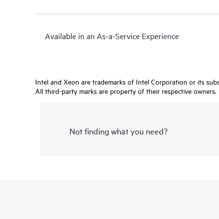
Available in an As-a-Service Experience
Intel and Xeon are trademarks of Intel Corporation or its subsi
All third-party marks are property of their respective owners.
Not finding what you need?