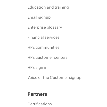
Education and training
Email signup
Enterprise glossary
Financial services
HPE communities
HPE customer centers
HPE sign in
Voice of the Customer signup
Partners
Certifications