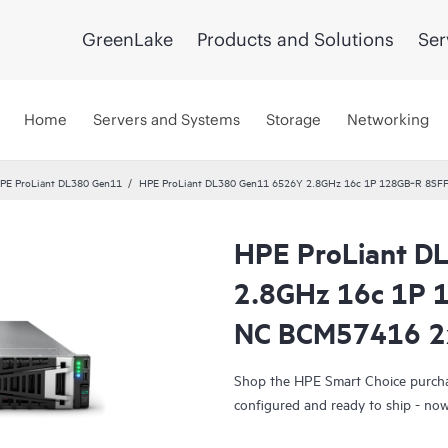
GreenLake
Products and Solutions
Ser
Home
Servers and Systems
Storage
Networking
PE ProLiant DL380 Gen11
HPE ProLiant DL380 Gen11 6526Y 2.8GHz 16c 1P 128GB‑R 8SF
HPE ProLiant D
Smart Choice
2.8GHz 16c 1P 
NC BCM57416 2
Shop the HPE Smart Choice purchas
configured and ready to ship - now