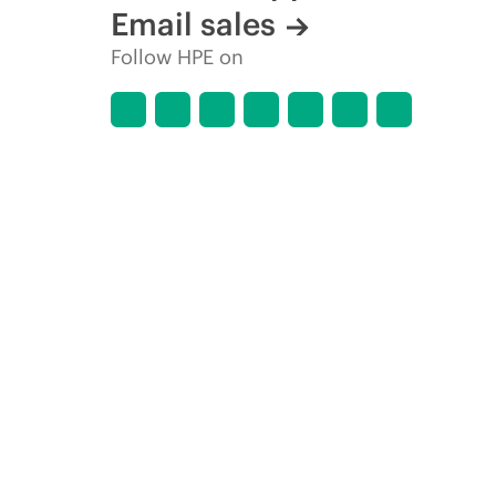
Email sales
Follow HPE on