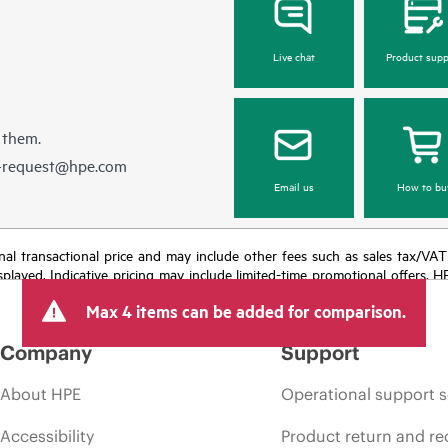
Live chat
Product supp
 them.
e-request@hpe.com
Email us
How to bu
e final transactional price and may include other fees such as sales tax/VA
isplayed. Indicative pricing may include limited-time promotional offers. 
arket conditions, product discontinuation, restricted product availability, 
Max 4 items can be added for comparison.
Company
Support
About HPE
Operational support s
Accessibility
Product return and re