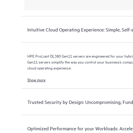
Intuitive Cloud Operating Experience: Simple, Self
HPE ProLiant DL380 Gen11 servers are engineered for your hybr
Gen11 servers simplify the way you control your business’s com
cloud operating experience.
Show more
Trusted Security by Design: Uncompromising, Fund
Optimized Performance for your Workloads: Acceler