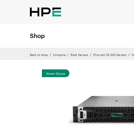
Shop
Back to shop
Compute
Rack Servers
ProLiant DL300 Servers
H
Smart Choice