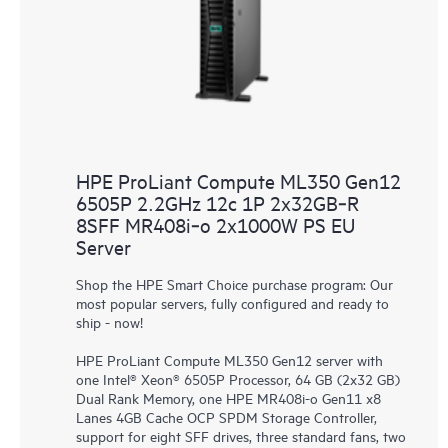
HPE ProLiant Compute ML350 Gen12
6505P 2.2GHz 12c 1P 2x32GB‑R
8SFF MR408i‑o 2x1000W PS EU
Server
Shop the HPE Smart Choice purchase program: Our
most popular servers, fully configured and ready to
ship - now!
HPE ProLiant Compute ML350 Gen12 server with
one Intel® Xeon® 6505P Processor, 64 GB (2x32 GB)
Dual Rank Memory, one HPE MR408i-o Gen11 x8
Lanes 4GB Cache OCP SPDM Storage Controller,
support for eight SFF drives, three standard fans, two