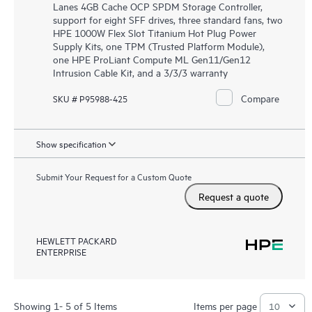
Lanes 4GB Cache OCP SPDM Storage Controller,
support for eight SFF drives, three standard fans, two
HPE 1000W Flex Slot Titanium Hot Plug Power
Supply Kits, one TPM (Trusted Platform Module),
one HPE ProLiant Compute ML Gen11/Gen12
Intrusion Cable Kit, and a 3/3/3 warranty
Compare
SKU # P95988-425
Show specification
Submit Your Request for a Custom Quote
Request a quote
HEWLETT PACKARD
ENTERPRISE
Showing 1- 5 of 5 Items
Items per page