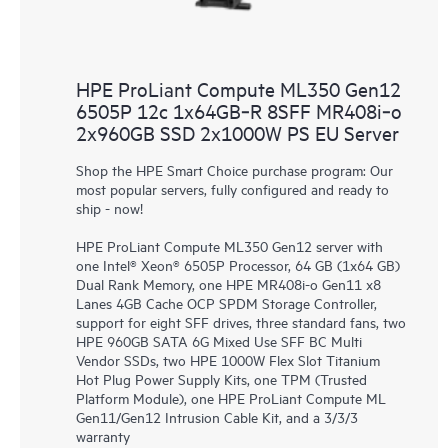
HPE ProLiant Compute ML350 Gen12
6505P 12c 1x64GB‑R 8SFF MR408i‑o
2x960GB SSD 2x1000W PS EU Server
Shop the HPE Smart Choice purchase program: Our
most popular servers, fully configured and ready to
ship - now!
HPE ProLiant Compute ML350 Gen12 server with
one Intel® Xeon® 6505P Processor, 64 GB (1x64 GB)
Dual Rank Memory, one HPE MR408i-o Gen11 x8
Lanes 4GB Cache OCP SPDM Storage Controller,
support for eight SFF drives, three standard fans, two
HPE 960GB SATA 6G Mixed Use SFF BC Multi
Vendor SSDs, two HPE 1000W Flex Slot Titanium
Hot Plug Power Supply Kits, one TPM (Trusted
Platform Module), one HPE ProLiant Compute ML
Gen11/Gen12 Intrusion Cable Kit, and a 3/3/3
warranty