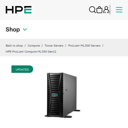
Shop
Back to shop
Compute
Tower Servers
ProLiant ML300 Servers
HPE ProLiant Compute ML350 Gen12
UPDATED
UP