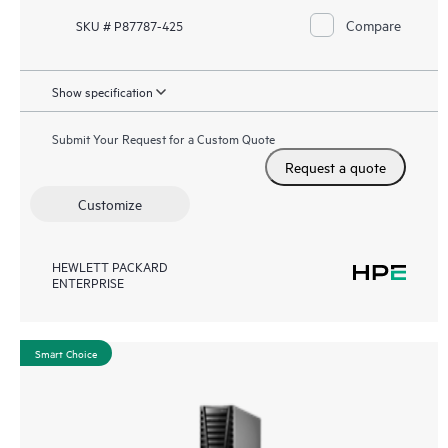
Compare
SKU # P87787-425
Show specification
Submit Your Request for a Custom Quote
Request a quote
Customize
HEWLETT PACKARD
ENTERPRISE
Smart Choice