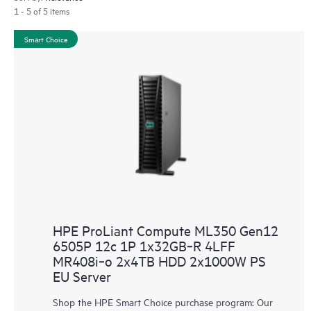
1 - 5 of 5 items
Smart Choice
HPE ProLiant Compute ML350 Gen12
6505P 12c 1P 1x32GB‑R 4LFF
MR408i‑o 2x4TB HDD 2x1000W PS
EU Server
Shop the HPE Smart Choice purchase program: Our