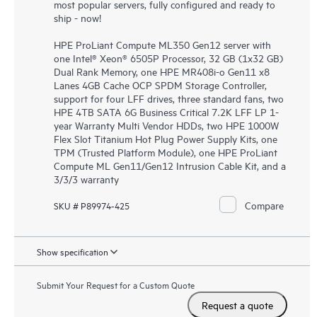
most popular servers, fully configured and ready to
ship - now!
HPE ProLiant Compute ML350 Gen12 server with
one Intel® Xeon® 6505P Processor, 32 GB (1x32 GB)
Dual Rank Memory, one HPE MR408i-o Gen11 x8
Lanes 4GB Cache OCP SPDM Storage Controller,
support for four LFF drives, three standard fans, two
HPE 4TB SATA 6G Business Critical 7.2K LFF LP 1-
year Warranty Multi Vendor HDDs, two HPE 1000W
Flex Slot Titanium Hot Plug Power Supply Kits, one
TPM (Trusted Platform Module), one HPE ProLiant
Compute ML Gen11/Gen12 Intrusion Cable Kit, and a
3/3/3 warranty
Compare
SKU # P89974-425
Show specification
Submit Your Request for a Custom Quote
Request a quote