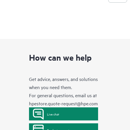
How can we help
Get advice, answers, and solutions
when you need them.
For general questions, email us at
hpestore.quote-request@hpe.com
Live chat