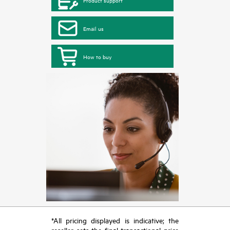
Product support
Email us
How to buy
*All pricing displayed is indicative; the
reseller sets the final transactional price