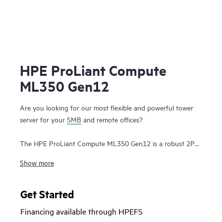
HPE ProLiant Compute
ML350 Gen12
Are you looking for our most flexible and powerful tower
server for your
SMB
and remote offices?
The HPE ProLiant Compute ML350 Gen12 is a robust 2P
tower server with optional rackable chassis for various
Show more
environments, and delivers exceptional compute
performance, security, reliability, and expandability.
Get Started
Powered by latest Intel® Xeon® 6700/6500 P-series
Financing available through HPEFS
processors (up to 86 P-cores per socket), up to 8 TB DDR5