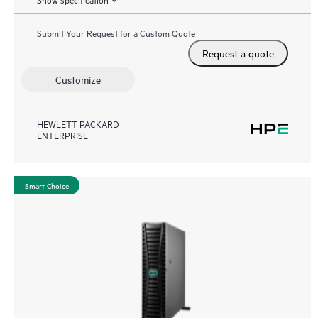
Submit Your Request for a Custom Quote
Request a quote
Customize
HEWLETT PACKARD
ENTERPRISE
Smart Choice