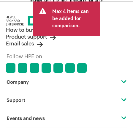
and may include other fees such as sales
Max 4 items can
tax/VAT and shipping. The transactional
price set by the reseller may vary from
be added for
other resellers and the indicative price
comparison.
displayed. Indicative pricing may include
How to buy
limited-time promotional offers. HPE
Product support
reserves the right to make pricing
Email sales
adjustments at any time for reasons
including, but not limited to, changing
Follow HPE on
market conditions, product
discontinuation, restricted product
availability, promotion end of life, and
errors in advertisements.
Company
About HPE
Support
Accessibility
Operational support services
Events and news
Careers
Product return and recycling