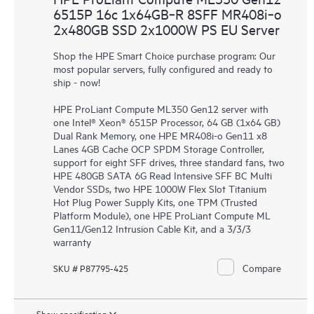
6515P 16c 1x64GB‑R 8SFF MR408i‑o
2x480GB SSD 2x1000W PS EU Server
Shop the HPE Smart Choice purchase program: Our
most popular servers, fully configured and ready to
ship - now!
HPE ProLiant Compute ML350 Gen12 server with
one Intel® Xeon® 6515P Processor, 64 GB (1x64 GB)
Dual Rank Memory, one HPE MR408i-o Gen11 x8
Lanes 4GB Cache OCP SPDM Storage Controller,
support for eight SFF drives, three standard fans, two
HPE 480GB SATA 6G Read Intensive SFF BC Multi
Vendor SSDs, two HPE 1000W Flex Slot Titanium
Hot Plug Power Supply Kits, one TPM (Trusted
Platform Module), one HPE ProLiant Compute ML
Gen11/Gen12 Intrusion Cable Kit, and a 3/3/3
warranty
Compare
SKU # P87795-425
Show specification