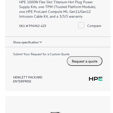
HPE 1000W Flex Slot Titanium Hot Plug Power
Supply Kits, one TPM (Trusted Platform Module),
one HPE ProLiant Compute ML Gen11/Gen12
Intrusion Cable Kit, and a 3/3/3 warranty
Compare
SKU # P94962-425
Show specification
Submit Your Request for a Custom Quote
Request a quote
HEWLETT PACKARD
ENTERPRISE