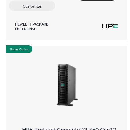
Customize
HEWLETT PACKARD
ENTERPRISE
Smart Choice
HPE ProLiant Compute ML350 Gen12