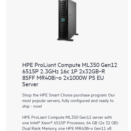
HPE ProLiant Compute ML350 Gen12
6515P 2.3GHz 16c 1P 2x32GB‑R
8SFF MR408i‑o 2x1000W PS EU
Server
Shop the HPE Smart Choice purchase program: Our
most popular servers, fully configured and ready to
ship - now!
HPE ProLiant Compute ML350 Gen12 server with
one Intel® Xeon® 6515P Processor, 64 GB (2x 32 GB)
Dual Rank Memory, one HPE MR408i-o Gen11 x8