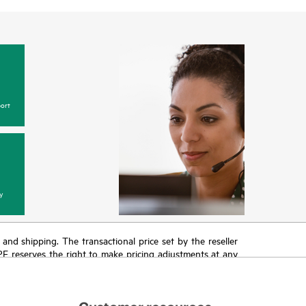
ort
y
T and shipping. The transactional price set by the reseller
HPE reserves the right to make pricing adjustments at any
promotion end of life, and errors in advertisements.