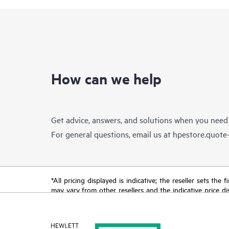
How can we help
Get advice, answers, and solutions when you need
For general questions, email us at
hpestore.quot
*All pricing displayed is indicative; the reseller sets th
may vary from other resellers and the indicative price d
time for reasons including, but not limited to, changing m