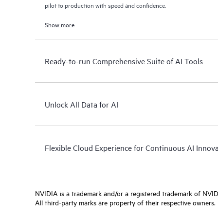
pilot to production with speed and confidence.
Show more
Ready-to-run Comprehensive Suite of AI Tools
Unlock All Data for AI
Flexible Cloud Experience for Continuous AI Innov
NVIDIA is a trademark and/or a registered trademark of NVIDI
All third-party marks are property of their respective owners.