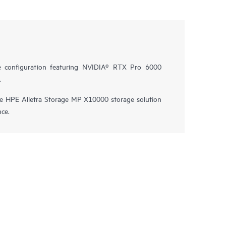
e configuration featuring NVIDIA® RTX Pro 6000
.
he HPE Alletra Storage MP X10000 storage solution
nce.