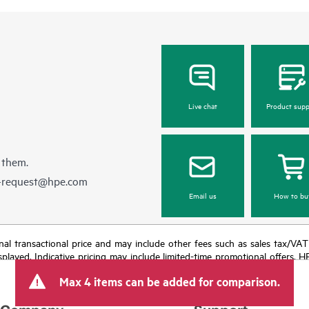
Live chat
Product supp
 them.
e-request@hpe.com
Email us
How to bu
e final transactional price and may include other fees such as sales tax/VA
isplayed. Indicative pricing may include limited-time promotional offers. 
arket conditions, product discontinuation, restricted product availability, 
Max 4 items can be added for comparison.