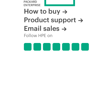
How to buy
Product support
Email sales
Follow HPE on