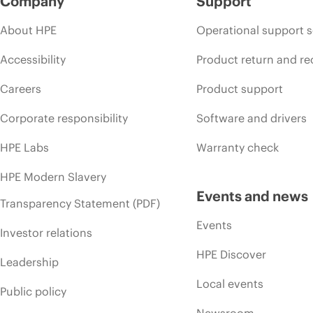
Company
Support
About HPE
Operational support s
Accessibility
Product return and re
Careers
Product support
Corporate responsibility
Software and drivers
HPE Labs
Warranty check
HPE Modern Slavery
Events and news
Transparency Statement (PDF)
Events
Investor relations
HPE Discover
Leadership
Local events
Public policy
Newsroom