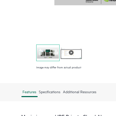
Image may differ from actual product
Features
Specifications
Additional Resources