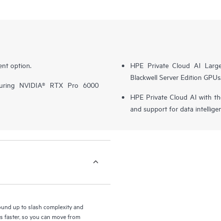
nt option.
HPE Private Cloud AI Larg
Blackwell Server Edition GPUs
turing NVIDIA® RTX Pro 6000
HPE Private Cloud AI with t
and support for data intellige
round up to slash complexity and
ls faster, so you can move from