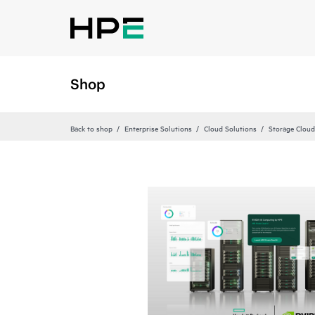
Shop
Back to shop
Enterprise Solutions
Cloud Solutions
Storage Cloud