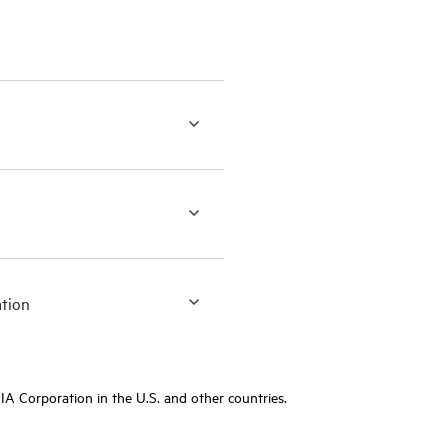
ation
A Corporation in the U.S. and other countries.