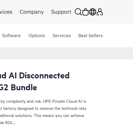
vices
Company
Support
Software
Options
Services
Best Sellers
ud AI Disconnected
G2 Bundle
 by complexity and risk. HPE Private Cloud AI is
 factory designed to remove the technical risks
ditional solutions. This means you can achieve
ble ROI.
olution provides the foundation for confident AI