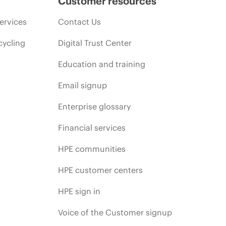
Customer resources
ervices
Contact Us
cycling
Digital Trust Center
Education and training
Email signup
Enterprise glossary
Financial services
HPE communities
HPE customer centers
HPE sign in
Voice of the Customer signup