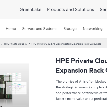
GreenLake
Products and Solutions
Ser
Home
Servers and Systems
Storage
Networking
HPE Private Cloud AI
HPE Private Cloud AI Disconnected Expansion Rack G2 Bundle
HPE Private Clo
Expansion Rack 
The promise of AI is often blocked
the strategic answer—a complete AI
and performance bottlenecks of tra
faster time to value and a predicta
Co-engineered with NVIDIA®, our s