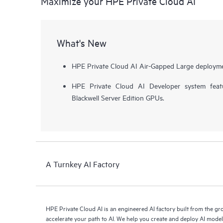
Maximize your HPE Private Cloud AI
What's New
HPE Private Cloud AI Air-Gapped Large deployme
HPE Private Cloud AI Developer system fea
Blackwell Server Edition GPUs.
A Turnkey AI Factory
HPE Private Cloud AI is an engineered AI factory built from the g
accelerate your path to AI. We help you create and deploy AI mode