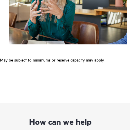
May be subject to minimums or reserve capacity may apply.
How can we help