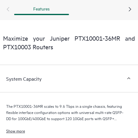
Features
Maximize your Juniper PTX10001-36MR and
PTX10003 Routers
System Capacity
The PTX10001-36MR scales to 9.6 Tbps in a single chassis, featuring
flexible interface configuration options with universal multi-rate QSFP-
DD for 100GbE/400GbE to support 120 10GbE ports with QSFP+
breakout, 60 100GbE ports with QSFP28-DD (24x2) and QSFP28 (12),
108 100GbE ports with QSFP56-DD breakout (24x4) and QSFP28 (12),
Show more
and 24 400GbE ports with QSFP56-DD.