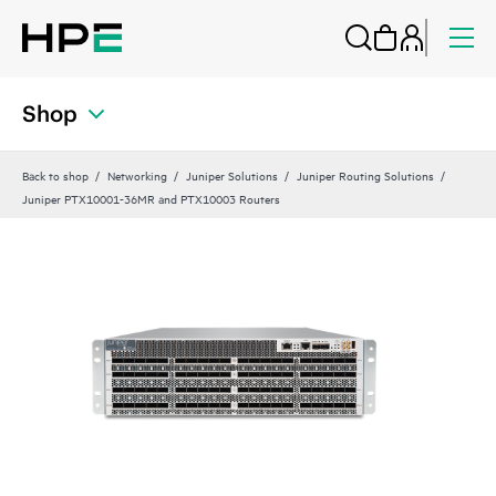
Shop
Back to shop
Networking
Juniper Solutions
Juniper Routing Solutions
Juniper PTX10001-36MR and PTX10003 Routers