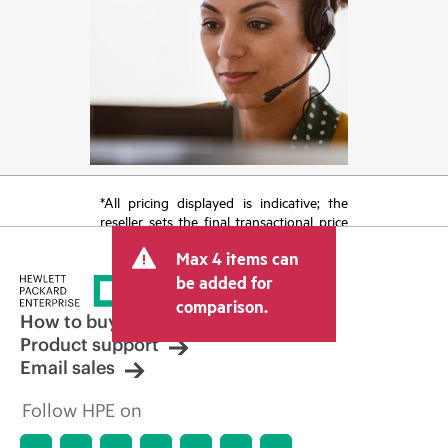
*All pricing displayed is indicative; the
reseller sets the final transactional price
and may include other fees such as sales
Max 4 items can
tax/VAT and shipping. The transactional
price set by the reseller may vary from
be added for
other resellers and the indicative price
comparison.
displayed. Indicative pricing may include
How to buy
limited-time promotional offers. HPE
Product support
reserves the right to make pricing
Email sales
adjustments at any time for reasons
including, but not limited to, changing
Follow HPE on
market conditions, product
discontinuation, restricted product