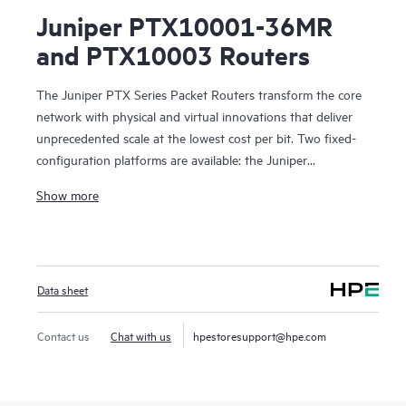
Juniper PTX10001-36MR
and PTX10003 Routers
The Juniper PTX Series Packet Routers transform the core
network with physical and virtual innovations that deliver
unprecedented scale at the lowest cost per bit. Two fixed-
configuration platforms are available: the Juniper
PTX10001-36MR Packet Transport Router, a compact,
Show more
power-optimized 400GbE platform based on custom
Express4 silicon, and the Juniper PTX10003 Router, the
industry’s first 3U 400GbE-enabled packet transport routing
device. These transport routers give cloud and
Data sheet
communication providers the freedom to develop and
deliver new virtualized services anywhere in the network
with elastic architectures and precise traffic controls without
Contact us
Chat with us
hpestoresupport@hpe.com
compromising the service experience.