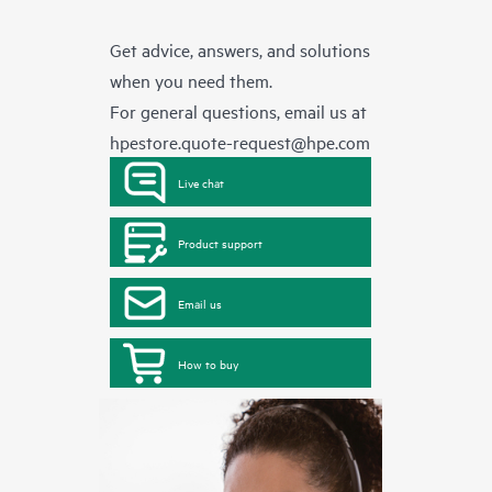
Get advice, answers, and solutions
when you need them.
For general questions, email us at
hpestore.quote-request@hpe.com
Live chat
Product support
Email us
How to buy