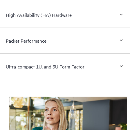
High Availability (HA) Hardware
Packet Performance
Ultra-compact 1U, and 3U Form Factor