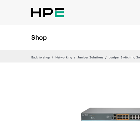
Shop
Back to shop
Networking
Juniper Solutions
Juniper Switching So