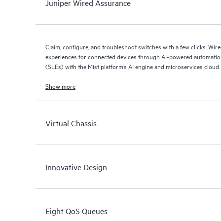
Juniper Wired Assurance
Claim, configure, and troubleshoot switches with a few clicks. Wir
experiences for connected devices through AI-powered automation
(SLEs) with the Mist platform’s AI engine and microservices cloud.
Show more
Virtual Chassis
Innovative Design
Eight QoS Queues