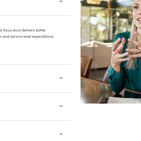
ed Assurance delivers better
 and service-level expectations