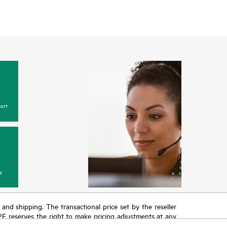
ort
y
T and shipping. The transactional price set by the reseller
HPE reserves the right to make pricing adjustments at any
promotion end of life, and errors in advertisements.