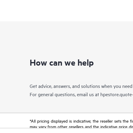
How can we help
Get advice, answers, and solutions when you need
For general questions, email us at
hpestore.quot
*All pricing displayed is indicative; the reseller sets th
may vary from other resellers and the indicative price d
time for reasons including, but not limited to, changing m