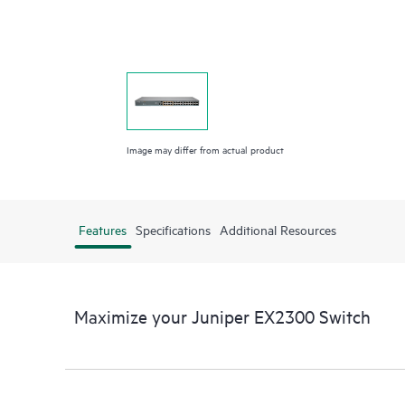
Image may differ from actual product
Features
Specifications
Additional Resources
Maximize your Juniper EX2300 Switch