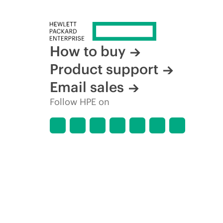
How to buy
Product support
Email sales
Follow HPE on