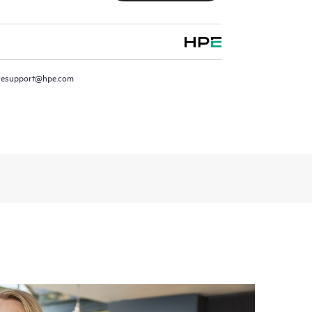
resupport@hpe.com