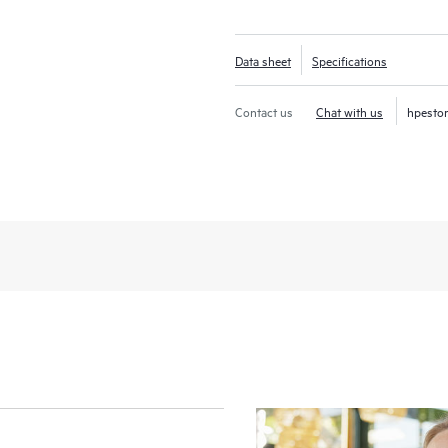
Data sheet
Specifications
Contact us
Chat with us
hpesto