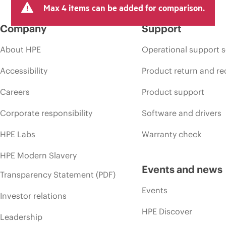
Max 4 items can be added for comparison.
Company
Support
About HPE
Operational support s
Accessibility
Product return and re
Careers
Product support
Corporate responsibility
Software and drivers
HPE Labs
Warranty check
HPE Modern Slavery
Events and news
Transparency Statement (PDF)
Events
Investor relations
HPE Discover
Leadership