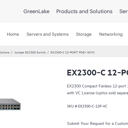
GreenLake
Products and Solutions
Ser
Home
Servers and Systems
Storage
Networking
lutions
Juniper EX2300 Switch
EX2300‑C 12‑PORT POE+ W/VC
EX2300‑C 12‑P
EX2300 Compact Fanless 12-port
with VC License (optics sold separa
SKU #
EX2300-C-12P-VC
Submit Your Request for a Custo