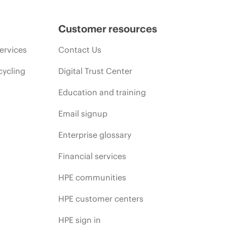
Customer resources
ervices
Contact Us
cycling
Digital Trust Center
Education and training
Email signup
Enterprise glossary
Financial services
HPE communities
HPE customer centers
HPE sign in