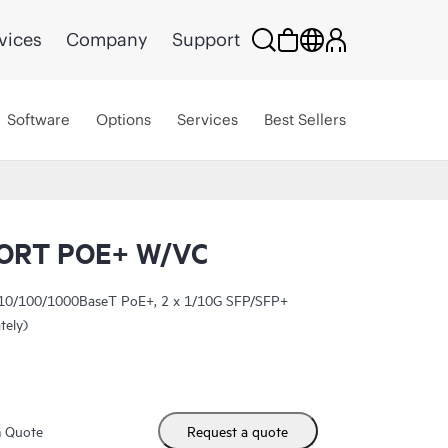
vices
Company
Support
Software
Options
Services
Best Sellers
ORT POE+ W/VC
 10/100/1000BaseT PoE+, 2 x 1/10G SFP/SFP+
tely)
m Quote
Request a quote