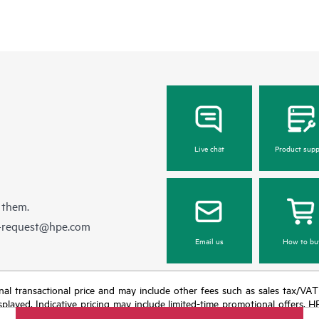
Live chat
Product supp
 them.
e-request@hpe.com
Email us
How to bu
e final transactional price and may include other fees such as sales tax/VA
isplayed. Indicative pricing may include limited-time promotional offers. 
arket conditions, product discontinuation, restricted product availability, 