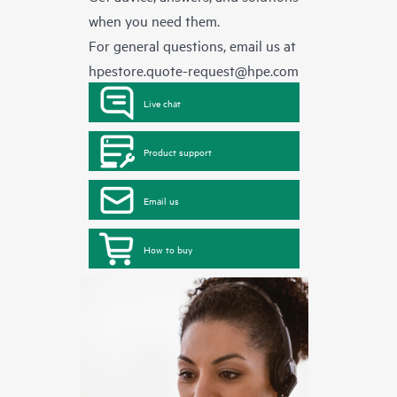
when you need them.
For general questions, email us at
hpestore.quote-request@hpe.com
Live chat
Product support
Email us
How to buy