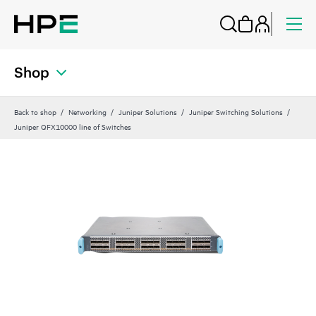
Shop
Back to shop
Networking
Juniper Solutions
Juniper Switching Solutions
Juniper QFX10000 line of Switches