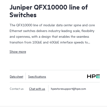
Juniper QFX10000 line of
Switches
The QFX10000 line of modular data center spine and core
Ethernet switches delivers industry-leading scale, flexibility
and openness, with a design that enables the seamless
transition from 10GbE and 40GbE interface speeds to
100GbE in data center and campus deployments. These
Show more
high-performance, forward-looking switches are designed to
help cloud and data center operators extract maximum
value and intelligence from their network infrastructure well
into the future.
Data sheet
Specifications
Contact us
Chat with us
hpestoresupport@hpe.com