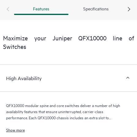
Features
Specifications
Maximize your Juniper QFX10000 line of
Switches
High Availability
QFX10000 modular spine and core switches deliver a number of high
availability features that ensure uninterrupted, carrier-class
performance. Each QFX10000 chassis includes an extra slot to
accommodate a redundant RE module that serves as a backup in hot-
standby mode, ready to take over in the event of a primary RE failure. If
Show more
the primary RE fails, the integrated Layer 2 and Layer 3 graceful Routing