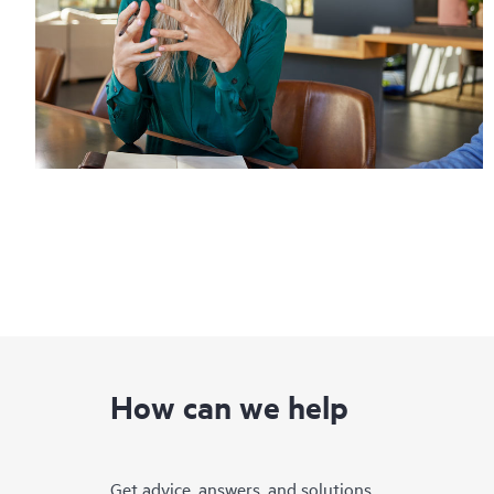
How can we help
Get advice, answers, and solutions