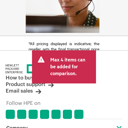
*All pricing displayed is indicative; the
reseller sets the final transactional price
and may include other fees such as sales
Max 4 items can
tax/VAT and shipping. The transactional
price set by the reseller may vary from
be added for
other resellers and the indicative price
comparison.
displayed. Indicative pricing may include
How to buy
limited-time promotional offers. HPE
Product support
reserves the right to make pricing
Email sales
adjustments at any time for reasons
including, but not limited to, changing
Follow HPE on
market conditions, product
discontinuation, restricted product
availability, promotion end of life, and
errors in advertisements.
Company