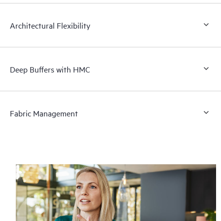
Architectural Flexibility
Deep Buffers with HMC
Fabric Management