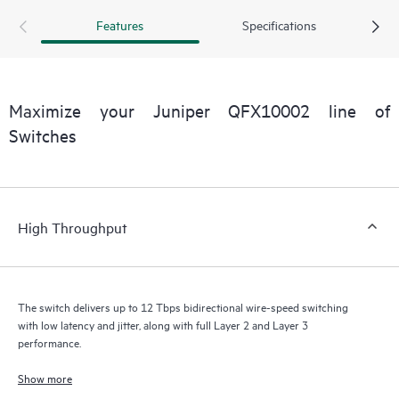
Features
Specifications
Maximize your Juniper QFX10002 line of
Switches
High Throughput
The switch delivers up to 12 Tbps bidirectional wire-speed switching
with low latency and jitter, along with full Layer 2 and Layer 3
performance.
Show more