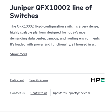
Juniper QFX10002 line of
Switches
The QFX10002 fixed-configuration switch is a very dense,
highly scalable platform designed for today’s most
demanding data center, campus, and routing environments.
It’s loaded with power and functionality, all housed in a
compact, 2 U form factor.
Show more
Using our custom Q5 ASICs, the QFX10002 features a deep
buffer with Hybrid Memory Cube (HMC) to absorb network
traffic spikes and reduce application latency. It supports
10GbE, 40GbE, and 100GbE interfaces in the same platform,
Data sheet
Specifications
providing the flexibility to transition to greater network
capacity as traffic demands increase.
Manage your QFX10002 with turnkey Juniper Apstra
Contact us
Chat with us
hpestoresupport@hpe.com
intent-based networking software, which automates the
entire network lifecycle to simplify design, deployment, and
operations and provides closed-loop assurance.