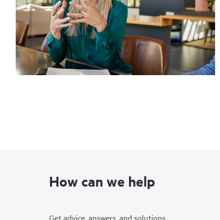
How can we help
Get advice, answers, and solutions