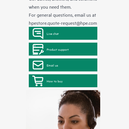
when you need them.
For general questions, email us at
hpestore.quote-request@hpe.com
Live chat
Product support
Email us
How to buy