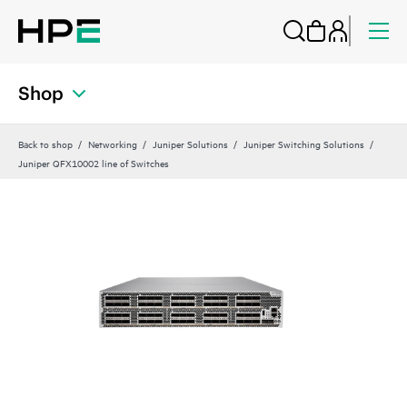
Shop
Back to shop
Networking
Juniper Solutions
Juniper Switching Solutions
Juniper QFX10002 line of Switches