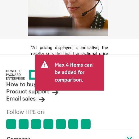
*All pricing displayed is indicative; the
reseller sets the final transactional price
and may include other fees such as sales
Max 4 items can
tax/VAT and shipping. The transactional
price set by the reseller may vary from
be added for
other resellers and the indicative price
comparison.
displayed. Indicative pricing may include
How to buy
limited-time promotional offers. HPE
Product support
reserves the right to make pricing
Email sales
adjustments at any time for reasons
including, but not limited to, changing
Follow HPE on
market conditions, product
discontinuation, restricted product
availability, promotion end of life, and
errors in advertisements.
Company