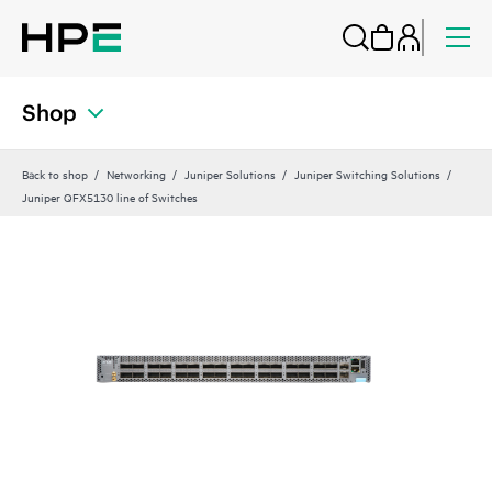
Shop
Back to shop
Networking
Juniper Solutions
Juniper Switching Solutions
Juniper QFX5130 line of Switches