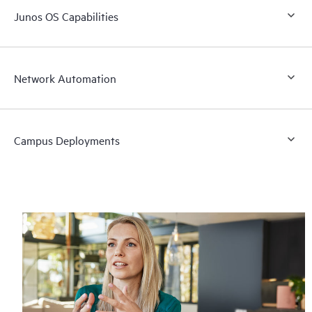
Junos OS Capabilities
Network Automation
Campus Deployments