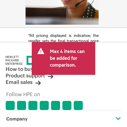
*All pricing displayed is indicative; the
reseller sets the final transactional price
and may include other fees such as sales
Max 4 items can
tax/VAT and shipping. The transactional
price set by the reseller may vary from
be added for
other resellers and the indicative price
comparison.
displayed. Indicative pricing may include
How to buy
limited-time promotional offers. HPE
Product support
reserves the right to make pricing
Email sales
adjustments at any time for reasons
including, but not limited to, changing
Follow HPE on
market conditions, product
discontinuation, restricted product
availability, promotion end of life, and
errors in advertisements.
Company