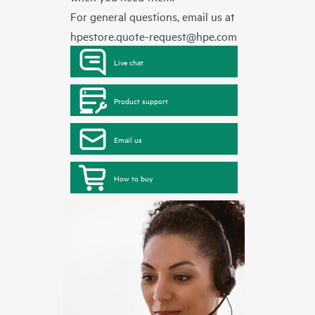
For general questions, email us at
hpestore.quote-request@hpe.com
Live chat
Product support
Email us
How to buy