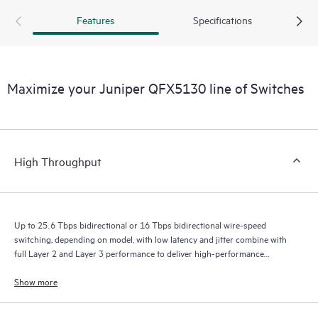
Features
Specifications
Maximize your Juniper QFX5130 line of Switches
High Throughput
Up to 25.6 Tbps bidirectional or 16 Tbps bidirectional wire-speed
switching, depending on model, with low latency and jitter combine with
full Layer 2 and Layer 3 performance to deliver high-performance
experiences.
Show more