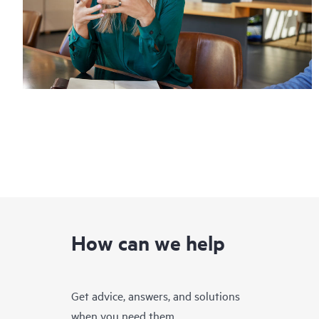
How can we help
Get advice, answers, and solutions
when you need them.