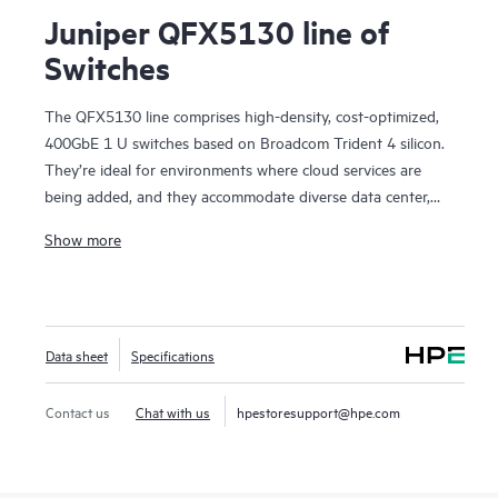
Juniper QFX5130 line of
Switches
The QFX5130 line comprises high-density, cost-optimized,
400GbE 1 U switches based on Broadcom Trident 4 silicon.
They’re ideal for environments where cloud services are
being added, and they accommodate diverse data center,
campus fabric, data center interconnect (DCI), and firewall
Show more
cluster-to-fabric connection use cases.
QFX5130 switches are an optimal choice for spine-and-leaf
deployments in enterprise, service provider, and cloud
provider environments. They’re particularly suited to scale-
Data sheet
Specifications
out networks with applications dependent on sophisticated
traffic-handling, offering in-band telemetry and dynamic
traffic steering. With deployment versatility—from custom
Contact us
Chat with us
hpestoresupport@hpe.com
services delivery in provider networks to AI applications and
scientific research—the platform brings future-proof
flexibility to your data center network investment.