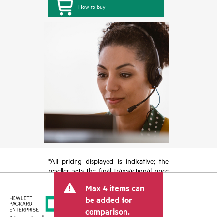
How to buy
*All pricing displayed is indicative; the
reseller sets the final transactional price
and may include other fees such as sales
Max 4 items can
tax/VAT and shipping. The transactional
price set by the reseller may vary from
be added for
other resellers and the indicative price
comparison.
displayed. Indicative pricing may include