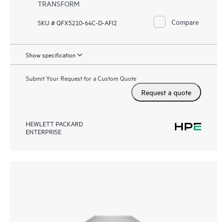
TRANSFORM
Compare
SKU # QFX5210-64C-D-AFI2
Show specification
Submit Your Request for a Custom Quote
Request a quote
HEWLETT PACKARD
ENTERPRISE