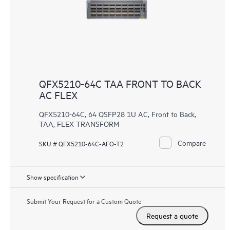
QFX5210-64C TAA FRONT TO BACK
AC FLEX
QFX5210-64C, 64 QSFP28 1U AC, Front to Back,
TAA, FLEX TRANSFORM
Compare
SKU # QFX5210-64C-AFO-T2
Show specification
Submit Your Request for a Custom Quote
Request a quote