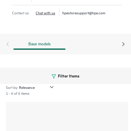
Contact us
Chat with us
hpestoresupport@hpe.com
Base models
Filter Items
Sort by:
1 - 6 of 6 items