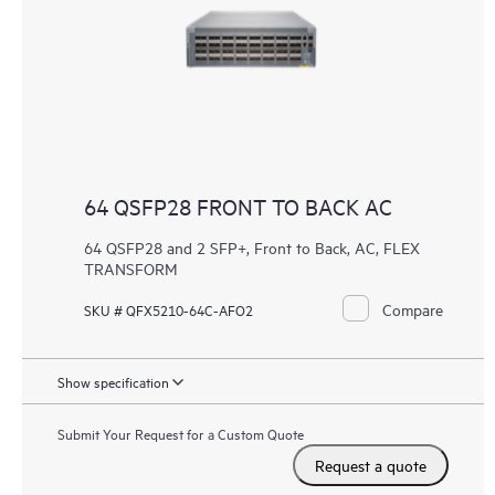
64 QSFP28 FRONT TO BACK AC
64 QSFP28 and 2 SFP+, Front to Back, AC, FLEX
TRANSFORM
Compare
SKU # QFX5210-64C-AFO2
Show specification
Submit Your Request for a Custom Quote
Request a quote