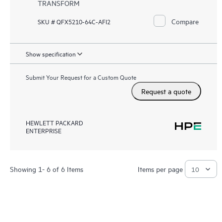
TRANSFORM
Compare
SKU # QFX5210-64C-AFI2
Show specification
Submit Your Request for a Custom Quote
Request a quote
HEWLETT PACKARD
ENTERPRISE
Showing 1- 6 of 6 Items
Items per page