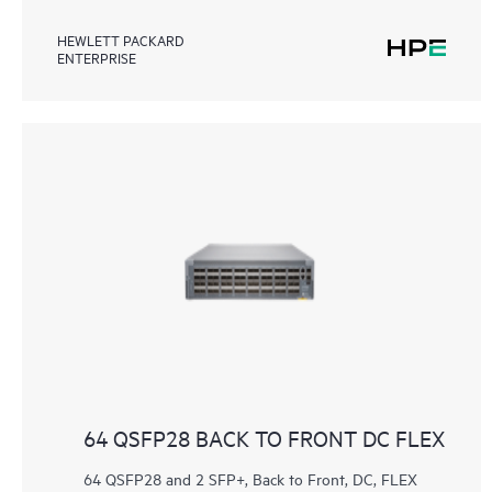
HEWLETT PACKARD
ENTERPRISE
64 QSFP28 BACK TO FRONT DC FLEX
64 QSFP28 and 2 SFP+, Back to Front, DC, FLEX