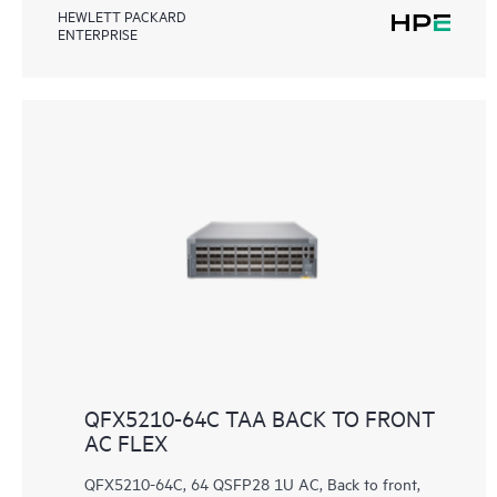
HEWLETT PACKARD
ENTERPRISE
QFX5210-64C TAA BACK TO FRONT
AC FLEX
QFX5210-64C, 64 QSFP28 1U AC, Back to front,