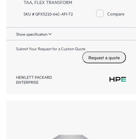
TAA, FLEX TRANSFORM
Compare
SKU # QFX5210-64C-AFI-T2
Show specification
Submit Your Request for a Custom Quote
Request a quote
HEWLETT PACKARD
ENTERPRISE