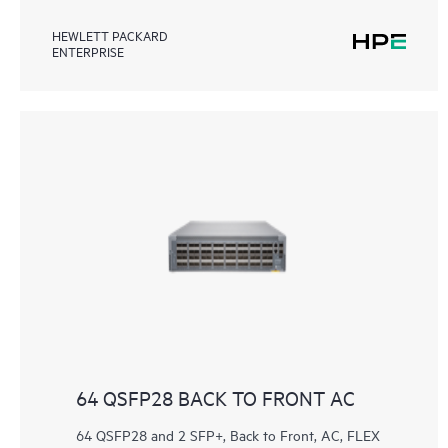
HEWLETT PACKARD
ENTERPRISE
64 QSFP28 BACK TO FRONT AC
64 QSFP28 and 2 SFP+, Back to Front, AC, FLEX