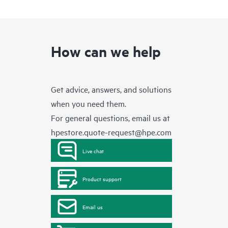
How can we help
Get advice, answers, and solutions
when you need them.
For general questions, email us at
hpestore.quote-request@hpe.com
Live chat
Product support
Email us