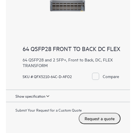
64 QSFP28 FRONT TO BACK DC FLEX
64 QSFP28 and 2 SFP+, Front to Back, DC, FLEX
TRANSFORM
Compare
SKU # QFX5210-64C-D-AFO2
Show specification
Submit Your Request for a Custom Quote
Request a quote