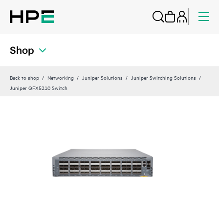
Shop
Back to shop
Networking
Juniper Solutions
Juniper Switching Solutions
Juniper QFX5210 Switch