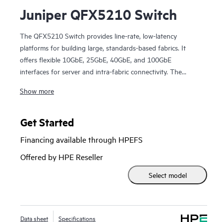
Juniper QFX5210 Switch
The QFX5210 Switch provides line-rate, low-latency
platforms for building large, standards-based fabrics. It
offers flexible 10GbE, 25GbE, 40GbE, and 100GbE
interfaces for server and intra-fabric connectivity. The
QFX5210 is an optimal choice for lean spine-and-leaf
Show more
deployments in enterprise, service provider, and cloud
provider data centers, as well as routing use cases in metro
environments.
Get Started
Manage your QFX5210 with turnkey Juniper Apstra
Financing available through HPEFS
software, which automates the entire network lifecycle to
simplify design, deployment, and operations and provides
Offered by HPE Reseller
closed-loop assurance.
Select model
Data sheet
Specifications