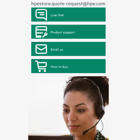
hpestore.quote-request@hpe.com
Live chat
Product support
Email us
How to buy