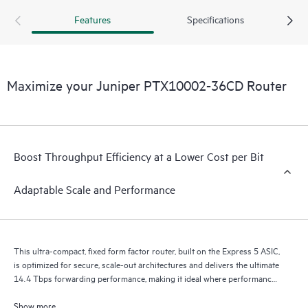
400GbE to 800GbE without requiring any hardware or
Features
Specifications
software updates. It supports a variety of critical WAN and
data center use cases, including core, peering, data center
interconnect, data center edge, metro aggregation, and AI
data center networks.
Maximize your Juniper PTX10002-36CD Router
Boost Throughput Efficiency at a Lower Cost per Bit
Adaptable Scale and Performance
This ultra-compact, fixed form factor router, built on the Express 5 ASIC,
is optimized for secure, scale-out architectures and delivers the ultimate
14.4 Tbps forwarding performance, making it ideal where performance,
scalability, and versatility are essential.
Show more