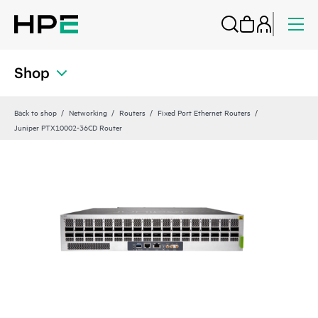
Shop
Back to shop
Networking
Routers
Fixed Port Ethernet Routers
Juniper PTX10002-36CD Router