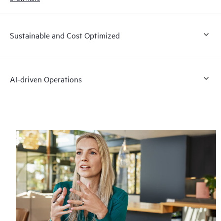
Sustainable and Cost Optimized
AI-driven Operations