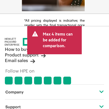
*All pricing displayed is indicative; the
reseller sets the final transactional price
and may include other fees such as sales
Max 4 items can
tax/VAT and shipping. The transactional
price set by the reseller may vary from
be added for
other resellers and the indicative price
comparison.
displayed. Indicative pricing may include
How to buy
limited-time promotional offers. HPE
Product support
reserves the right to make pricing
Email sales
adjustments at any time for reasons
including, but not limited to, changing
Follow HPE on
market conditions, product
discontinuation, restricted product
availability, promotion end of life, and
errors in advertisements.
Company
About HPE
Support