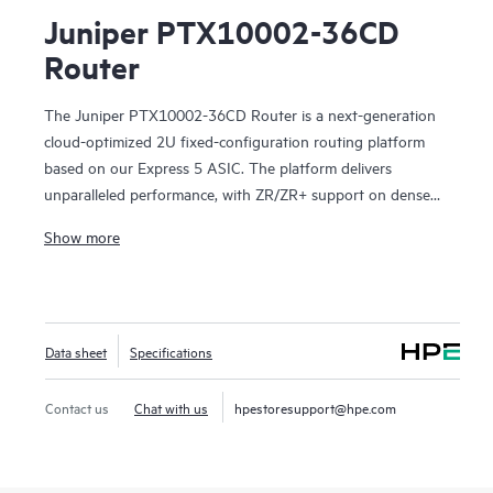
Juniper PTX10002-36CD
Router
The Juniper PTX10002-36CD Router is a next-generation
cloud-optimized 2U fixed-configuration routing platform
based on our Express 5 ASIC. The platform delivers
unparalleled performance, with ZR/ZR+ support on dense
100GbE, 400GbE, and 800GbE for robust scaling in a
Show more
myriad of WAN and data center network use cases. With
14.4 Tbps capacity, the PTX10002-36CD excels in space-
and power-constrained environments. It has 18 x 800GbE
QSFP112-DD and 36 x 400GbE QSFP28 ports. Scale
Data sheet
Specifications
higher, converge faster, and optimize your cost per bit with
this ultra-compact PTX.
Contact us
Chat with us
hpestoresupport@hpe.com
PTX10002-36CD offers flexible licensing options allowing
you to optimize costs with your network's growth trajectory.
The platform facilitates a seamless migration path from