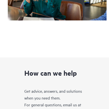
How can we help
Get advice, answers, and solutions
when you need them.
For general questions, email us at