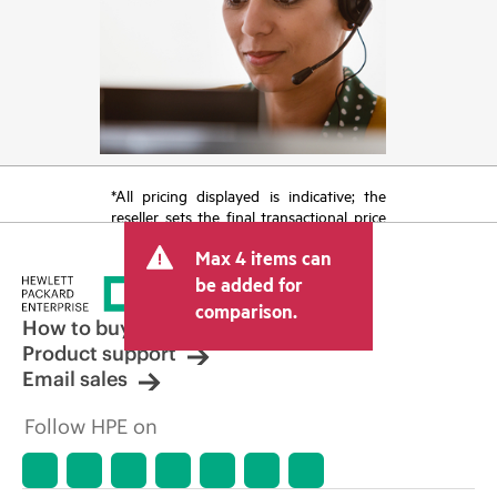
*All pricing displayed is indicative; the
reseller sets the final transactional price
and may include other fees such as sales
Max 4 items can
tax/VAT and shipping. The transactional
price set by the reseller may vary from
be added for
other resellers and the indicative price
comparison.
displayed. Indicative pricing may include
How to buy
limited-time promotional offers. HPE
Product support
reserves the right to make pricing
Email sales
adjustments at any time for reasons
including, but not limited to, changing
Follow HPE on
market conditions, product
discontinuation, restricted product
availability, promotion end of life, and
errors in advertisements.