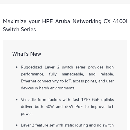
Maximize your HPE Aruba Networking CX 4100i
Switch Series
What's New
Ruggedized Layer 2 switch series provides high
performance, fully manageable, and reliable,
Ethernet connectivity to IoT, access points, and user
devices in harsh environments.
Versatile form factors with fast 1/10 GbE uplinks
deliver both 30W and 60W PoE to improve IoT
power.
Layer 2 feature set with static routing and no switch