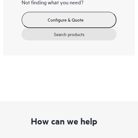
Not finding what you need?
Configure & Quote
Search products
How can we help