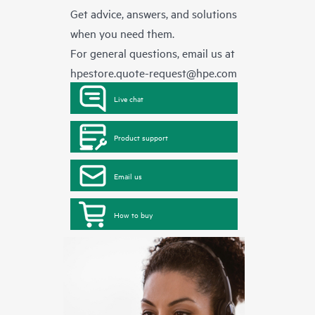
Get advice, answers, and solutions
when you need them.
For general questions, email us at
hpestore.quote-request@hpe.com
Live chat
Product support
Email us
How to buy