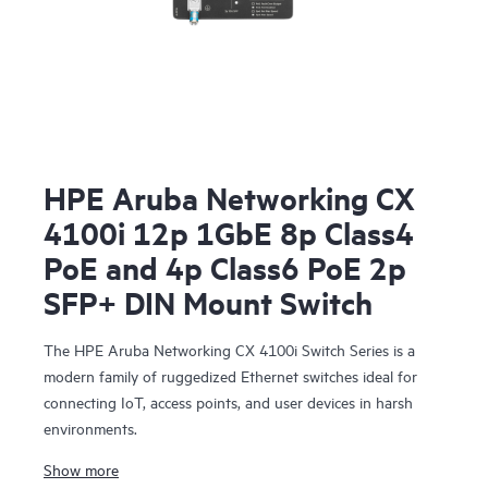
HPE Aruba Networking CX
4100i 12p 1GbE 8p Class4
PoE and 4p Class6 PoE 2p
SFP+ DIN Mount Switch
The HPE Aruba Networking CX 4100i Switch Series is a
modern family of ruggedized Ethernet switches ideal for
connecting IoT, access points, and user devices in harsh
environments.
Show more