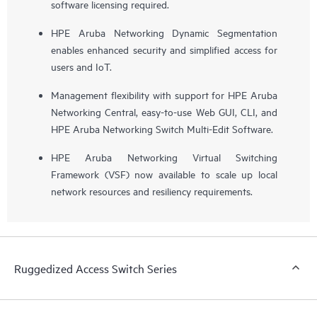
software licensing required.
HPE Aruba Networking Dynamic Segmentation
enables enhanced security and simplified access for
users and IoT.
Management flexibility with support for HPE Aruba
Networking Central, easy-to-use Web GUI, CLI, and
HPE Aruba Networking Switch Multi-Edit Software.
HPE Aruba Networking Virtual Switching
Framework (VSF) now available to scale up local
network resources and resiliency requirements.
Ruggedized Access Switch Series