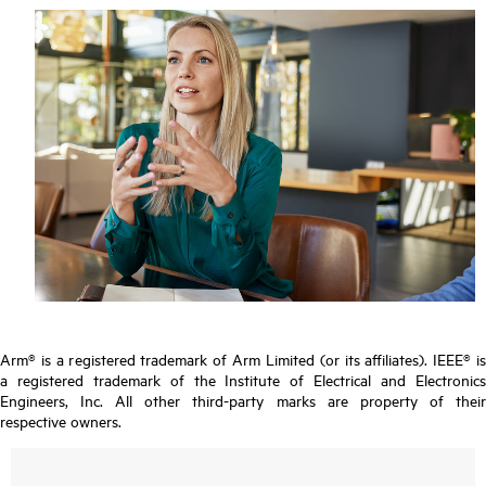
Arm® is a registered trademark of Arm Limited (or its affiliates). IEEE® is
a registered trademark of the Institute of Electrical and Electronics
Engineers, Inc. All other third-party marks are property of their
respective owners.