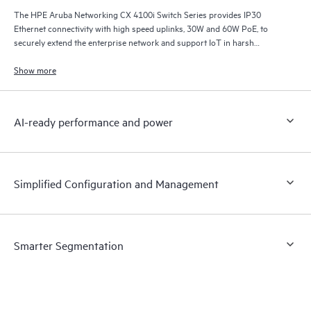
The HPE Aruba Networking CX 4100i Switch Series provides IP30
Ethernet connectivity with high speed uplinks, 30W and 60W PoE, to
securely extend the enterprise network and support IoT in harsh
environments.
Show more
AI-ready performance and power
Simplified Configuration and Management
Smarter Segmentation