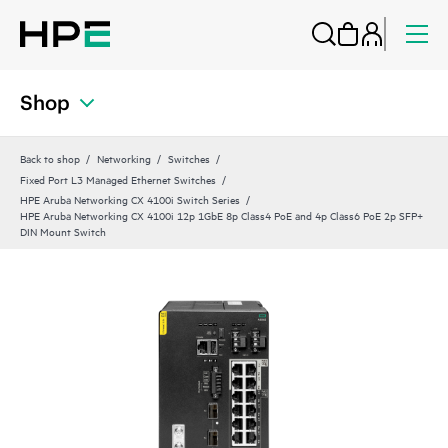
Shop
Back to shop
Networking
Switches
Fixed Port L3 Managed Ethernet Switches
HPE Aruba Networking CX 4100i Switch Series
HPE Aruba Networking CX 4100i 12p 1GbE 8p Class4 PoE and 4p Class6 PoE 2p SFP+
DIN Mount Switch