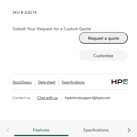
SKU #
JL817A
Submit Your Request for a Custom Quote
Request a quote
Customize
QuickSpecs
Data sheet
Specifications
Contact us
Chat with us
hpestoresupport@hpe.com
Features
Specifications