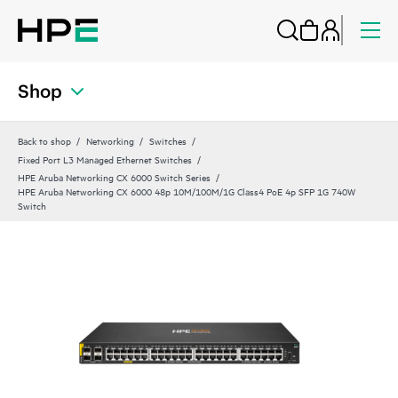
Shop
Back to shop
Networking
Switches
Fixed Port L3 Managed Ethernet Switches
HPE Aruba Networking CX 6000 Switch Series
HPE Aruba Networking CX 6000 48p 10M/100M/1G Class4 PoE 4p SFP 1G 740W
Switch