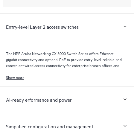
Entry-level Layer 2 access switches
The HPE Aruba Networking CX 6000 Switch Series offers Ethernet
gigabit connectivity and optional PoE to provide entry-level, reliable, and
convenient wired access connectivity for enterprise branch offices and
SMB networks.
Show more
AI-ready erformance and power
Simplified configuration and management