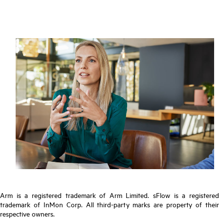
Arm is a registered trademark of Arm Limited. sFlow is a registered
trademark of InMon Corp. All third-party marks are property of their
respective owners.