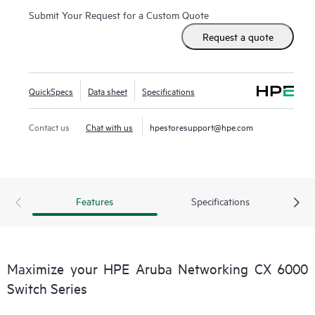
Submit Your Request for a Custom Quote
Request a quote
QuickSpecs
Data sheet
Specifications
Contact us
Chat with us
hpestoresupport@hpe.com
Features
Specifications
Maximize your HPE Aruba Networking CX 6000
Switch Series