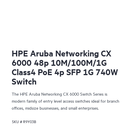
HPE Aruba Networking CX
6000 48p 10M/100M/1G
Class4 PoE 4p SFP 1G 740W
Switch
The HPE Aruba Networking CX 6000 Switch Series is
modern family of entry level access switches ideal for branch
offices, midsize businesses, and small enterprises.
SKU #
R9Y03B