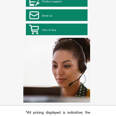
Product support
Email us
How to buy
*All pricing displayed is indicative; the