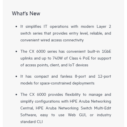
What's New
It simplifies IT operations with modern Layer 2
switch series that provides entry level, reliable, and
convenient wired access connectivity
The CX 6000 series has convenient built-in 1GbE
uplinks and up to 740W of Class 4 PoE for support
of
access points
, client, and IoT devices
It has compact and fanless 8-port and 12-port
models for space-constrained deployments
The CX 6000 provides flexibility to manage and
simplify configurations with HPE Aruba Networking
Central, HPE Aruba Networking Switch Multi-Edit
Software, easy to use Web GUI, or industry
standard CLI