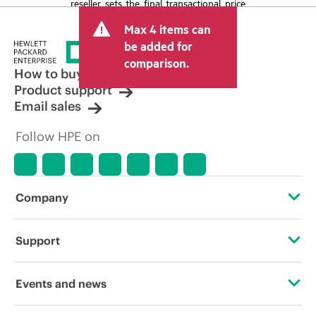
reseller sets the final transactional price
and may include other fees such as sales
Max 4 items can
tax/VAT and shipping. The transactional
price set by the reseller may vary from
be added for
other resellers and the indicative price
comparison.
displayed. Indicative pricing may include
How to buy
limited-time promotional offers. HPE
Product support
reserves the right to make pricing
Email sales
adjustments at any time for reasons
including, but not limited to, changing
Follow HPE on
market conditions, product
discontinuation, restricted product
availability, promotion end of life, and
errors in advertisements.
Company
About HPE
Support
Accessibility
Operational support services
Events and news
Careers
Product return and recycling