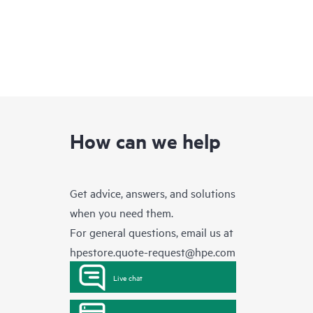
How can we help
Get advice, answers, and solutions
when you need them.
For general questions, email us at
hpestore.quote-request@hpe.com
Live chat