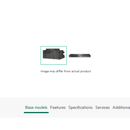
Image may differ from actual product
Base models
Features
Specifications
Services
Additiona