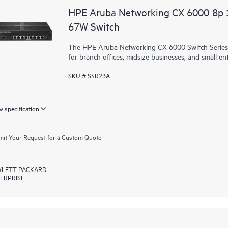
HPE Aruba Networking CX 6000 8p
67W Switch
The HPE Aruba Networking CX 6000 Switch Series is
for branch offices, midsize businesses, and small ent
SKU # S4R23A
 specification
it Your Request for a Custom Quote
LETT PACKARD
ERPRISE