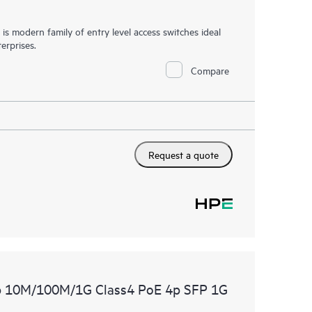
 modern family of entry level access switches ideal
erprises.
Compare
Request a quote
p 10M/100M/1G Class4 PoE 4p SFP 1G