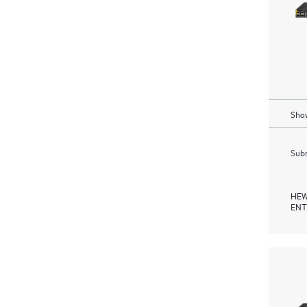
Show
Subm
HEW
ENT