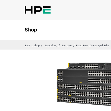
Shop
Back to shop
Networking
Switches
Fixed Port L3 Managed Ethern