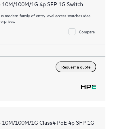
p 10M/100M/1G 4p SFP 1G Switch
 modern family of entry level access switches ideal
erprises.
Compare
Request a quote
p 10M/100M/1G Class4 PoE 4p SFP 1G