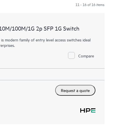
11 - 16 of 16 items
 10M/100M/1G 2p SFP 1G Switch
 modern family of entry level access switches ideal
erprises.
Compare
Request a quote