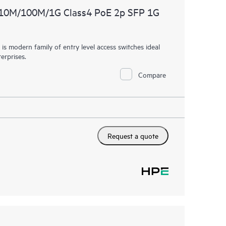
 10M/100M/1G Class4 PoE 2p SFP 1G
 modern family of entry level access switches ideal
erprises.
Compare
Request a quote