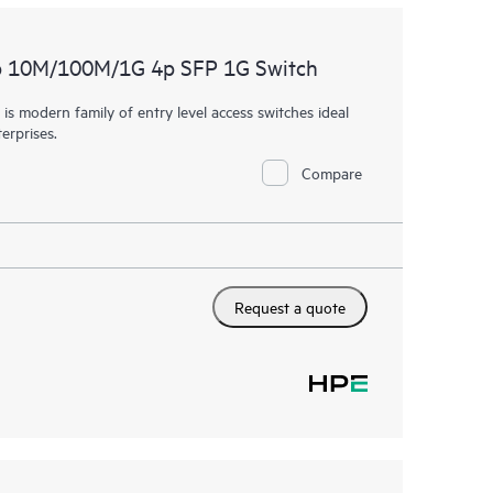
p 10M/100M/1G 4p SFP 1G Switch
 modern family of entry level access switches ideal
erprises.
Compare
Request a quote