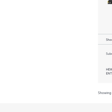
Show
Subm
HEW
ENT
Showing 