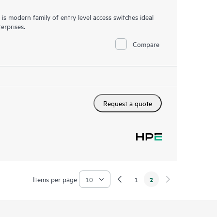
 modern family of entry level access switches ideal
erprises.
Compare
Request a quote
Items per page
2
1