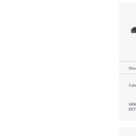
Show
Subm
HEW
ENT