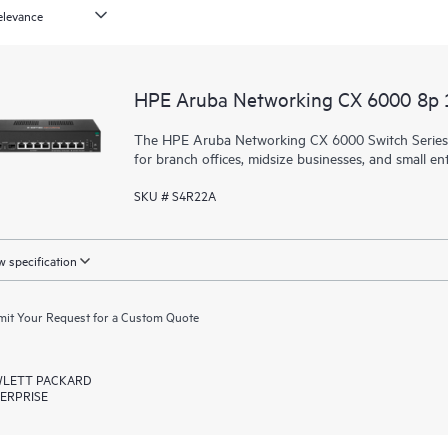
HPE Aruba Networking CX 6000 8p
The HPE Aruba Networking CX 6000 Switch Series is
for branch offices, midsize businesses, and small ent
SKU # S4R22A
 specification
it Your Request for a Custom Quote
LETT PACKARD
ERPRISE