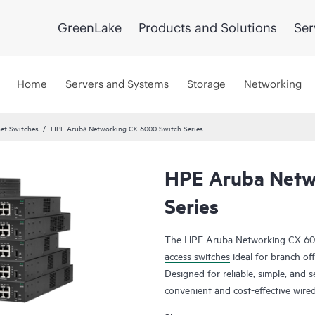
GreenLake
Products and Solutions
Ser
Home
Servers and Systems
Storage
Networking
et Switches
HPE Aruba Networking CX 6000 Switch Series
HPE Aruba Netw
Series
The HPE Aruba Networking CX 6000
access switches
ideal for branch off
Designed for reliable, simple, and s
convenient and cost-effective wire
of Things (IoT), mobile, and cloud 