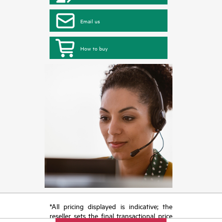
Email us
How to buy
*All pricing displayed is indicative; the
reseller sets the final transactional price