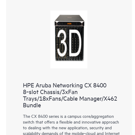
HPE Aruba Networking CX 8400
8‑slot Chassis/3xFan
Trays/18xFans/Cable Manager/X462
Bundle
The CX 8400 series is a campus core/aggregation
switch that offers a flexible and innovative approach
to dealing with the new application, security and
scalability demands of the mobile‑cloud and Internet