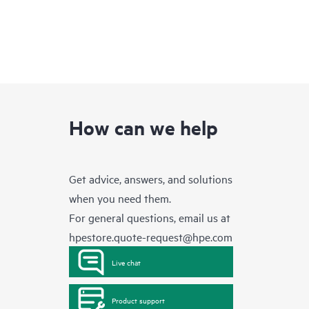
How can we help
Get advice, answers, and solutions
when you need them.
For general questions, email us at
hpestore.quote-request@hpe.com
Live chat
Product support