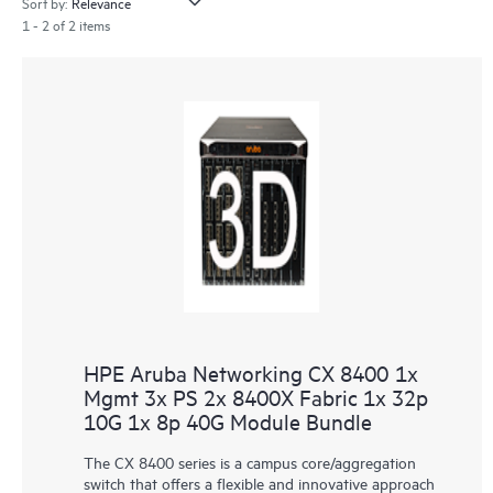
Sort by:
1 - 2 of 2 items
HPE Aruba Networking CX 8400 1x
Mgmt 3x PS 2x 8400X Fabric 1x 32p
10G 1x 8p 40G Module Bundle
The CX 8400 series is a campus core/aggregation
switch that offers a flexible and innovative approach