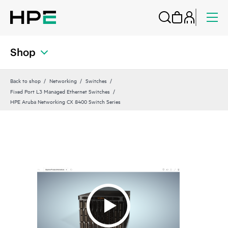
Shop
Back to shop
Networking
Switches
Fixed Port L3 Managed Ethernet Switches
HPE Aruba Networking CX 8400 Switch Series