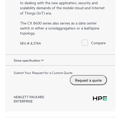
to dealing with the new application, security and
scalability demands of the mobile‑cloud and Internet
of Things (IoT) era.
The CX 8400 series also serves as a data center
switch in either a core/aggregation or a leaf/spine
topology.
Compare
SKU # JL376A
Show specification
Submit Your Request for a Custom Quote
Request a quote
HEWLETT PACKARD
ENTERPRISE