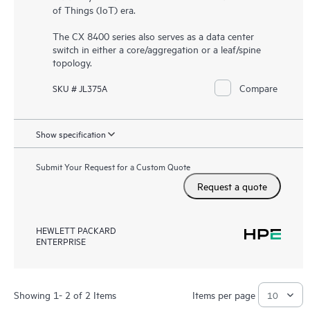
of Things (IoT) era.
The CX 8400 series also serves as a data center
switch in either a core/aggregation or a leaf/spine
topology.
Compare
SKU # JL375A
Show specification
Submit Your Request for a Custom Quote
Request a quote
HEWLETT PACKARD
ENTERPRISE
Showing 1- 2 of 2 Items
Items per page