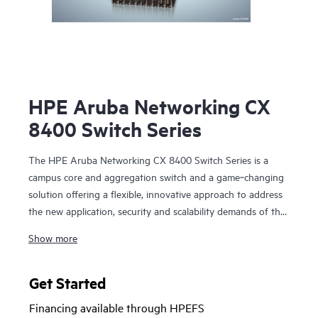
HPE Aruba Networking CX
8400 Switch Series
The HPE Aruba Networking CX 8400 Switch Series is a
campus core and aggregation switch and a game‑changing
solution offering a flexible, innovative approach to address
the new application, security and scalability demands of the
mobile‑cloud and Internet of Things (IoT) era. The CX
Show more
8400 series also serves as a data center switch in a
core/aggregation or a leaf/spine topology.
Get Started
The CX 8400 series provides carrier-class high availability
Financing available through HPEFS
with industry‑leading line rate 10/25/40/100GbE