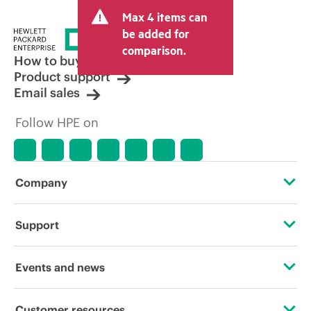
and may include other fees such as sales
Max 4 items can
tax/VAT and shipping. The transactional
price set by the reseller may vary from
be added for
other resellers and the indicative price
comparison.
displayed. Indicative pricing may include
How to buy
limited-time promotional offers. HPE
Product support
reserves the right to make pricing
Email sales
adjustments at any time for reasons
including, but not limited to, changing
Follow HPE on
market conditions, product
discontinuation, restricted product
availability, promotion end of life, and
errors in advertisements.
Company
About HPE
Support
Accessibility
Operational support services
Events and news
Careers
Product return and recycling
Events
Customer resources