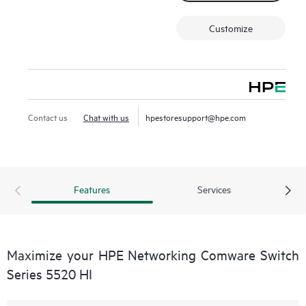
Customize
Contact us
Chat with us
hpestoresupport@hpe.com
Features
Services
Maximize your HPE Networking Comware Switch
Series 5520 HI