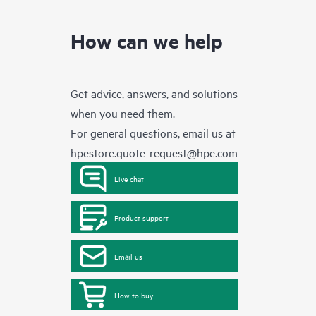
How can we help
Get advice, answers, and solutions
when you need them.
For general questions, email us at
hpestore.quote-request@hpe.com
Live chat
Product support
Email us
How to buy