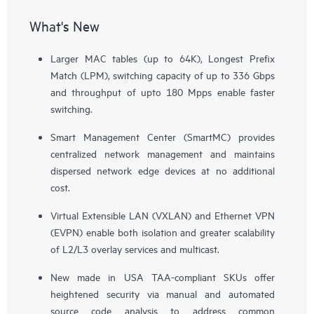
What's New
Larger MAC tables (up to 64K), Longest Prefix
Match (LPM), switching capacity of up to 336 Gbps
and throughput of upto 180 Mpps enable faster
switching.
Smart Management Center (SmartMC) provides
centralized network management and maintains
dispersed network edge devices at no additional
cost.
Virtual Extensible LAN (VXLAN) and Ethernet VPN
(EVPN) enable both isolation and greater scalability
of L2/L3 overlay services and multicast.
New made in USA TAA-compliant SKUs offer
heightened security via manual and automated
source code analysis to address common