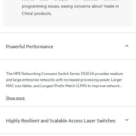
programming issues, easing concerns about 'made in
China' products.
Powerful Performance
The HPE Networking Comware Switch Series 5520 HI provides medium
and large enterprise networks with increased processing power, Larger
MAC size tables, and Longest Prefix Match (LPM) to improve network
performance and scalability by enabling multipathing.
Show more
Highly Resilient and Scalable Access Layer Switches