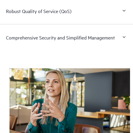
Robust Quality of Service (QoS)
Comprehensive Security and Simplified Management