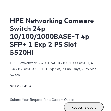
HPE Networking Comware
Switch 24p
10/100/1000BASE‑T 4p
SFP+ 1 Exp 2 PS Slot
5520HI
HPE FlexNetwork 5520HI 24G 10/100/1000BASE-T, 4
10G/1G BASE-X SFP+, 1 Exp slot, 2 Fan Trays, 2 PS Slot
Switch
SKU #
R8M25A
Submit Your Request for a Custom Quote
Request a quote