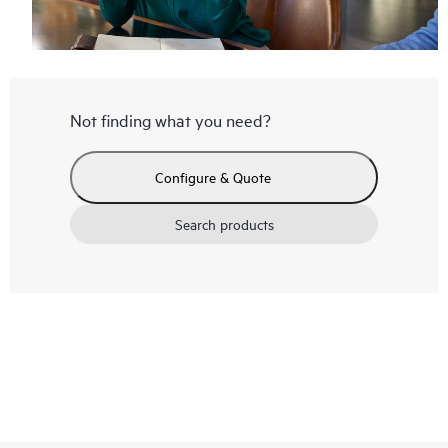
Not finding what you need?
Configure & Quote
Search products