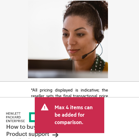
*All pricing displayed is indicative; the
reseller sets the final transactional price
and may include other fees such as sales
Max 4 items can
tax/VAT and shipping. The transactional
price set by the reseller may vary from
be added for
other resellers and the indicative price
comparison.
displayed. Indicative pricing may include
How to buy
limited-time promotional offers. HPE
Product support
reserves the right to make pricing