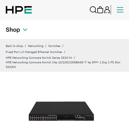
Shop
Back to shop
Networking
Switches
Fixed Port L3 Managed Ethernet Switches
HPE Networking Comware Switch Series 5520 HI
HPE Networking Comware Switch 24p 10/100/1000BASE‑T 4p SFP+ 1 Exp 2 PS Slot
5520HI