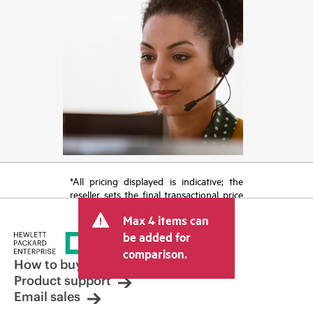
*All pricing displayed is indicative; the
reseller sets the final transactional price
and may include other fees such as sales
Max 4 items can
tax/VAT and shipping. The transactional
price set by the reseller may vary from
be added for
other resellers and the indicative price
comparison.
displayed. Indicative pricing may include
How to buy
limited-time promotional offers. HPE
Product support
reserves the right to make pricing
Email sales
adjustments at any time for reasons