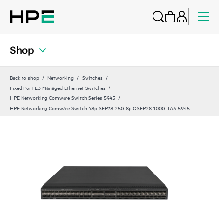
Shop
Back to shop
Networking
Switches
Fixed Port L3 Managed Ethernet Switches
HPE Networking Comware Switch Series 5945
HPE Networking Comware Switch 48p SFP28 25G 8p QSFP28 100G TAA 5945