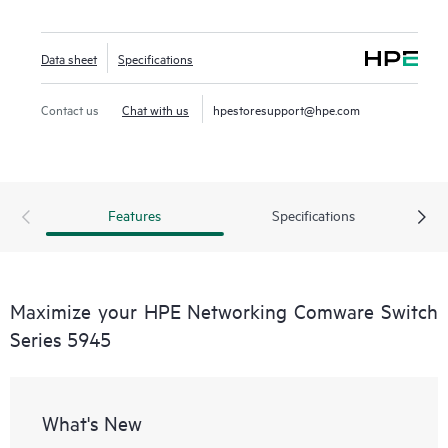
Data sheet
Specifications
Contact us
Chat with us
hpestoresupport@hpe.com
Features
Specifications
Maximize your HPE Networking Comware Switch
Series 5945
What's New