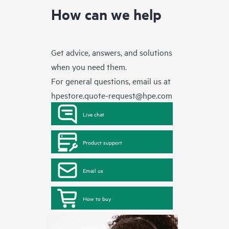
How can we help
Get advice, answers, and solutions
when you need them.
For general questions, email us at
hpestore.quote-request@hpe.com
Live chat
Product support
Email us
How to buy