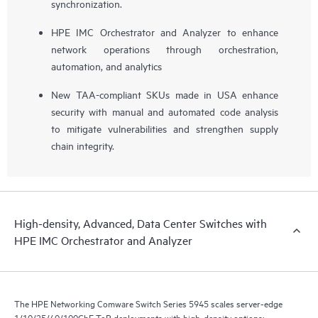
synchronization.
HPE IMC Orchestrator and Analyzer to enhance
network operations through orchestration,
automation, and analytics
New TAA-compliant SKUs made in USA enhance
security with manual and automated code analysis
to mitigate vulnerabilities and strengthen supply
chain integrity.
High-density, Advanced, Data Center Switches with
HPE IMC Orchestrator and Analyzer
The HPE Networking Comware Switch Series 5945 scales server-edge
1/10/25/40/100GbE ToR deployments with high-density options: