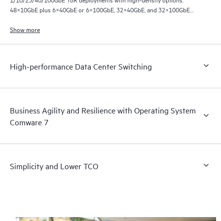
48×10GbE plus 6×40GbE or 6×100GbE, 32×40GbE, and 32×100GbE
ports.
Show more
High-performance Data Center Switching
Business Agility and Resilience with Operating System
Comware 7
Simplicity and Lower TCO