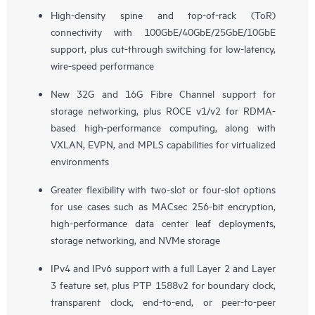
High-density spine and top-of-rack (ToR)
connectivity with 100GbE/40GbE/25GbE/10GbE
support, plus cut-through switching for low-latency,
wire-speed performance
New 32G and 16G Fibre Channel support for
storage networking, plus ROCE v1/v2 for RDMA-
based high-performance computing, along with
VXLAN, EVPN, and MPLS capabilities for virtualized
environments
Greater flexibility with two-slot or four-slot options
for use cases such as MACsec 256-bit encryption,
high-performance data center leaf deployments,
storage networking, and NVMe storage
IPv4 and IPv6 support with a full Layer 2 and Layer
3 feature set, plus PTP 1588v2 for boundary clock,
transparent clock, end-to-end, or peer-to-peer