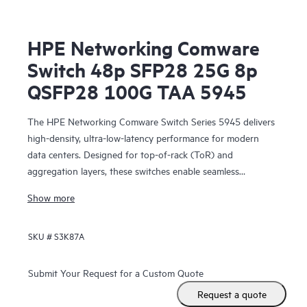
HPE Networking Comware
Switch 48p SFP28 25G 8p
QSFP28 100G TAA 5945
The HPE Networking Comware Switch Series 5945 delivers
high-density, ultra-low-latency performance for modern
data centers. Designed for top-of-rack (ToR) and
aggregation layers, these switches enable seamless
scalability and spine-and-leaf architectures for large
Show more
enterprises and telecom environments.
SKU #
S3K87A
Submit Your Request for a Custom Quote
Request a quote