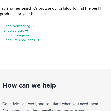
Try another search Or browse our catalog to find the best fit
products for your business.
Shop Networking
Shop Servers
Shop Storage
Shop SMB Solutions
How can we help
Get advice, answers, and solutions when you need them.
For general questions, email us at
hpestore.quote-