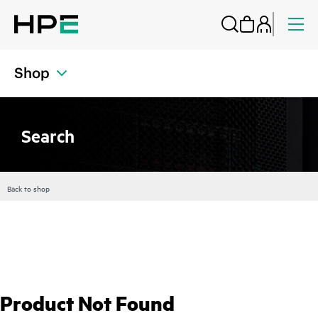
Shop
Search
Back to shop
Product Not Found