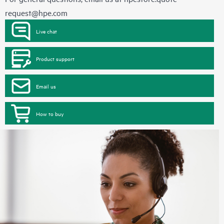
request@hpe.com
Live chat
Product support
Email us
How to buy