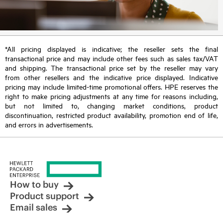
*All pricing displayed is indicative; the reseller sets the final
transactional price and may include other fees such as sales tax/VAT
and shipping. The transactional price set by the reseller may vary
from other resellers and the indicative price displayed. Indicative
pricing may include limited-time promotional offers. HPE reserves the
right to make pricing adjustments at any time for reasons including,
but not limited to, changing market conditions, product
discontinuation, restricted product availability, promotion end of life,
and errors in advertisements.
How to buy
Product support
Email sales