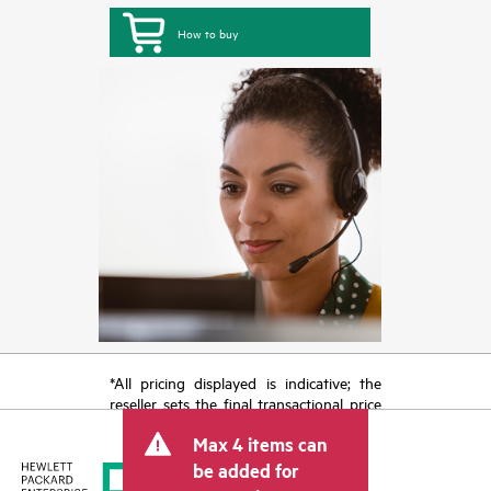
How to buy
*All pricing displayed is indicative; the
reseller sets the final transactional price
and may include other fees such as sales
Max 4 items can
tax/VAT and shipping. The transactional
price set by the reseller may vary from
be added for
other resellers and the indicative price