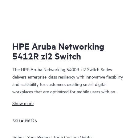
HPE Aruba Networking
5412R zl2 Switch
The HPE Aruba Networking 5400R zl2 Switch Series
delivers enterprise‑class resiliency with innovative flexibility
and scalability for customers creating smart digital
workplaces that are optimized for mobile users with an
integrated wired and wireless approach. This modular series
Show more
brings scalable aggregation with Virtual Switching
Framework (VSF) stacking technology, hitless failover, and
SKU #
J9822A
Fast Software Upgrade for 5400R VSF stacks.
Submit Your Request for a Custom Quote