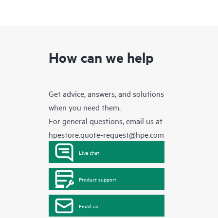
How can we help
Get advice, answers, and solutions
when you need them.
For general questions, email us at
hpestore.quote-request@hpe.com
Live chat
Product support
Email us