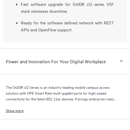
Fast software upgrade for 5400R zI2 series VSF
stack minimizes downtime.
Ready for the software defined network with REST
APIs and OpenFlow support.
Power and Innovation For Your Digital Workplace
The 5400R zl2 Series is an industry-leading mobile campus access
solution with HPE Smart Rate multi-gigabit ports for high-speed
connectivity for the latest 802.11ac devices. It brings enterprise-class
resiliency and true flexibility, security and scalability to mobile campus
networks.
Show more