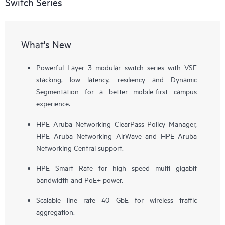
Switch Series
What's New
Powerful Layer 3 modular switch series with VSF
stacking, low latency, resiliency and Dynamic
Segmentation for a better mobile-first campus
experience.
HPE Aruba Networking ClearPass Policy Manager,
HPE Aruba Networking AirWave and HPE Aruba
Networking Central support.
HPE Smart Rate for high speed multi gigabit
bandwidth and PoE+ power.
Scalable line rate 40 GbE for wireless traffic
aggregation.