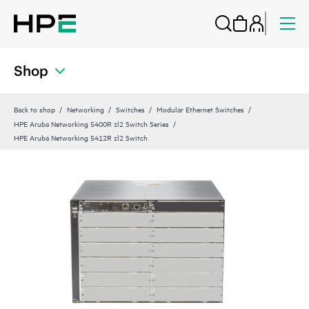
Shop
Back to shop
Networking
Switches
Modular Ethernet Switches
HPE Aruba Networking 5400R zl2 Switch Series
HPE Aruba Networking 5412R zl2 Switch