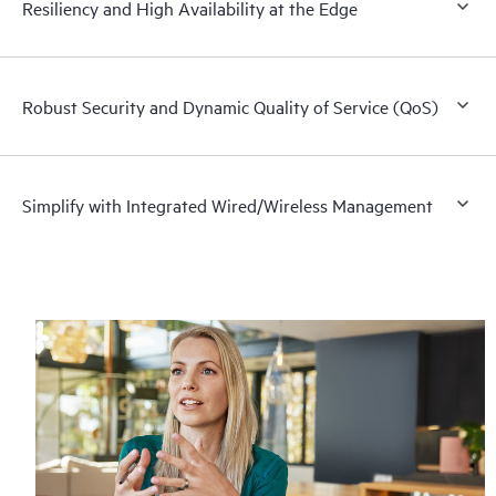
Resiliency and High Availability at the Edge
Robust Security and Dynamic Quality of Service (QoS)
Simplify with Integrated Wired/Wireless Management