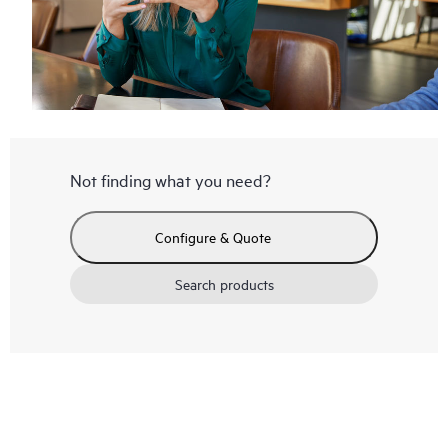
Not finding what you need?
Configure & Quote
Search products