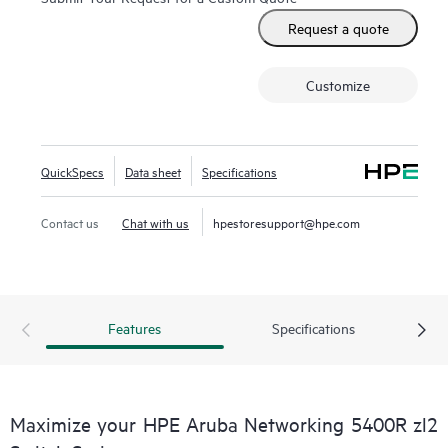
Request a quote
Customize
QuickSpecs
Data sheet
Specifications
Contact us
Chat with us
hpestoresupport@hpe.com
Features
Specifications
Maximize your HPE Aruba Networking 5400R zl2