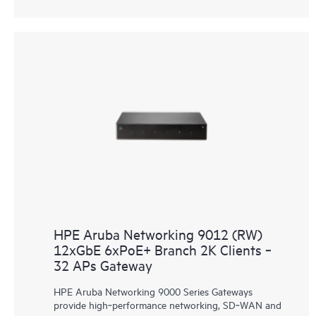
HPE Aruba Networking 9012 (RW)
12xGbE 6xPoE+ Branch 2K Clients ‑
32 APs Gateway
HPE Aruba Networking 9000 Series Gateways
provide high‑performance networking, SD‑WAN and