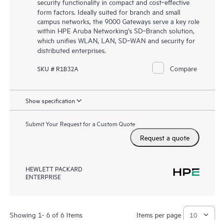
security functionality in compact and cost‑effective
form factors. Ideally suited for branch and small
campus networks, the 9000 Gateways serve a key role
within HPE Aruba Networking’s SD‑Branch solution,
which unifies WLAN, LAN, SD‑WAN and security for
distributed enterprises.
Compare
SKU # R1B32A
Show specification
Submit Your Request for a Custom Quote
Request a quote
HEWLETT PACKARD
ENTERPRISE
Showing 1- 6 of 6 Items
Items per page