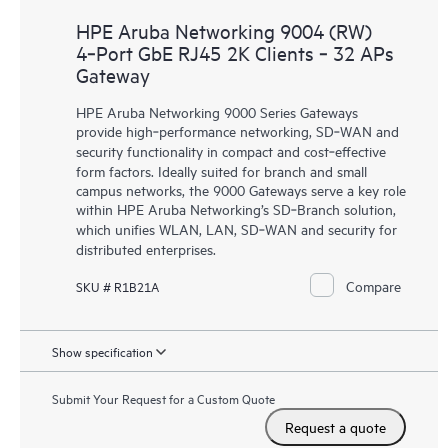
HPE Aruba Networking 9004 (RW)
4‑Port GbE RJ45 2K Clients ‑ 32 APs
Gateway
HPE Aruba Networking 9000 Series Gateways
provide high‑performance networking, SD‑WAN and
security functionality in compact and cost‑effective
form factors. Ideally suited for branch and small
campus networks, the 9000 Gateways serve a key role
within HPE Aruba Networking’s SD‑Branch solution,
which unifies WLAN, LAN, SD‑WAN and security for
distributed enterprises.
Compare
SKU # R1B21A
Show specification
Submit Your Request for a Custom Quote
Request a quote