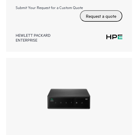
Submit Your Request for a Custom Quote
Request a quote
HEWLETT PACKARD
ENTERPRISE