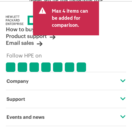
and may include other fees such as sales
Max 4 items can
tax/VAT and shipping. The transactional
price set by the reseller may vary from
be added for
other resellers and the indicative price
comparison.
displayed. Indicative pricing may include
How to buy
limited-time promotional offers. HPE
Product support
reserves the right to make pricing
Email sales
adjustments at any time for reasons
including, but not limited to, changing
Follow HPE on
market conditions, product
discontinuation, restricted product
availability, promotion end of life, and
errors in advertisements.
Company
About HPE
Support
Accessibility
Operational support services
Events and news
Careers
Product return and recycling
Events