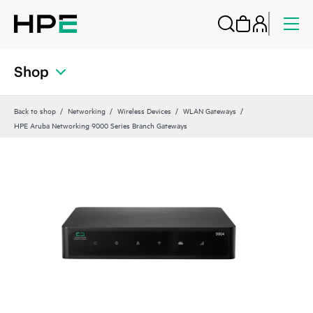
Shop
Back to shop
Networking
Wireless Devices
WLAN Gateways
HPE Aruba Networking 9000 Series Branch Gateways