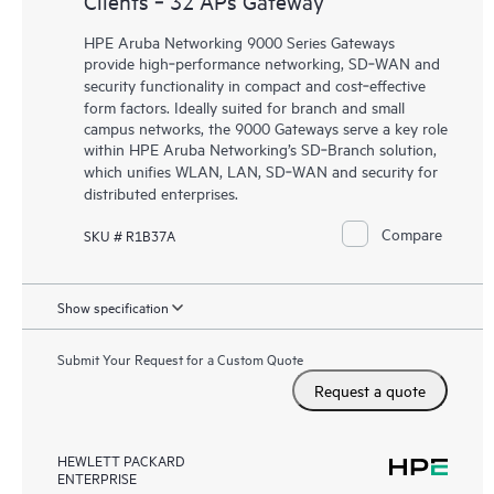
Clients ‑ 32 APs Gateway
HPE Aruba Networking 9000 Series Gateways
provide high‑performance networking, SD‑WAN and
security functionality in compact and cost‑effective
form factors. Ideally suited for branch and small
campus networks, the 9000 Gateways serve a key role
within HPE Aruba Networking’s SD‑Branch solution,
which unifies WLAN, LAN, SD‑WAN and security for
distributed enterprises.
Compare
SKU # R1B37A
Show specification
Submit Your Request for a Custom Quote
Request a quote
HEWLETT PACKARD
ENTERPRISE