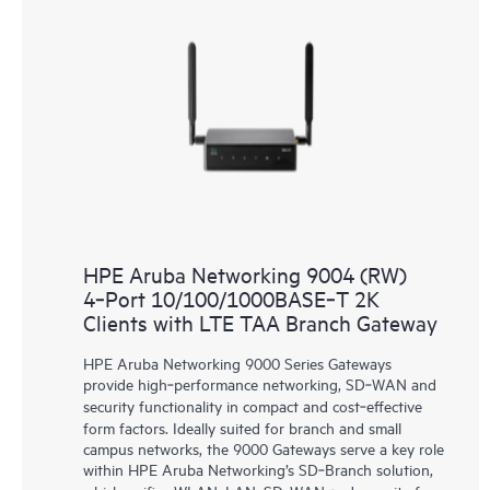
HPE Aruba Networking 9004 (RW)
4‑Port 10/100/1000BASE‑T 2K
Clients with LTE TAA Branch Gateway
HPE Aruba Networking 9000 Series Gateways
provide high‑performance networking, SD‑WAN and
security functionality in compact and cost‑effective
form factors. Ideally suited for branch and small
campus networks, the 9000 Gateways serve a key role
within HPE Aruba Networking’s SD‑Branch solution,