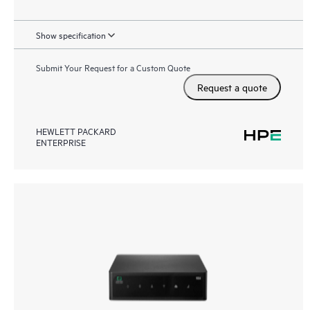
Show specification
Submit Your Request for a Custom Quote
Request a quote
HEWLETT PACKARD
ENTERPRISE