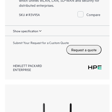
which unifies WLAN, LAN, SD‑WAN and security for
distributed enterprises.
Compare
SKU # R3V95A
Show specification
Submit Your Request for a Custom Quote
Request a quote
HEWLETT PACKARD
ENTERPRISE