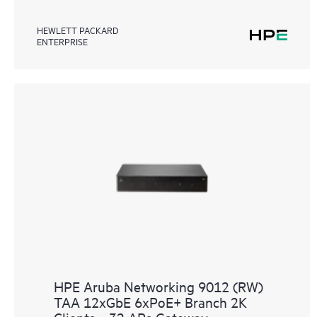
HEWLETT PACKARD
ENTERPRISE
HPE Aruba Networking 9012 (RW)
TAA 12xGbE 6xPoE+ Branch 2K