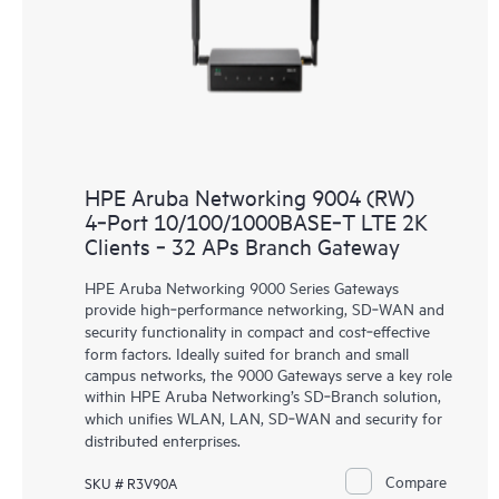
HPE Aruba Networking 9004 (RW)
4‑Port 10/100/1000BASE‑T LTE 2K
Clients ‑ 32 APs Branch Gateway
HPE Aruba Networking 9000 Series Gateways
provide high‑performance networking, SD‑WAN and
security functionality in compact and cost‑effective
form factors. Ideally suited for branch and small
campus networks, the 9000 Gateways serve a key role
within HPE Aruba Networking’s SD‑Branch solution,
which unifies WLAN, LAN, SD‑WAN and security for
distributed enterprises.
Compare
SKU # R3V90A