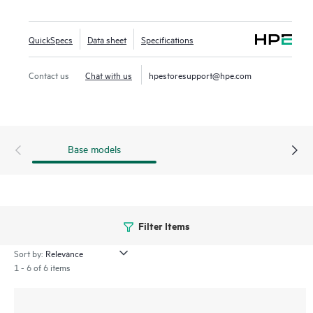
Gateway can be easily configured and managed using HPE
Aruba Networking Central, an AI-powered solution that
QuickSpecs
Data sheet
Specifications
simplifies IT operations, improves agility, and reduces costs
by unifying management of all network infrastructure.
Contact us
Chat with us
hpestoresupport@hpe.com
Base models
Filter Items
Sort by:
1 - 6 of 6 items