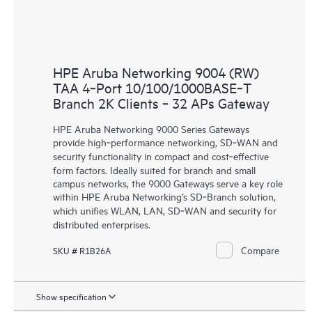
HPE Aruba Networking 9004 (RW)
TAA 4‑Port 10/100/1000BASE‑T
Branch 2K Clients ‑ 32 APs Gateway
HPE Aruba Networking 9000 Series Gateways
provide high‑performance networking, SD‑WAN and
security functionality in compact and cost‑effective
form factors. Ideally suited for branch and small
campus networks, the 9000 Gateways serve a key role
within HPE Aruba Networking’s SD‑Branch solution,
which unifies WLAN, LAN, SD‑WAN and security for
distributed enterprises.
Compare
SKU # R1B26A
Show specification