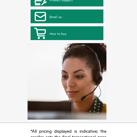
Email us
How to buy
*All pricing displayed is indicative; the
reseller sets the final transactional price