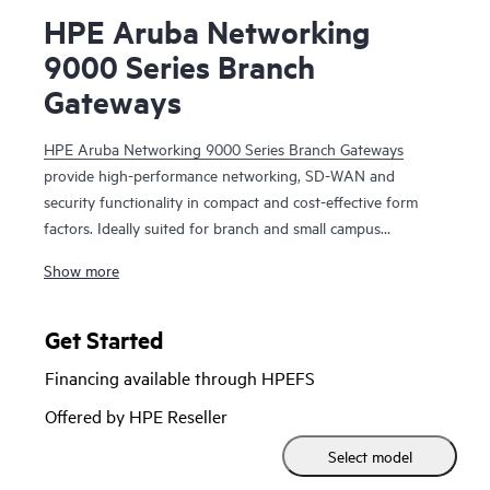
HPE Aruba Networking
9000 Series Branch
Gateways
HPE Aruba Networking 9000 Series Branch Gateways
provide high-performance networking, SD-WAN and
security functionality in compact and cost-effective form
factors. Ideally suited for branch and small campus
networks, the 9000 series can be used as a wireless gateway
Show more
for enhanced Wi-Fi scalability and security or for SD-WAN
capabilities in the branch. Deploying this series as part of
the HPE Aruba Networking SD-Branch solution is an
Get Started
affordable way to support multiple WAN connections,
Financing available through HPEFS
including the internet, MPLS, cellular, role-based policy
enforcement, and path optimization.
Offered by HPE Reseller
Select model
Designed with enterprise-grade capabilities and compact
form factors, including an integrated LTE option, the 9000