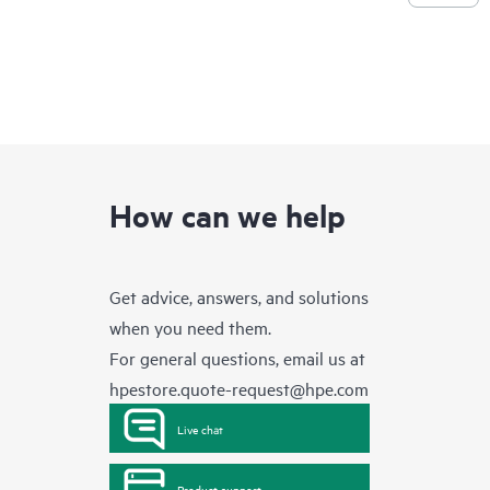
How can we help
Get advice, answers, and solutions
when you need them.
For general questions, email us at
hpestore.quote-request@hpe.com
Live chat
Product support