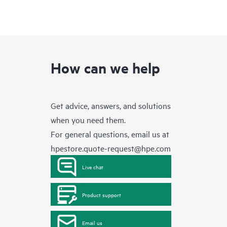
How can we help
Get advice, answers, and solutions
when you need them.
For general questions, email us at
hpestore.quote-request@hpe.com
Live chat
Product support
Email us