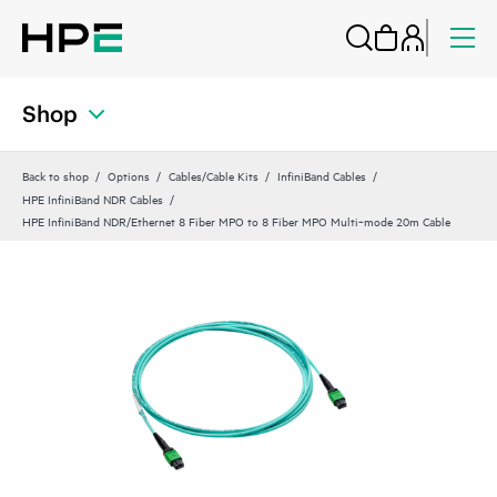
Shop
Back to shop
Options
Cables/Cable Kits
InfiniBand Cables
HPE InfiniBand NDR Cables
HPE InfiniBand NDR/Ethernet 8 Fiber MPO to 8 Fiber MPO Multi‑mode 20m Cable