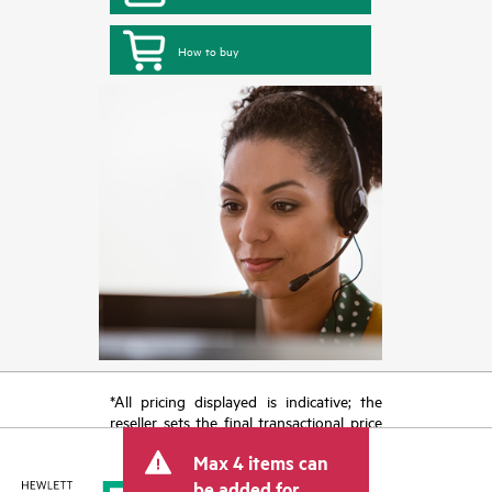
How to buy
*All pricing displayed is indicative; the
reseller sets the final transactional price
and may include other fees such as sales
Max 4 items can
tax/VAT and shipping. The transactional
price set by the reseller may vary from
be added for