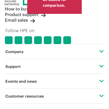
other resellers and the indicative price
comparison.
displayed. Indicative pricing may include
How to buy
limited-time promotional offers. HPE
Product support
reserves the right to make pricing
Email sales
adjustments at any time for reasons
including, but not limited to, changing
Follow HPE on
market conditions, product
discontinuation, restricted product
availability, promotion end of life, and
errors in advertisements.
Company
About HPE
Support
Accessibility
Operational support services
Events and news
Careers
Product return and recycling
Events
Customer resources
Corporate responsibility
Product support
HPE Discover
Contact Us