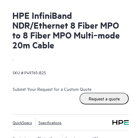
HPE InfiniBand
NDR/Ethernet 8 Fiber MPO
to 8 Fiber MPO Multi‑mode
20m Cable
.
SKU #
P49765-B25
Submit Your Request for a Custom Quote
Request a quote
QuickSpecs
Specifications
Contact us
Chat with us
hpestoresupport@hpe.com