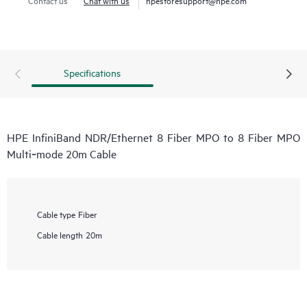
Specifications
HPE InfiniBand NDR/Ethernet 8 Fiber MPO to 8 Fiber MPO
Multi‑mode 20m Cable
Cable type
Fiber
Cable length
20m