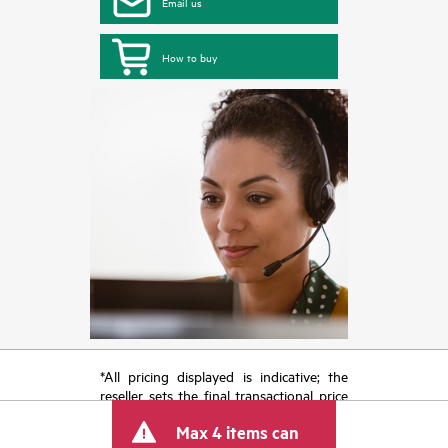
Email us
How to buy
*All pricing displayed is indicative; the
reseller sets the final transactional price
and may include other fees such as sales
Max 4 items can
tax/VAT and shipping. The transactional