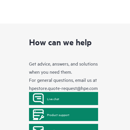
How can we help
Get advice, answers, and solutions
when you need them.
For general questions, email us at
hpestore.quote-request@hpe.com
Live chat
Product support