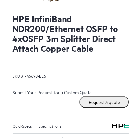
HPE InfiniBand
NDR200/Ethernet OSFP to
4xOSFP 3m Splitter Direct
Attach Copper Cable
.
SKU #
P45698-B26
Submit Your Request for a Custom Quote
Request a quote
QuickSpecs
Specifications