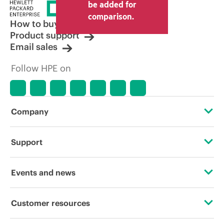
price set by the reseller may vary from
be added for
other resellers and the indicative price
comparison.
displayed. Indicative pricing may include
How to buy
limited-time promotional offers. HPE
Product support
reserves the right to make pricing
Email sales
adjustments at any time for reasons
including, but not limited to, changing
Follow HPE on
market conditions, product
discontinuation, restricted product
availability, promotion end of life, and
errors in advertisements.
Company
About HPE
Support
Accessibility
Operational support services
Events and news
Careers
Product return and recycling
Events
Customer resources
Corporate responsibility
Product support
HPE Discover