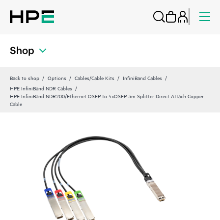
Shop
Back to shop
Options
Cables/Cable Kits
InfiniBand Cables
HPE InfiniBand NDR Cables
HPE InfiniBand NDR200/Ethernet OSFP to 4xOSFP 3m Splitter Direct Attach Copper
Cable