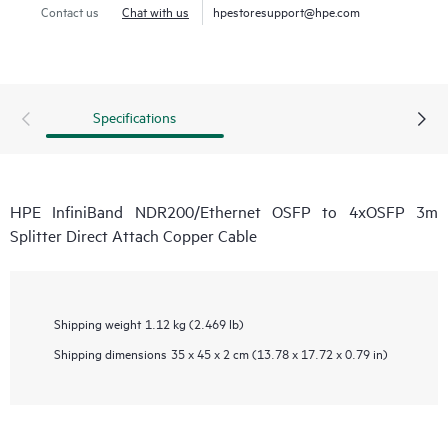
Contact us
Chat with us
hpestoresupport@hpe.com
Specifications
HPE InfiniBand NDR200/Ethernet OSFP to 4xOSFP 3m
Splitter Direct Attach Copper Cable
Shipping weight
1.12 kg (2.469 lb)
Shipping dimensions
35 x 45 x 2 cm (13.78 x 17.72 x 0.79 in)