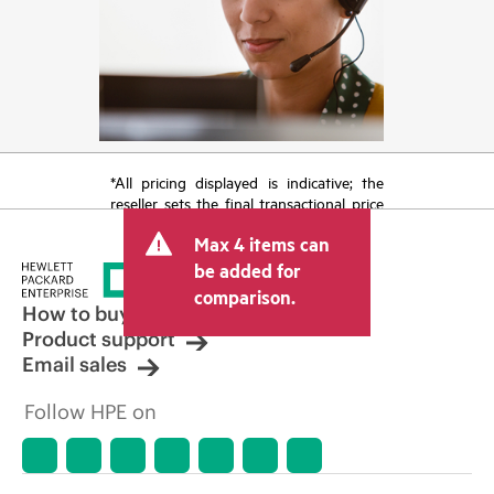
*All pricing displayed is indicative; the
reseller sets the final transactional price
and may include other fees such as sales
Max 4 items can
tax/VAT and shipping. The transactional
price set by the reseller may vary from
be added for
other resellers and the indicative price
comparison.
displayed. Indicative pricing may include
How to buy
limited-time promotional offers. HPE
Product support
reserves the right to make pricing
Email sales
adjustments at any time for reasons
including, but not limited to, changing
Follow HPE on
market conditions, product
discontinuation, restricted product
availability, promotion end of life, and
errors in advertisements.