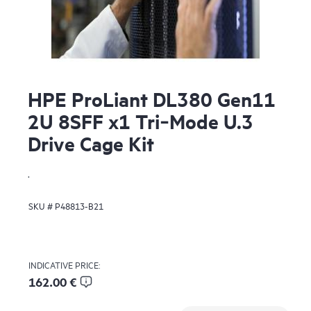
HPE ProLiant DL380 Gen11
2U 8SFF x1 Tri‑Mode U.3
Drive Cage Kit
.
SKU #
P48813-B21
INDICATIVE PRICE:
162.00 €