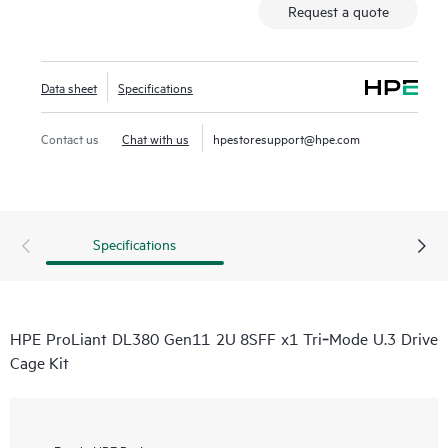
Request a quote
Data sheet
Specifications
Contact us
Chat with us
hpestoresupport@hpe.com
Specifications
HPE ProLiant DL380 Gen11 2U 8SFF x1 Tri‑Mode U.3 Drive
Cage Kit