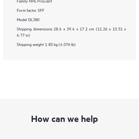
Family
HPE ProLiant
Form factor
SFF
Model
DL380
Shipping dimensions
28.6 x 39.4 x 17.2 cm (11.26 x 15.51 x
6.77 in)
Shipping weight
1.85 kg (4.076 lb)
How can we help