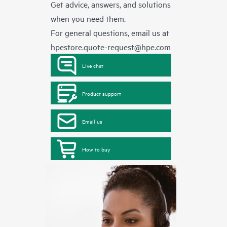
Get advice, answers, and solutions
when you need them.
For general questions, email us at
hpestore.quote-request@hpe.com
Live chat
Product support
Email us
How to buy