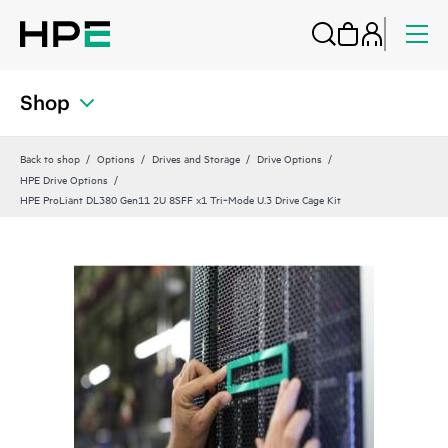
Shop
Back to shop
Options
Drives and Storage
Drive Options
HPE Drive Options
HPE ProLiant DL380 Gen11 2U 8SFF x1 Tri‑Mode U.3 Drive Cage Kit