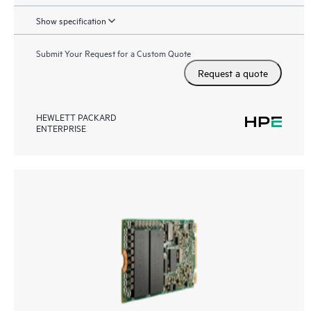
Show specification
Submit Your Request for a Custom Quote
Request a quote
HEWLETT PACKARD
ENTERPRISE