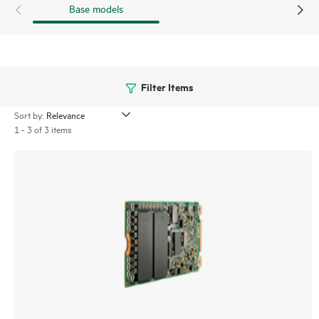
Base models
Filter Items
Sort by:
1 - 3 of 3 items