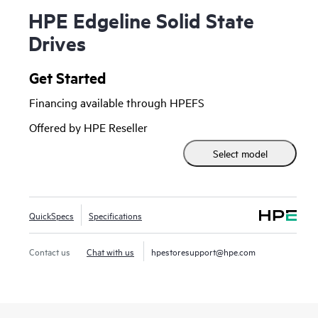
HPE Edgeline Solid State
Drives
Get Started
Financing available through HPEFS
Offered by HPE Reseller
Select model
QuickSpecs
Specifications
Contact us
Chat with us
hpestoresupport@hpe.com