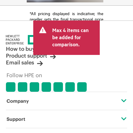
*All pricing displayed is indicative; the
reseller sets the final transactional price
and may include other fees such as sales
Max 4 items can
tax/VAT and shipping. The transactional
price set by the reseller may vary from
be added for
other resellers and the indicative price
comparison.
displayed. Indicative pricing may include
How to buy
limited-time promotional offers. HPE
Product support
reserves the right to make pricing
Email sales
adjustments at any time for reasons
including, but not limited to, changing
Follow HPE on
market conditions, product
discontinuation, restricted product
availability, promotion end of life, and
errors in advertisements.
Company
About HPE
Support
Accessibility