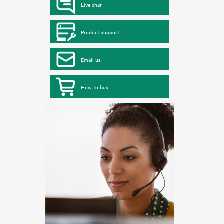
Live chat
Product support
Email us
How to buy