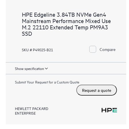
HPE Edgeline 3.84TB NVMe Gen4
Mainstream Performance Mixed Use
M.2 22110 Extended Temp PM9A3
SSD
Compare
SKU # P49025-B21
Show specification
Submit Your Request for a Custom Quote
Request a quote
HEWLETT PACKARD
ENTERPRISE