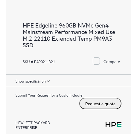
HPE Edgeline 960GB NVMe Gen4
Mainstream Performance Mixed Use
M.2 22110 Extended Temp PM9A3
SSD
Compare
SKU # P49021-B21
Show specification
Submit Your Request for a Custom Quote
Request a quote
HEWLETT PACKARD
ENTERPRISE