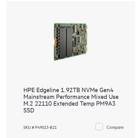
HPE Edgeline 1.92TB NVMe Gen4
Mainstream Performance Mixed Use
M.2 22110 Extended Temp PM9A3
SSD
Compare
SKU # P49023-B21