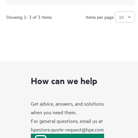
Showing 1- 3 of 3 Items
Items per page
How can we help
Get advice, answers, and solutions
when you need them.
For general questions, email us at
hpestore.quote-request@hpe.com