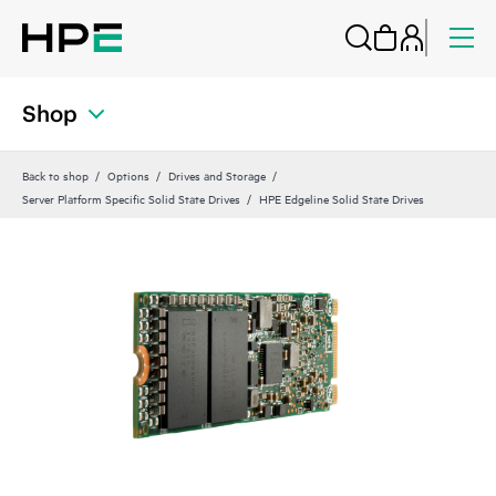
Shop
Back to shop
Options
Drives and Storage
Server Platform Specific Solid State Drives
HPE Edgeline Solid State Drives