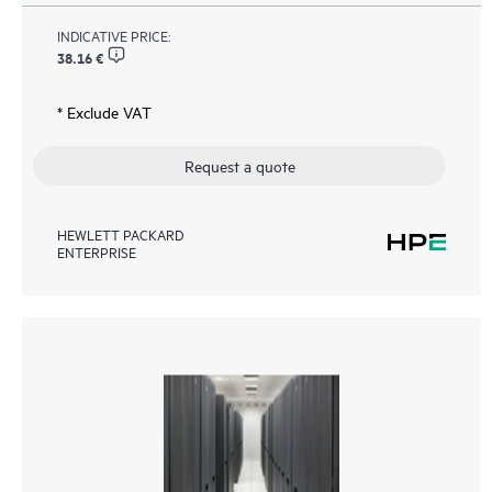
INDICATIVE PRICE:
38.16 €
* Exclude VAT
Request a quote
HEWLETT PACKARD
ENTERPRISE