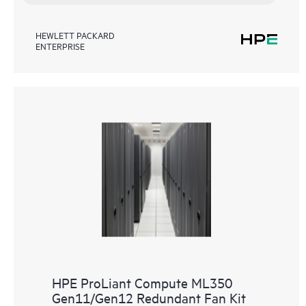
HEWLETT PACKARD
ENTERPRISE
HPE ProLiant Compute ML350
Gen11/Gen12 Redundant Fan Kit