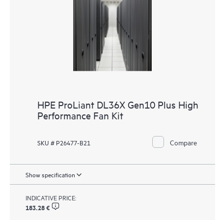
HPE ProLiant DL36X Gen10 Plus High
Performance Fan Kit
Compare
SKU # P26477-B21
Show specification
INDICATIVE PRICE:
183.28 €