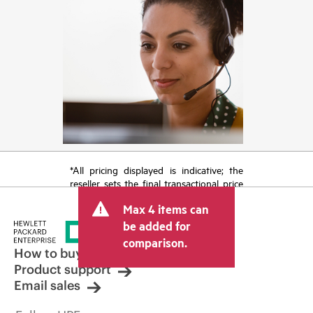
*All pricing displayed is indicative; the
reseller sets the final transactional price
and may include other fees such as sales
Max 4 items can
tax/VAT and shipping. The transactional
price set by the reseller may vary from
be added for
other resellers and the indicative price
comparison.
displayed. Indicative pricing may include
How to buy
limited-time promotional offers. HPE
Product support
reserves the right to make pricing
Email sales
adjustments at any time for reasons
including, but not limited to, changing