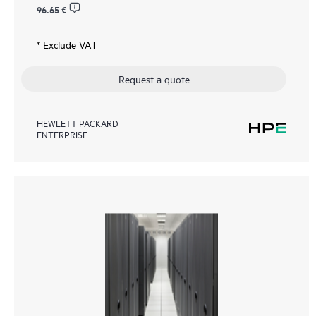
96.65 €
* Exclude VAT
Request a quote
HEWLETT PACKARD
ENTERPRISE