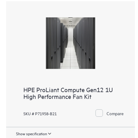
HPE ProLiant Compute Gen12 1U
High Performance Fan Kit
Compare
SKU # P71958-B21
Show specification