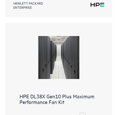
HEWLETT PACKARD
ENTERPRISE
HPE DL38X Gen10 Plus Maximum
Performance Fan Kit