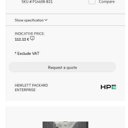
Compare
SKU # P14608-B21
Show specification
INDICATIVE PRICE:
112.12 €
* Exclude VAT
Request a quote
HEWLETT PACKARD
ENTERPRISE