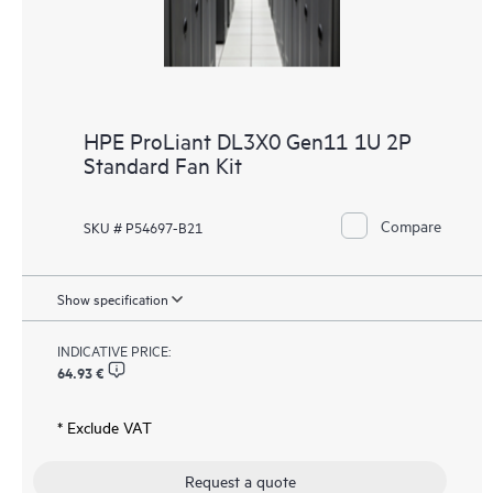
HPE ProLiant DL3X0 Gen11 1U 2P
Standard Fan Kit
Compare
SKU # P54697-B21
Show specification
INDICATIVE PRICE:
64.93 €
* Exclude VAT
Request a quote