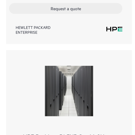
Request a quote
HEWLETT PACKARD
ENTERPRISE