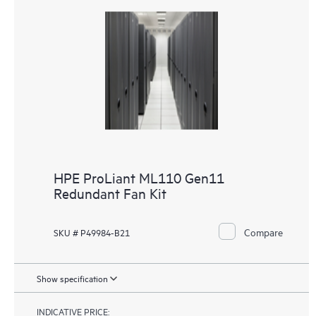
HPE ProLiant ML110 Gen11
Redundant Fan Kit
Compare
SKU # P49984-B21
Show specification
INDICATIVE PRICE: