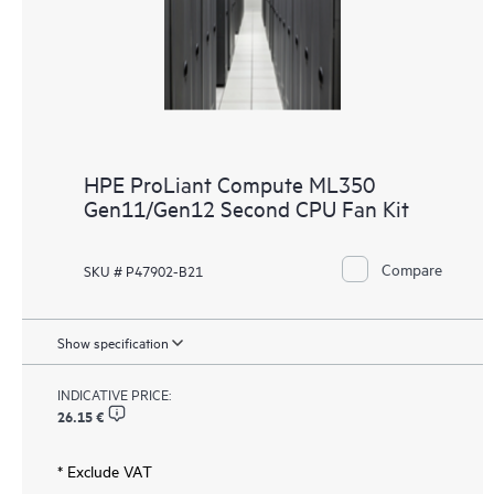
HPE ProLiant Compute ML350
Gen11/Gen12 Second CPU Fan Kit
Compare
SKU # P47902-B21
Show specification
INDICATIVE PRICE:
26.15 €
* Exclude VAT