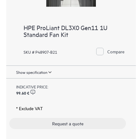
HPE ProLiant DL3X0 Gen11 1U
Standard Fan Kit
Compare
SKU # P48907-B21
Show specification
INDICATIVE PRICE:
99.60 €
* Exclude VAT
Request a quote