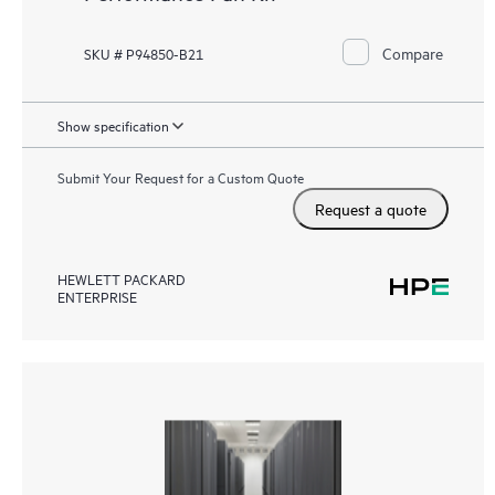
Compare
SKU # P94850-B21
Show specification
Submit Your Request for a Custom Quote
Request a quote
HEWLETT PACKARD
ENTERPRISE