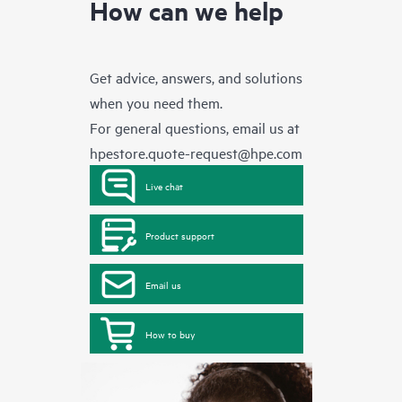
How can we help
Get advice, answers, and solutions
when you need them.
For general questions, email us at
hpestore.quote-request@hpe.com
Live chat
Product support
Email us
How to buy