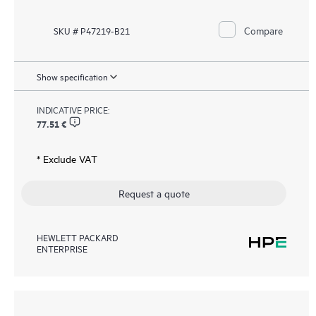
Compare
SKU # P47219-B21
Show specification
INDICATIVE PRICE:
77.51 €
* Exclude VAT
Request a quote
HEWLETT PACKARD
ENTERPRISE