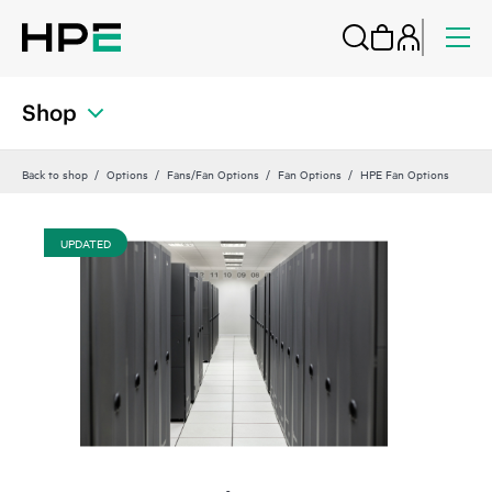
Shop
Back to shop
Options
Fans/Fan Options
Fan Options
HPE Fan Options
UPDATED