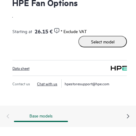
HPE Fan Options
.
26.15 €
Starting at
* Exclude VAT
Select model
Data sheet
Contact us
Chat with us
hpestoresupport@hpe.com
Base models