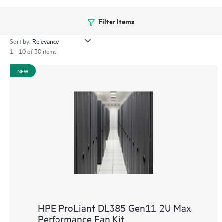
Filter Items
Sort by:
1 - 10 of 30 items
NEW
HPE ProLiant DL385 Gen11 2U Max
Performance Fan Kit