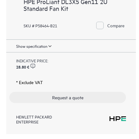
HPE ProLiant DL3X5 Gen11 2U
Standard Fan Kit
Compare
SKU # P58464-B21
Show specification
INDICATIVE PRICE:
28.80 €
* Exclude VAT
Request a quote
HEWLETT PACKARD
ENTERPRISE