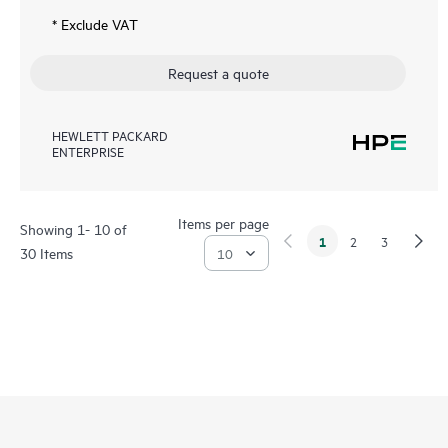
* Exclude VAT
Request a quote
HEWLETT PACKARD
ENTERPRISE
Items per page
Showing 1- 10 of
1
2
3
30 Items