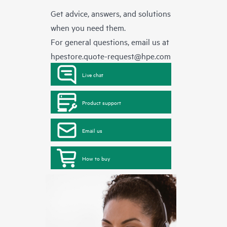
Get advice, answers, and solutions
when you need them.
For general questions, email us at
hpestore.quote-request@hpe.com
Live chat
Product support
Email us
How to buy