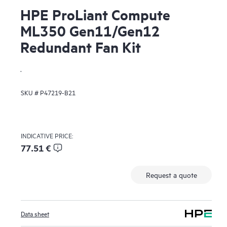
HPE ProLiant Compute
ML350 Gen11/Gen12
Redundant Fan Kit
.
SKU #
P47219-B21
INDICATIVE PRICE:
77.51 €
Request a quote
Data sheet