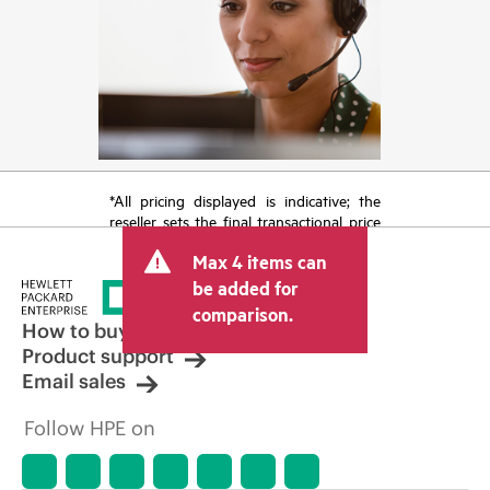
*All pricing displayed is indicative; the
reseller sets the final transactional price
and may include other fees such as sales
Max 4 items can
tax/VAT and shipping. The transactional
price set by the reseller may vary from
be added for
other resellers and the indicative price
comparison.
displayed. Indicative pricing may include
How to buy
limited-time promotional offers. HPE
Product support
reserves the right to make pricing
Email sales
adjustments at any time for reasons
including, but not limited to, changing
Follow HPE on
market conditions, product
discontinuation, restricted product
availability, promotion end of life, and