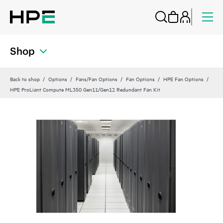
Shop
Back to shop
Options
Fans/Fan Options
Fan Options
HPE Fan Options
HPE ProLiant Compute ML350 Gen11/Gen12 Redundant Fan Kit