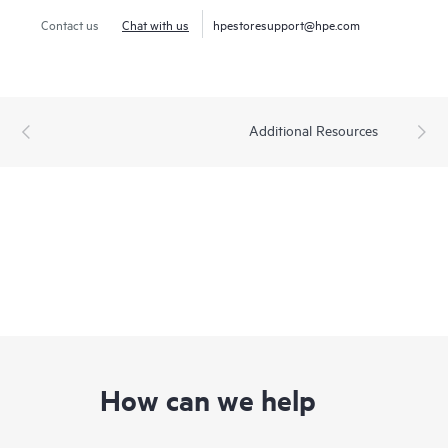
Contact us
Chat with us
hpestoresupport@hpe.com
Additional Resources
How can we help