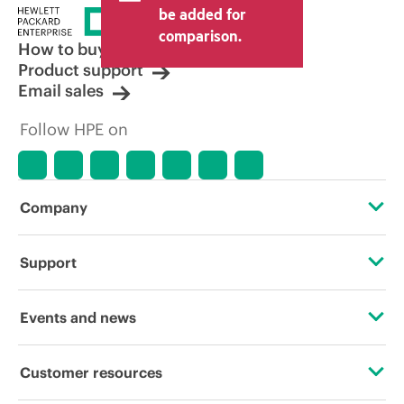
price set by the reseller may vary from
be added for
other resellers and the indicative price
comparison.
displayed. Indicative pricing may include
How to buy
limited-time promotional offers. HPE
Product support
reserves the right to make pricing
Email sales
adjustments at any time for reasons
including, but not limited to, changing
Follow HPE on
market conditions, product
discontinuation, restricted product
availability, promotion end of life, and
errors in advertisements.
Company
About HPE
Support
Accessibility
Operational support services
Events and news
Careers
Product return and recycling
Events
Customer resources
Corporate responsibility
Product support