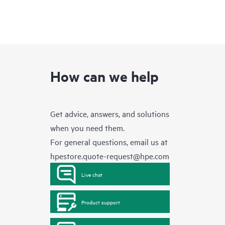
How can we help
Get advice, answers, and solutions
when you need them.
For general questions, email us at
hpestore.quote-request@hpe.com
Live chat
Product support