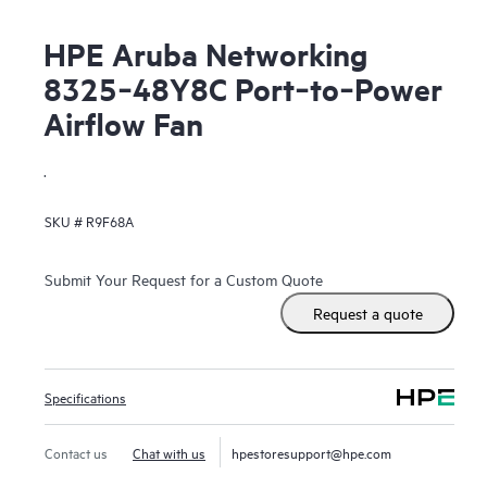
HPE Aruba Networking
8325‑48Y8C Port‑to‑Power
Airflow Fan
.
SKU #
R9F68A
Submit Your Request for a Custom Quote
Request a quote
Specifications
Contact us
Chat with us
hpestoresupport@hpe.com