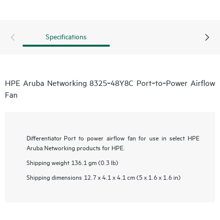
Specifications
HPE Aruba Networking 8325‑48Y8C Port‑to‑Power Airflow
Fan
Differentiator
Port to power airflow fan for use in select HPE
Aruba Networking products for HPE.
Shipping weight
136.1 gm (0.3 lb)
Shipping dimensions
12.7 x 4.1 x 4.1 cm (5 x 1.6 x 1.6 in)