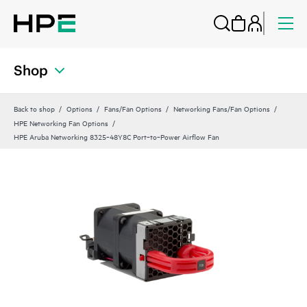
Shop
Back to shop
Options
Fans/Fan Options
Networking Fans/Fan Options
HPE Networking Fan Options
HPE Aruba Networking 8325‑48Y8C Port‑to‑Power Airflow Fan