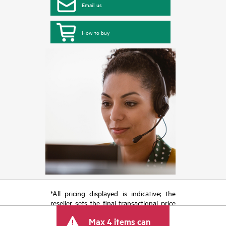
Email us
How to buy
*All pricing displayed is indicative; the
reseller sets the final transactional price
and may include other fees such as sales
Max 4 items can
tax/VAT and shipping. The transactional