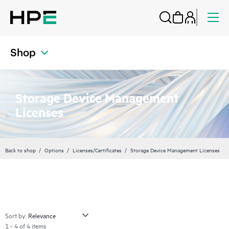
Shop
Storage Device Management
Licenses
Back to shop
Options
Licenses/Certificates
Storage Device Management Licenses
Sort by:
1 - 4 of 4 items