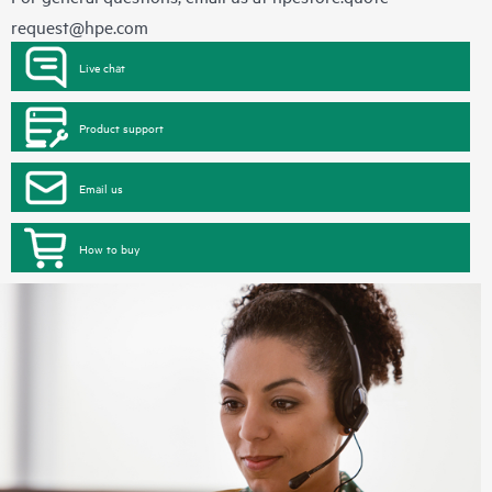
request@hpe.com
Live chat
Product support
Email us
How to buy