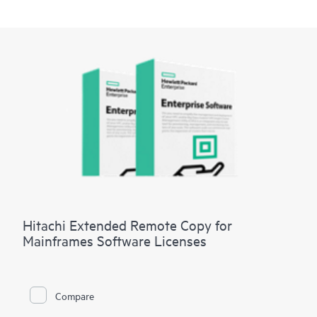
Hitachi Extended Remote Copy for
Mainframes Software Licenses
Compare