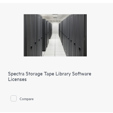
Spectra Storage Tape Library Software
Licenses
Compare