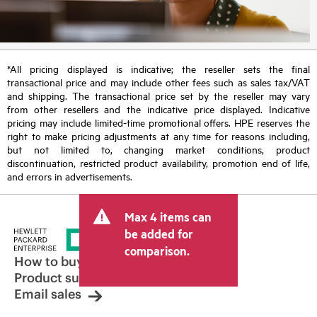
*All pricing displayed is indicative; the reseller sets the final
transactional price and may include other fees such as sales tax/VAT
and shipping. The transactional price set by the reseller may vary
from other resellers and the indicative price displayed. Indicative
pricing may include limited-time promotional offers. HPE reserves the
right to make pricing adjustments at any time for reasons including,
but not limited to, changing market conditions, product
discontinuation, restricted product availability, promotion end of life,
and errors in advertisements.
Max 4 items can
be added for
comparison.
How to buy
Product support
Email sales