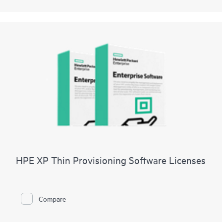
HPE XP Thin Provisioning Software Licenses
Compare