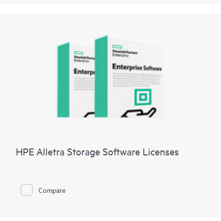
HPE Alletra Storage Software Licenses
Compare