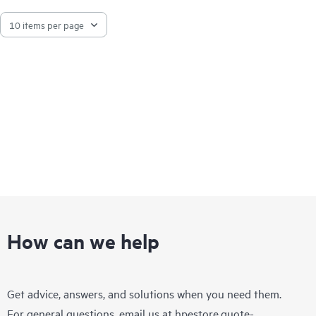
How can we help
Get advice, answers, and solutions when you need them.
For general questions, email us at
hpestore.quote-