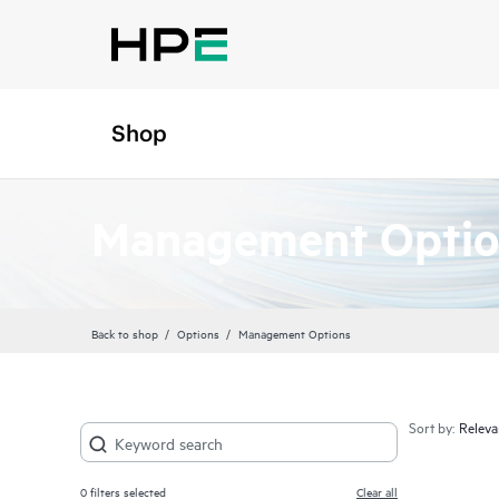
Shop
Management Optio
Back to shop
Options
Management Options
Sort by:
0
filters selected
Clear all