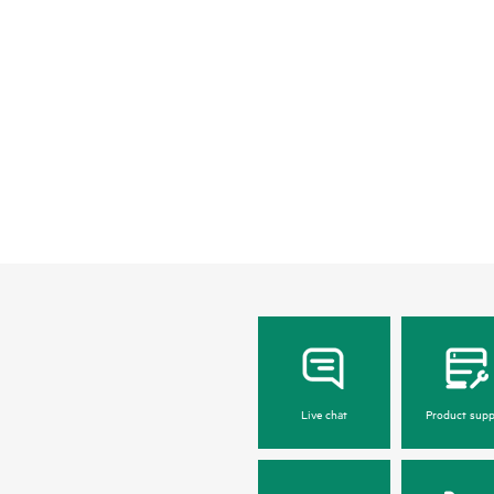
Live chat
Product supp