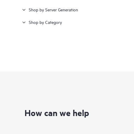
Shop by Server Generation
Shop by Category
How can we help