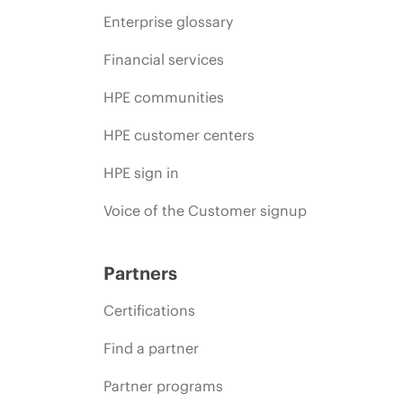
Enterprise glossary
Financial services
HPE communities
HPE customer centers
HPE sign in
Voice of the Customer signup
Partners
Certifications
Find a partner
Partner programs