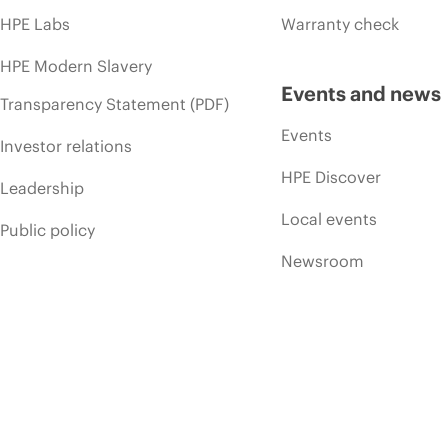
HPE Labs
Warranty check
HPE Modern Slavery
Events and news
Transparency Statement (PDF)
Events
Investor relations
HPE Discover
Leadership
Local events
Public policy
Newsroom