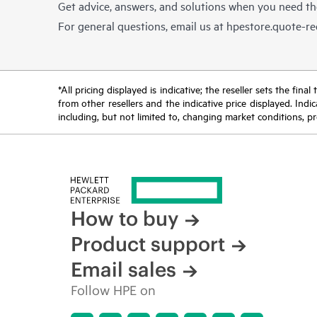
Get advice, answers, and solutions when you need t
For general questions, email us at
hpestore.quote-r
*All pricing displayed is indicative; the reseller sets the fi
from other resellers and the indicative price displayed. Ind
including, but not limited to, changing market conditions, pr
How to buy
Product support
Email sales
Follow HPE on