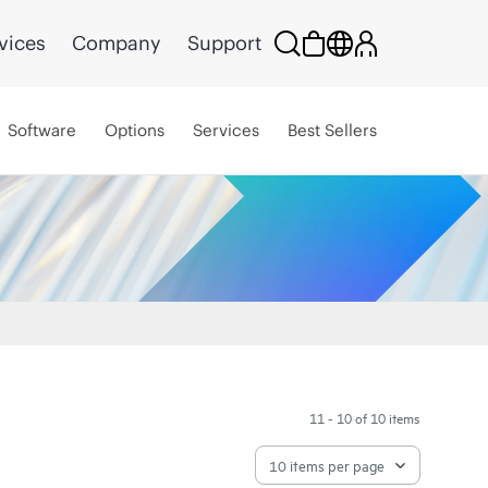
vices
Company
Support
Software
Options
Services
Best Sellers
11 - 10 of 10 items