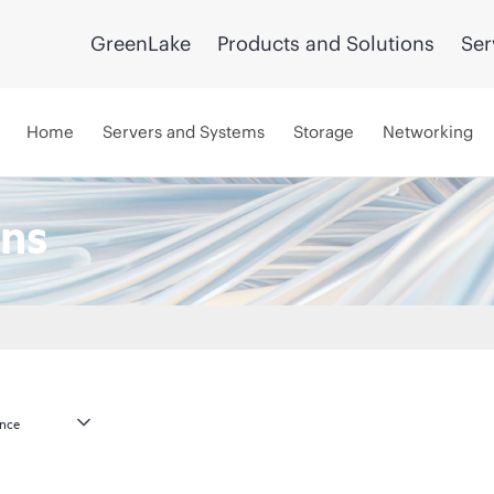
GreenLake
Products and Solutions
Ser
Home
Servers and Systems
Storage
Networking
ns