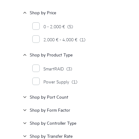
Shop by Price
0 - 2,000 €
(5)
2,000 € - 4,000 €
(1)
Shop by Product Type
SmartRAID
(3)
Power Supply
(1)
Shop by Port Count
Shop by Form Factor
Shop by Controller Type
Shop by Transfer Rate