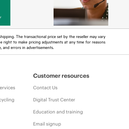
y
 shipping. The transactional price set by the reseller may vary
the right to make pricing adjustments at any time for reasons
e, and errors in advertisements.
Customer resources
ervices
Contact Us
cycling
Digital Trust Center
Education and training
Email signup