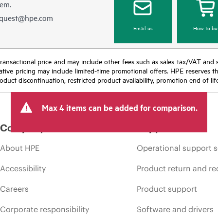
hem.
equest@hpe.com
Email us
How to bu
nal transactional price and may include other fees such as sales tax/VAT and
icative pricing may include limited-time promotional offers. HPE reserves 
oduct discontinuation, restricted product availability, promotion end of lif
Max 4 items can be added for comparison.
Company
Support
About HPE
Operational support s
Accessibility
Product return and re
Careers
Product support
Corporate responsibility
Software and drivers