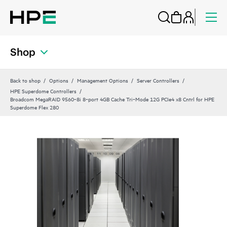
Shop
Back to shop
Options
Management Options
Server Controllers
HPE Superdome Controllers
Broadcom MegaRAID 9560‑8i 8‑port 4GB Cache Tri‑Mode 12G PCIe4 x8 Cntrl for HPE
Superdome Flex 280