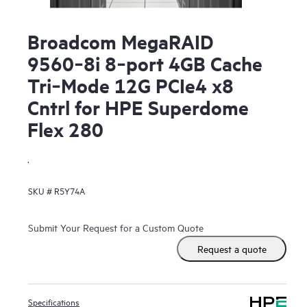
Broadcom MegaRAID
9560‑8i 8‑port 4GB Cache
Tri‑Mode 12G PCIe4 x8
Cntrl for HPE Superdome
Flex 280
.
SKU #
R5Y74A
Submit Your Request for a Custom Quote
Request a quote
Specifications