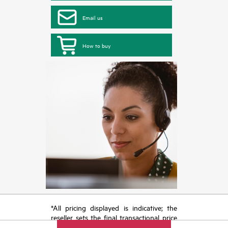
Email us
How to buy
*All pricing displayed is indicative; the
reseller sets the final transactional price
and may include other fees such as sales