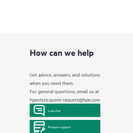
How can we help
Get advice, answers, and solutions
when you need them.
For general questions, email us at
hpestore.quote-request@hpe.com
Live chat
Product support