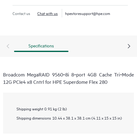
Contact us
Chat with us
hpestoresupport@hpe.com
Specifications
Broadcom MegaRAID 9560‑8i 8‑port 4GB Cache Tri‑Mode
12G PCIe4 x8 Cntrl for HPE Superdome Flex 280
Shipping weight
0.91 kg (2 lb)
Shipping dimensions
10.44 x 38.1 x 38.1 cm (4.11 x 15 x 15 in)