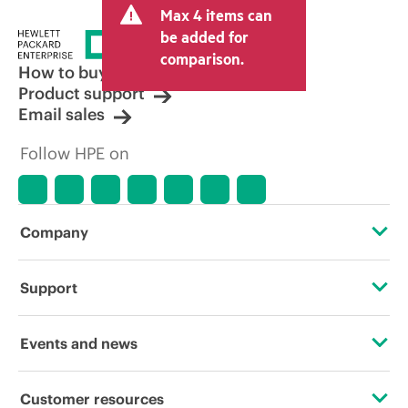
Max 4 items can
tax/VAT and shipping. The transactional
price set by the reseller may vary from
be added for
other resellers and the indicative price
comparison.
displayed. Indicative pricing may include
How to buy
limited-time promotional offers. HPE
Product support
reserves the right to make pricing
Email sales
adjustments at any time for reasons
including, but not limited to, changing
Follow HPE on
market conditions, product
discontinuation, restricted product
availability, promotion end of life, and
errors in advertisements.
Company
About HPE
Support
Accessibility
Operational support services
Events and news
Careers
Product return and recycling
Events
Customer resources