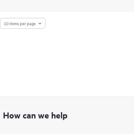
How can we help