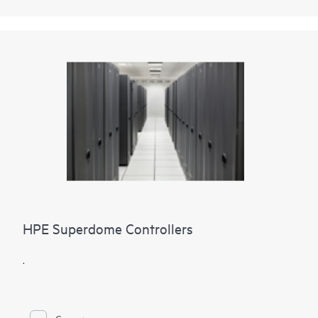
HPE Superdome Controllers
.