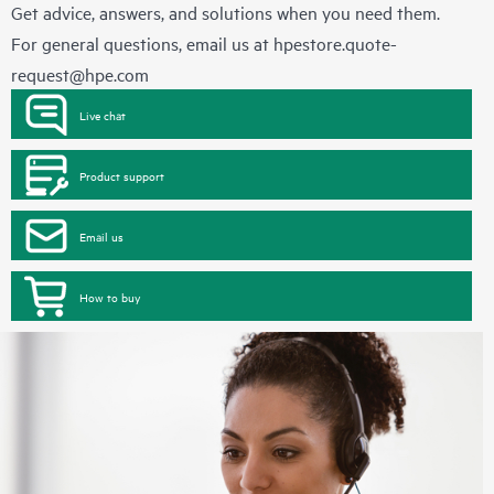
Get advice, answers, and solutions when you need them.
For general questions, email us at
hpestore.quote-
request@hpe.com
Live chat
Product support
Email us
How to buy