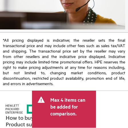
*All pricing displayed is indicative; the reseller sets the final
transactional price and may include other fees such as sales tax/VAT
and shipping. The transactional price set by the reseller may vary
from other resellers and the indicative price displayed. Indicative
pricing may include limited-time promotional offers. HPE reserves the
right to make pricing adjustments at any time for reasons including,
but not limited to, changing market conditions, product
discontinuation, restricted product availability, promotion end of life,
and errors in advertisements.
Max 4 items can
be added for
comparison.
How to buy
Product support