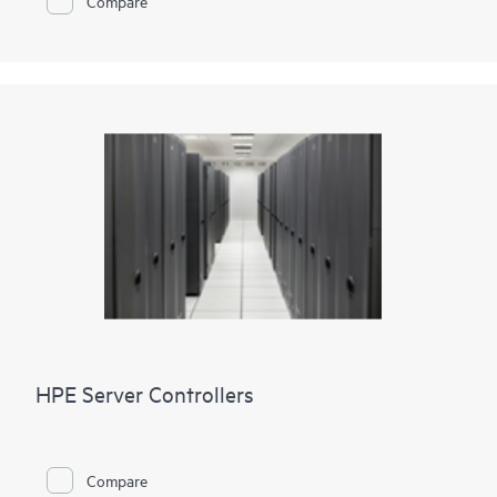
Compare
HPE Server Controllers
Compare