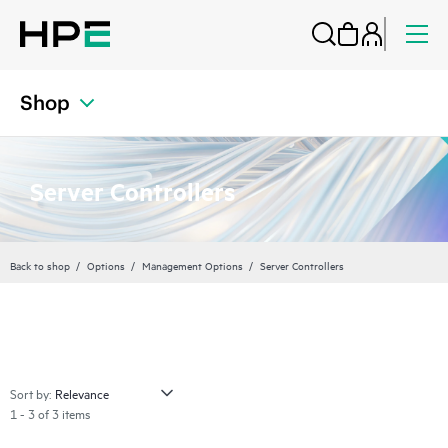
Shop
Server Controllers
Back to shop
Options
Management Options
Server Controllers
Sort by:
1 - 3 of 3 items