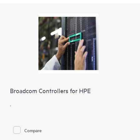
Broadcom Controllers for HPE
.
Compare