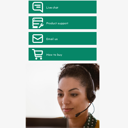
Live chat
Product support
Email us
How to buy