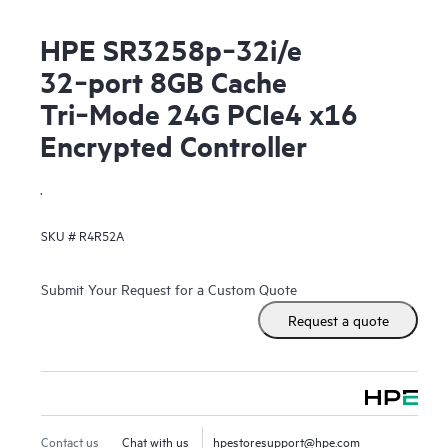
HPE SR3258p‑32i/e
32‑port 8GB Cache
Tri‑Mode 24G PCIe4 x16
Encrypted Controller
.
SKU #
R4R52A
Submit Your Request for a Custom Quote
Request a quote
Contact us
Chat with us
hpestoresupport@hpe.com