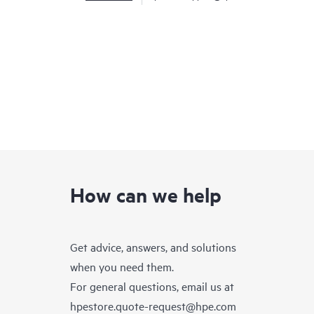
How can we help
Get advice, answers, and solutions
when you need them.
For general questions, email us at
hpestore.quote-request@hpe.com