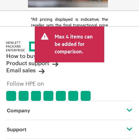
*All pricing displayed is indicative; the
reseller sets the final transactional price
and may include other fees such as sales
Max 4 items can
tax/VAT and shipping. The transactional
price set by the reseller may vary from
be added for
other resellers and the indicative price
comparison.
displayed. Indicative pricing may include
How to buy
limited-time promotional offers. HPE
Product support
reserves the right to make pricing
Email sales
adjustments at any time for reasons
including, but not limited to, changing
Follow HPE on
market conditions, product
discontinuation, restricted product
availability, promotion end of life, and
errors in advertisements.
Company
About HPE
Support