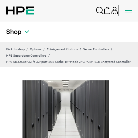
Shop
Back to shop
Options
Management Options
Server Controllers
HPE Superdome Controllers
HPE SR3258p‑32i/e 32‑port 8GB Cache Tri‑Mode 24G PCIe4 x16 Encrypted Controller