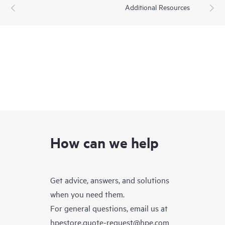
Additional Resources
How can we help
Get advice, answers, and solutions
when you need them.
For general questions, email us at
hpestore.quote-request@hpe.com