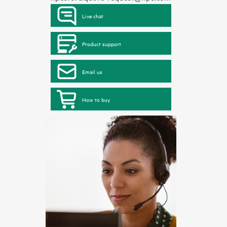
Live chat
Product support
Email us
How to buy