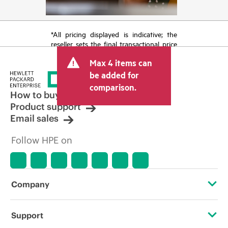
*All pricing displayed is indicative; the
reseller sets the final transactional price
and may include other fees such as sales
Max 4 items can
tax/VAT and shipping. The transactional
price set by the reseller may vary from
be added for
other resellers and the indicative price
comparison.
displayed. Indicative pricing may include
How to buy
limited-time promotional offers. HPE
Product support
reserves the right to make pricing
Email sales
adjustments at any time for reasons
including, but not limited to, changing
Follow HPE on
market conditions, product
discontinuation, restricted product
availability, promotion end of life, and
errors in advertisements.
Company
About HPE
Support