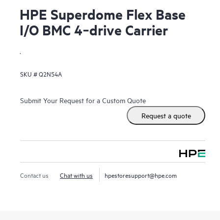
HPE Superdome Flex Base
I/O BMC 4‑drive Carrier
.
SKU #
Q2N54A
Submit Your Request for a Custom Quote
Request a quote
Contact us
Chat with us
hpestoresupport@hpe.com