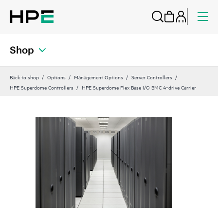
Shop
Back to shop
Options
Management Options
Server Controllers
HPE Superdome Controllers
HPE Superdome Flex Base I/O BMC 4‑drive Carrier