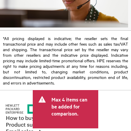
*All pricing displayed is indicative; the reseller sets the final
transactional price and may include other fees such as sales tax/VAT
and shipping. The transactional price set by the reseller may vary
from other resellers and the indicative price displayed. Indicative
pricing may include limited-time promotional offers. HPE reserves the
right to make pricing adjustments at any time for reasons including,
but not limited to, changing market conditions, product
discontinuation, restricted product availability, promotion end of life,
and errors in advertisements.
Max 4 items can
be added for
comparison.
How to buy
Product support