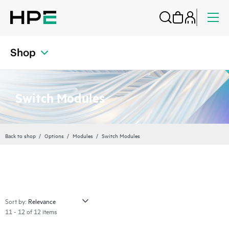
Shop
Switch Modules
Back to shop
Options
Modules
Switch Modules
Sort by:
11 - 12 of 12 items