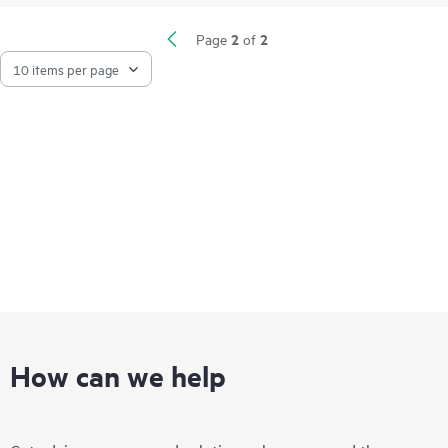
2
2
Page
of
How can we help