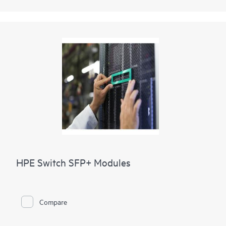
HPE Switch SFP+ Modules
Compare