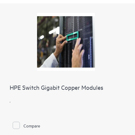
HPE Switch Gigabit Copper Modules
.
Compare