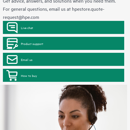
Get advice, answers, and solutions when you need them.
For general questions, email us at
hpestore.quote-
request@hpe.com
Live chat
Product support
Email us
How to buy