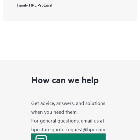
Family
HPE ProLiant
How can we help
Get advice, answers, and solutions
when you need them.
For general questions, email us at
hpestore.quote-request@hpe.com