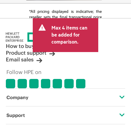
*All pricing displayed is indicative; the
reseller sets the final transactional price
and may include other fees such as sales
Max 4 items can
tax/VAT and shipping. The transactional
price set by the reseller may vary from
be added for
other resellers and the indicative price
comparison.
displayed. Indicative pricing may include
How to buy
limited-time promotional offers. HPE
Product support
reserves the right to make pricing
Email sales
adjustments at any time for reasons
including, but not limited to, changing
Follow HPE on
market conditions, product
discontinuation, restricted product
availability, promotion end of life, and
errors in advertisements.
Company
About HPE
Support
Accessibility
Operational support services