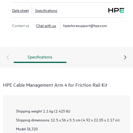
Data sheet
Specifications
Contact us
Chat with us
hpestoresupport@hpe.com
Specifications
HPE Cable Management Arm 4 for Friction Rail Kit
Shipping weight
1.1 kg (2.425 lb)
Shipping dimensions
12.5 x 56 x 5.5 cm (4.92 x 22.05 x 2.17 in)
Model
DL320