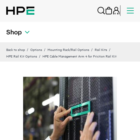
Shop
Back to shop
Options
Mounting Rack/Rail Options
Rail Kits
HPE Rail Kit Options
HPE Cable Management Arm 4 for Friction Rail Kit