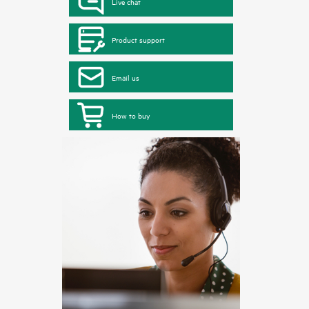
Live chat
Product support
Email us
How to buy