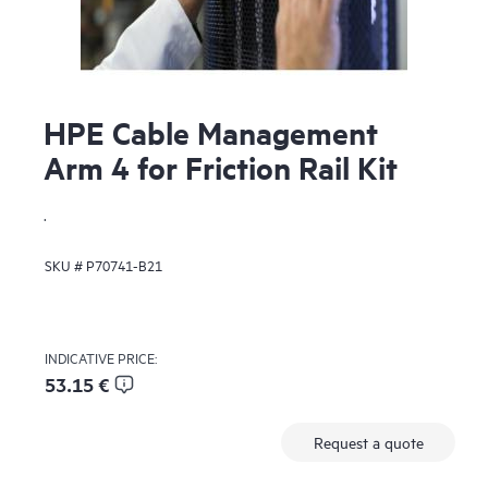
HPE Cable Management
Arm 4 for Friction Rail Kit
.
SKU #
P70741-B21
INDICATIVE PRICE:
53.15 €
Request a quote