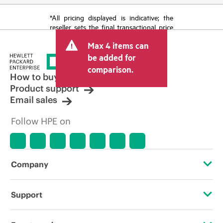
*All pricing displayed is indicative; the
reseller sets the final transactional price
and may include other fees such as sales
Max 4 items can
tax/VAT and shipping. The transactional
price set by the reseller may vary from
be added for
other resellers and the indicative price
comparison.
displayed. Indicative pricing may include
How to buy
limited-time promotional offers. HPE
Product support
reserves the right to make pricing
Email sales
adjustments at any time for reasons
including, but not limited to, changing
Follow HPE on
market conditions, product
discontinuation, restricted product
availability, promotion end of life, and
errors in advertisements.
Company
About HPE
Support
Accessibility
Operational support services