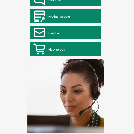
Product support
Email us
How to buy