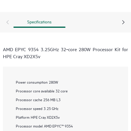
Specifications
AMD EPYC 9354 3.25GHz 32‑core 280W Processor Kit for
HPE Cray XD2X5v
Power consumption
280W
Processor core available
32 core
Processor cache
256 MB L3
Processor speed
3.25 GHz
Platform
HPE Cray XD2X5v
Processor model
AMD EPYC™ 9354