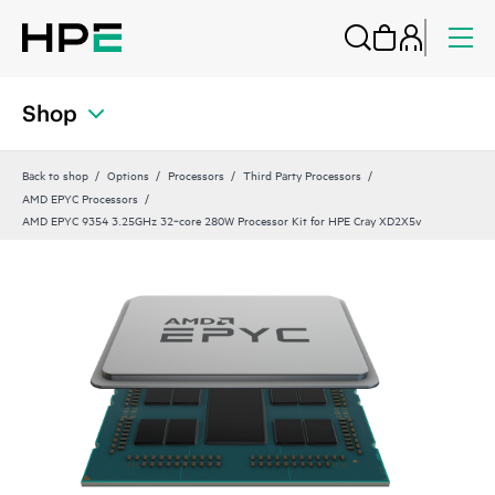
Shop
Back to shop
Options
Processors
Third Party Processors
AMD EPYC Processors
AMD EPYC 9354 3.25GHz 32‑core 280W Processor Kit for HPE Cray XD2X5v