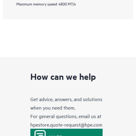
Maximum memory speed
4800 MT/s
How can we help
Get advice, answers, and solutions
when you need them.
For general questions, email us at
hpestore.quote-request@hpe.com
Live chat