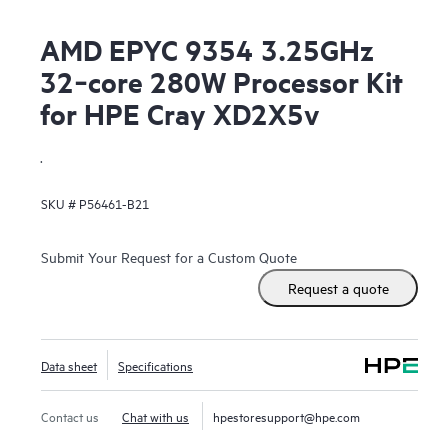
AMD EPYC 9354 3.25GHz
32‑core 280W Processor Kit
for HPE Cray XD2X5v
.
SKU #
P56461-B21
Submit Your Request for a Custom Quote
Request a quote
Data sheet
Specifications
Contact us
Chat with us
hpestoresupport@hpe.com